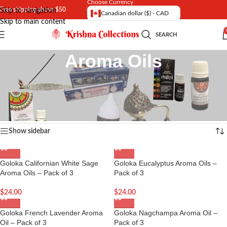
Choose Currency
Free shipping above $50
Skip to navigation
Canadian dollar ($) - CAD
Skip to main content
SEARCH
Aroma Oils
Exclusive range of Aroma Oils imported from India with best fragrance |
Natural Aroma Oils with quick shipping options in Canada and USA
Home
/
Incense and Aroma
Showing all 16 results
Show sidebar
Goloka Californian White Sage
Goloka Eucalyptus Aroma Oils –
Aroma Oils – Pack of 3
Pack of 3
$
24.00
$
24.00
Goloka French Lavender Aroma
Goloka Nagchampa Aroma Oil –
Oil – Pack of 3
Pack of 3