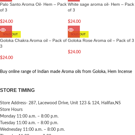
Palo Santo Aroma Oil- Hem – Pack
White sage aroma oil- Hem – Pack
of 3
of 3
$
24.00
$
24.00
SOLD OUT
SOLD OUT
Goloka Chakra Aroma oil – Pack of
Goloka Rose Aroma oil – Pack of 3
3
$
24.00
$
24.00
Buy online range of Indian made Aroma oils from Goloka, Hem Incense
STORE TIMING
Store Address- 287, Lacewood Drive, Unit 123 & 124, Halifax,NS
Store Hours
Monday 11:00 a.m. – 8:00 p.m.
Tuesday 11:00 a.m. – 8:00 p.m.
Wednesday 11:00 a.m. – 8:00 p.m.