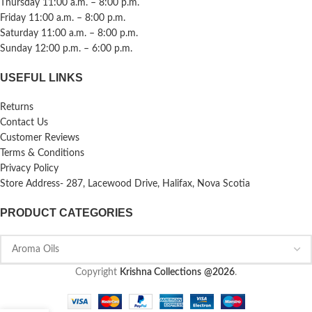
Thursday 11:00 a.m. – 8:00 p.m.
Friday 11:00 a.m. – 8:00 p.m.
Saturday 11:00 a.m. – 8:00 p.m.
Sunday 12:00 p.m. – 6:00 p.m.
USEFUL LINKS
Returns
Contact Us
Customer Reviews
Terms & Conditions
Privacy Policy
Store Address- 287, Lacewood Drive, Halifax, Nova Scotia
PRODUCT CATEGORIES
Copyright
Krishna Collections
@2026
.