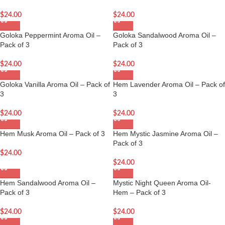
$
24.00
$
24.00
Goloka Peppermint Aroma Oil –
Goloka Sandalwood Aroma Oil –
Pack of 3
Pack of 3
$
24.00
$
24.00
Goloka Vanilla Aroma Oil – Pack of
Hem Lavender Aroma Oil – Pack of
3
3
$
24.00
$
24.00
Hem Musk Aroma Oil – Pack of 3
Hem Mystic Jasmine Aroma Oil –
Pack of 3
$
24.00
$
24.00
Hem Sandalwood Aroma Oil –
Mystic Night Queen Aroma Oil-
Pack of 3
Hem – Pack of 3
$
24.00
$
24.00