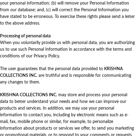
your personal information; (b) will remove your Personal Information
from our database; and, (c) will correct the Personal Information you
have stated to be erroneous. To exercise these rights please send a letter
to the above address.
Processing of personal data
When you voluntarily provide us with personal data, you are authorizing
us to use such Personal Information in accordance with the terms and
conditions of our Privacy Policy.
The user guarantees that the personal data provided to
KRISHNA
COLLECTIONS INC.
are truthful and is responsible for communicating
any changes to them.
KRISHNA COLLECTIONS INC.
may store and process your personal
data to better understand your needs and how we can improve our
products and services. In addition, we may use your personal
information to contact you, including by electronic means such as e-
mail, fax, mobile phone or similar, for example, to personalize
information about products or services we offer, to send you marketing
or promotional materials, or to respond to your comments or requests