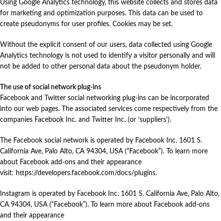
Using Google Analytics technology, this website collects and stores data
for marketing and optimization purposes. This data can be used to
create pseudonyms for user profiles. Cookies may be set.
Without the explicit consent of our users, data collected using Google
Analytics technology is not used to identify a visitor personally and will
not be added to other personal data about the pseudonym holder.
The use of social network plug-ins
Facebook and Twitter social networking plug-ins can be incorporated
into our web pages. The associated services come respectively from the
companies Facebook Inc. and Twitter Inc. (or ’suppliers’).
The Facebook social network is operated by Facebook Inc. 1601 S.
California Ave, Palo Alto, CA 94304, USA (“Facebook”). To learn more
about Facebook add-ons and their appearance
visit:
https://developers.facebook.com/docs/plugins
.
Instagram is operated by Facebook Inc. 1601 S. California Ave, Palo Alto,
CA 94304, USA (“Facebook”). To learn more about Facebook add-ons
and their appearance