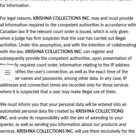
for information.
For legal reasons,
KRISHNA COLLECTIONS INC.
may and must provide
all information required to the competent authorities in accordance with
Canadian law if the relevant court order is issued, which is only given
when a judge has firm suspicion that the user has carried out illegal
activities. Under this assumption, and with the intention of collaborating
with the law,
KRISHNA COLLECTIONS INC.
can register and
subsequently provide the competent authorities, upon presentation of
the legally required court order, information relating to the IP address
that identifies the user’s connection, as well as the exact time of the
same, user names and passwords, among other data. In any case, IP
addresses and connection times are recorded only for those services
where it is suspected that a user may make illegal use of them.
We must inform you that your personal data will be entered into an
automated personal data file created by
KRISHNA COLLECTIONS
INC.
and under its responsibility with the aim of attending to your
queries, as well as sending you information about our products and
services.
KRISHNA COLLECTIONS INC.
will use them exclusively for the