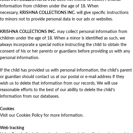
Information from children under the age of 18. When
necessary,
KRISHNA COLLECTIONS INC.
will give specific instructions
to minors not to provide personal data in our ads or websites.
KRISHNA COLLECTIONS INC.
may collect personal information from
children under the age of 18. When a minor is identified as such, we
always incorporate a special notice instructing the child to obtain the
consent of his or her parents or guardians before providing us with any
personal information.
If the child has provided us with personal information, the child’s parent
or guardian should contact us at our postal or e-mail address if they
wish us to delete that information from our records. We will use
reasonable efforts to the best of our ability to delete the child’s
information from our databases.
Cookies
Visit our Cookies Policy for more information.
Web tracking