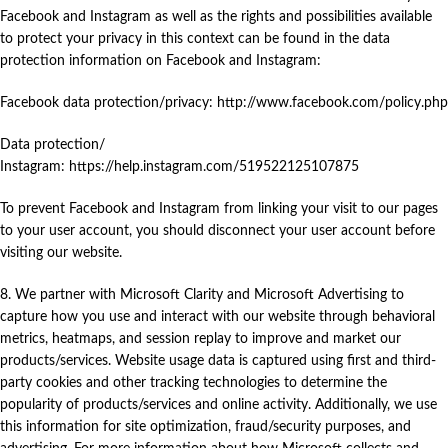
Facebook and Instagram as well as the rights and possibilities available
to protect your privacy in this context can be found in the data
protection information on Facebook and Instagram:
Facebook data protection/privacy: http://www.facebook.com/policy.php
Data protection/
Instagram:
https://help.instagram.com/519522125107875
To prevent Facebook and Instagram from linking your visit to our pages
to your user account, you should disconnect your user account before
visiting our website.
8. We partner with Microsoft Clarity and Microsoft Advertising to
capture how you use and interact with our website through behavioral
metrics, heatmaps, and session replay to improve and market our
products/services. Website usage data is captured using first and third-
party cookies and other tracking technologies to determine the
popularity of products/services and online activity. Additionally, we use
this information for site optimization, fraud/security purposes, and