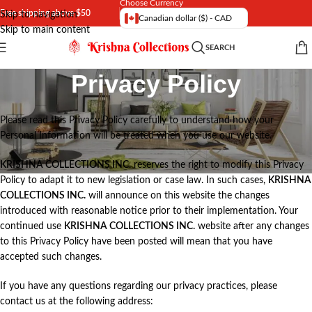
Choose Currency
Free shipping above $50
Skip to navigation
Canadian dollar ($) - CAD
Skip to main content
SEARCH
Privacy Policy
Please read this Privacy Policy carefully to understand how your
Personal Information will be treated when you use our website.
KRISHNA COLLECTIONS INC.
reserves the right to modify this Privacy
Policy to adapt it to new legislation or case law. In such cases,
KRISHNA
COLLECTIONS INC.
will announce on this website the changes
introduced with reasonable notice prior to their implementation. Your
continued use
KRISHNA COLLECTIONS INC.
website after any changes
to this Privacy Policy have been posted will mean that you have
accepted such changes.
If you have any questions regarding our privacy practices, please
contact us at the following address: