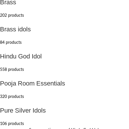
Brass
202 products
Brass idols
84 products
Hindu God Idol
558 products
Pooja Room Essentials
320 products
Pure Silver Idols
106 products