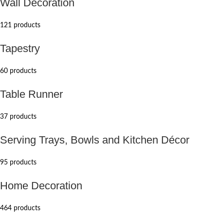
Wall Decoration
121 products
Tapestry
60 products
Table Runner
37 products
Serving Trays, Bowls and Kitchen Décor
95 products
Home Decoration
464 products