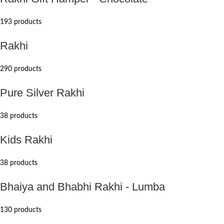
193 products
Rakhi
290 products
Pure Silver Rakhi
38 products
Kids Rakhi
38 products
Bhaiya and Bhabhi Rakhi - Lumba
130 products