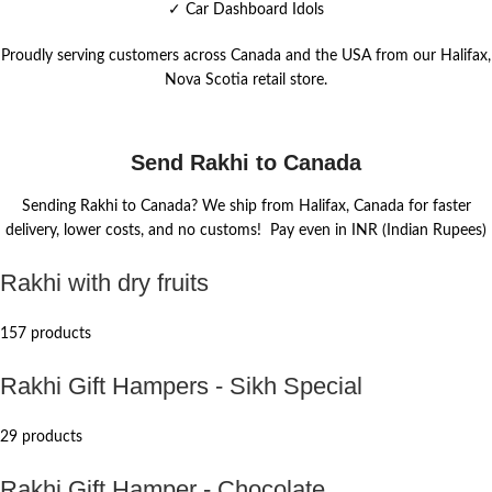
✓
Car Dashboard Idols
Proudly serving customers across Canada and the USA from our Halifax,
Nova Scotia retail store.
Send Rakhi to Canada
Sending Rakhi to Canada? We ship from Halifax, Canada for faster
delivery, lower costs, and no customs! Pay even in INR (Indian Rupees)
Rakhi with dry fruits
157 products
Rakhi Gift Hampers - Sikh Special
29 products
Rakhi Gift Hamper - Chocolate