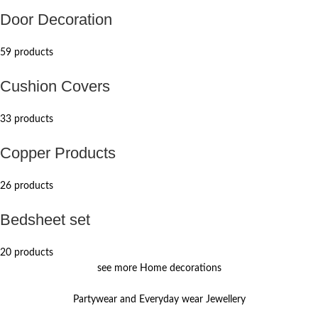
Door Decoration
59 products
Cushion Covers
33 products
Copper Products
26 products
Bedsheet set
20 products
see more Home decorations
Partywear and Everyday wear Jewellery