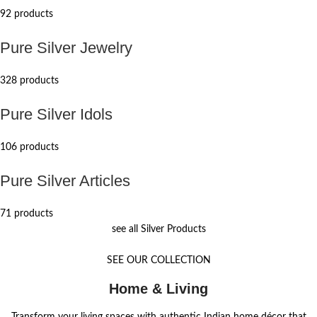
92 products
Pure Silver Jewelry
328 products
Pure Silver Idols
106 products
Pure Silver Articles
71 products
see all Silver Products
SEE OUR COLLECTION
Home & Living