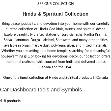
SEE OUR COLLECTION
Hindu & Spiritual Collection
Bring peace, positivity, and devotion into your home with our carefully
curated collection of Hindu God idols, murtis, and spiritual décor.
Explore beautifully crafted statues of Lord Ganesha, Radha Krishna,
Shiva, Hanuman, Durga, Lakshmi, Saraswati, and many other deities
available in brass, marble dust, polyresin, silver, and mixed materials.
Whether you are setting up a home temple, searching for a meaningful
housewarming gift, or looking for devotional décor, our collection offers
traditional craftsmanship sourced from India and delivered across
Canada and the USA.
One of the finest collection of Hindu and Spiritual products in Canada
Car Dashboard Idols and Symbols
418 products