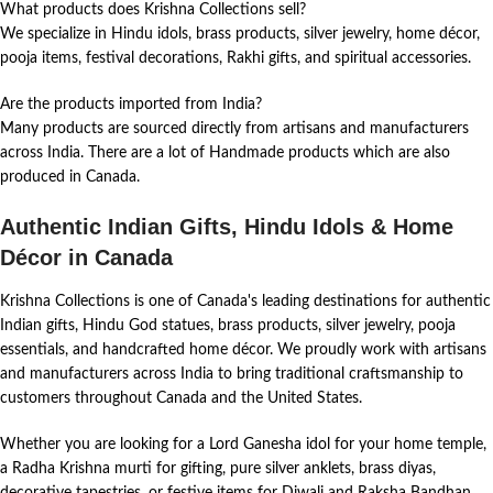
What products does Krishna Collections sell?
We specialize in Hindu idols, brass products, silver jewelry, home décor,
pooja items, festival decorations, Rakhi gifts, and spiritual accessories.
Are the products imported from India?
Many products are sourced directly from artisans and manufacturers
across India. There are a lot of Handmade products which are also
produced in Canada.
Authentic Indian Gifts, Hindu Idols & Home
Décor in Canada
Krishna Collections is one of Canada's leading destinations for authentic
Indian gifts, Hindu God statues, brass products, silver jewelry, pooja
essentials, and handcrafted home décor. We proudly work with artisans
and manufacturers across India to bring traditional craftsmanship to
customers throughout Canada and the United States.
Whether you are looking for a Lord Ganesha idol for your home temple,
a Radha Krishna murti for gifting, pure silver anklets, brass diyas,
decorative tapestries, or festive items for Diwali and Raksha Bandhan,