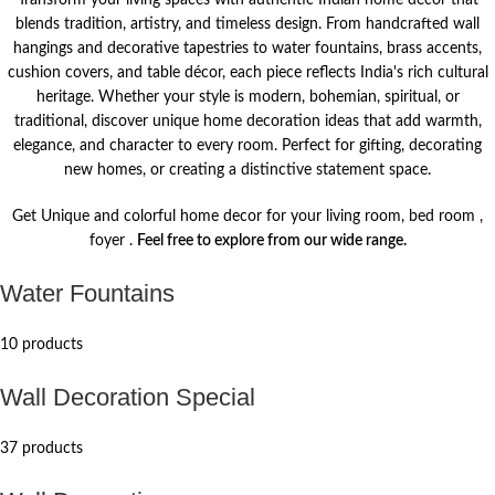
Transform your living spaces with authentic Indian home décor that
blends tradition, artistry, and timeless design. From handcrafted wall
hangings and decorative tapestries to water fountains, brass accents,
cushion covers, and table décor, each piece reflects India's rich cultural
heritage. Whether your style is modern, bohemian, spiritual, or
traditional, discover unique home decoration ideas that add warmth,
elegance, and character to every room. Perfect for gifting, decorating
new homes, or creating a distinctive statement space.
Get Unique and colorful home decor for your living room, bed room ,
foyer .
Feel free to explore from our wide range.
Water Fountains
10 products
Wall Decoration Special
37 products