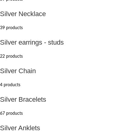
Silver Necklace
39 products
Silver earrings - studs
22 products
Silver Chain
4 products
Silver Bracelets
67 products
Silver Anklets