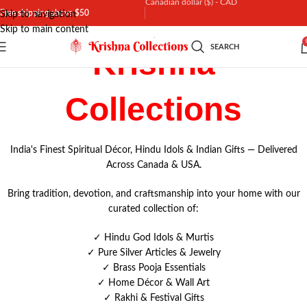
Canadian dollar ($) - CAD
Free shipping above $50
Skip to navigation
Skip to main content
Canadian dollar ($) - CAD
SEARCH
Krishna
United States dollar ($) - USD
Indian rupee (₹) - INR
Collections
India's Finest Spiritual Décor, Hindu Idols & Indian Gifts — Delivered
Across Canada & USA.
Bring tradition, devotion, and craftsmanship into your home with our
curated collection of:
✓
Hindu God Idols & Murtis
✓
Pure Silver Articles & Jewelry
✓
Brass Pooja Essentials
✓
Home Décor & Wall Art
✓ Rakhi & Festival Gifts