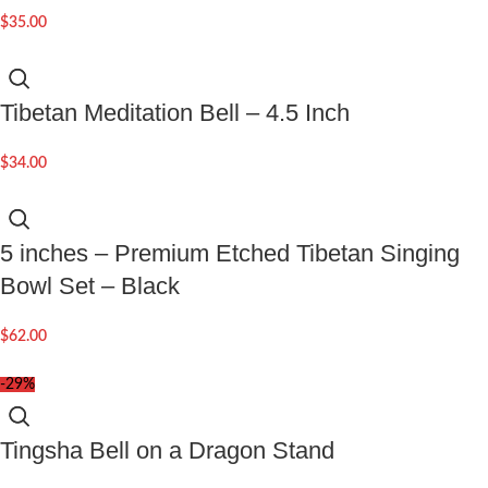
$
35.00
Tibetan Meditation Bell – 4.5 Inch
$
34.00
5 inches – Premium Etched Tibetan Singing
Bowl Set – Black
$
62.00
-29%
Tingsha Bell on a Dragon Stand