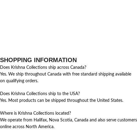
SHOPPING INFORMATION
Does Krishna Collections ship across Canada?
Yes. We ship throughout Canada with free standard shipping available
on qualifying orders.
Does Krishna Collections ship to the USA?
Yes. Most products can be shipped throughout the United States.
Where is Krishna Collections located?
We operate from Halifax, Nova Scotia, Canada and also serve customers
online across North America.