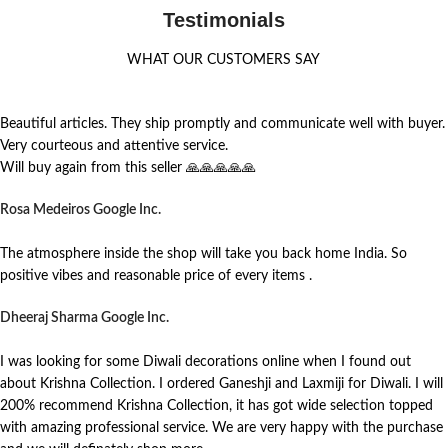
Testimonials
WHAT OUR CUSTOMERS SAY
Beautiful articles. They ship promptly and communicate well with buyer.
Very courteous and attentive service.
Will buy again from this seller 🙏🙏🙏🙏🙏
Rosa Medeiros
Google Inc.
The atmosphere inside the shop will take you back home India. So
positive vibes and reasonable price of every items .
Dheeraj Sharma
Google Inc.
I was looking for some Diwali decorations online when I found out
about Krishna Collection. I ordered Ganeshji and Laxmiji for Diwali. I will
200% recommend Krishna Collection, it has got wide selection topped
with amazing professional service. We are very happy with the purchase