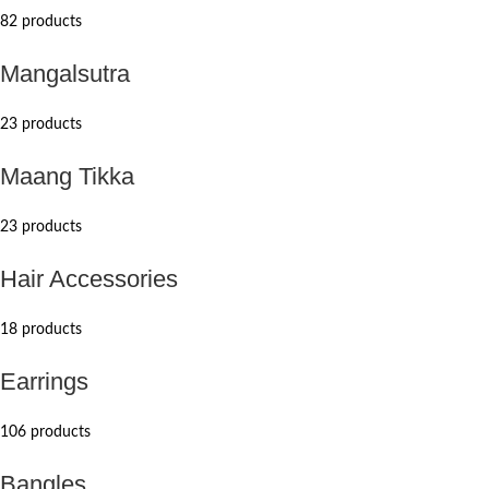
82 products
Mangalsutra
23 products
Maang Tikka
23 products
Hair Accessories
18 products
Earrings
106 products
Bangles