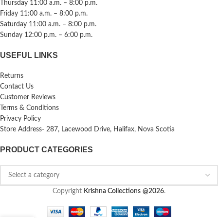
Thursday 11:00 a.m. – 8:00 p.m.
Friday 11:00 a.m. – 8:00 p.m.
Saturday 11:00 a.m. – 8:00 p.m.
Sunday 12:00 p.m. – 6:00 p.m.
USEFUL LINKS
Returns
Contact Us
Customer Reviews
Terms & Conditions
Privacy Policy
Store Address- 287, Lacewood Drive, Halifax, Nova Scotia
PRODUCT CATEGORIES
Copyright
Krishna Collections
@2026
.