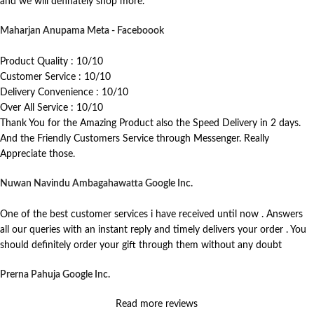
and we will definately shop more.
Maharjan Anupama
Meta - Faceboook
Product Quality : 10/10
Customer Service : 10/10
Delivery Convenience : 10/10
Over All Service : 10/10
Thank You for the Amazing Product also the Speed Delivery in 2 days.
And the Friendly Customers Service through Messenger. Really
Appreciate those.
Nuwan Navindu Ambagahawatta
Google Inc.
One of the best customer services i have received until now . Answers
all our queries with an instant reply and timely delivers your order . You
should definitely order your gift through them without any doubt
Prerna Pahuja
Google Inc.
Read more reviews