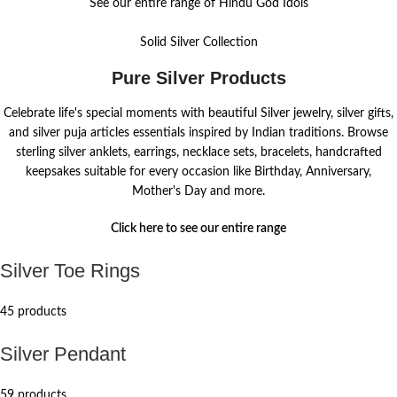
See our entire range of Hindu God Idols
Solid Silver Collection
Pure Silver Products
Celebrate life's special moments with beautiful Silver jewelry, silver gifts,
and silver puja articles essentials inspired by Indian traditions. Browse
sterling silver anklets, earrings, necklace sets, bracelets, handcrafted
keepsakes suitable for every occasion like Birthday, Anniversary,
Mother's Day and more.
Click here to see our entire range
Silver Toe Rings
45 products
Silver Pendant
59 products