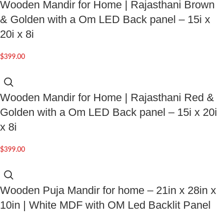
Wooden Mandir for Home | Rajasthani Brown
& Golden with a Om LED Back panel – 15i x
20i x 8i
$
399.00
Wooden Mandir for Home | Rajasthani Red &
Golden with a Om LED Back panel – 15i x 20i
x 8i
$
399.00
Wooden Puja Mandir for home – 21in x 28in x
10in | White MDF with OM Led Backlit Panel