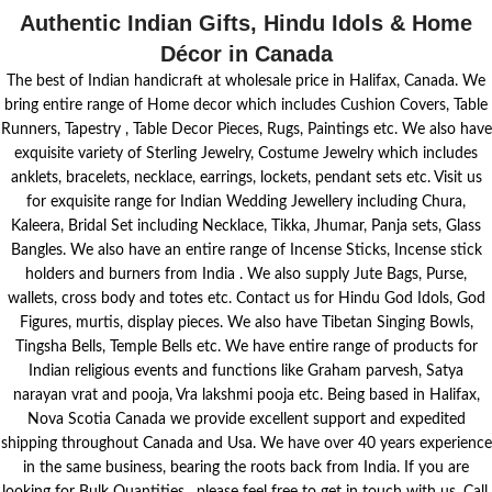
Authentic Indian Gifts, Hindu Idols & Home
Décor in Canada
The best of Indian handicraft at wholesale price in Halifax, Canada. We
bring entire range of Home decor which includes Cushion Covers, Table
Runners, Tapestry , Table Decor Pieces, Rugs, Paintings etc. We also have
exquisite variety of Sterling Jewelry, Costume Jewelry which includes
anklets, bracelets, necklace, earrings, lockets, pendant sets etc. Visit us
for exquisite range for Indian Wedding Jewellery including Chura,
Kaleera, Bridal Set including Necklace, Tikka, Jhumar, Panja sets, Glass
Bangles. We also have an entire range of Incense Sticks, Incense stick
holders and burners from India . We also supply Jute Bags, Purse,
wallets, cross body and totes etc. Contact us for Hindu God Idols, God
Figures, murtis, display pieces. We also have Tibetan Singing Bowls,
Tingsha Bells, Temple Bells etc. We have entire range of products for
Indian religious events and functions like Graham parvesh, Satya
narayan vrat and pooja, Vra lakshmi pooja etc. Being based in Halifax,
Nova Scotia Canada we provide excellent support and expedited
shipping throughout Canada and Usa. We have over 40 years experience
in the same business, bearing the roots back from India. If you are