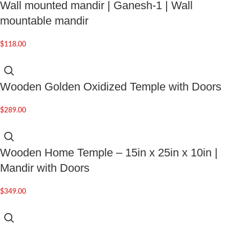
Wall mounted mandir | Ganesh-1 | Wall
mountable mandir
$
118.00
Wooden Golden Oxidized Temple with Doors
$
289.00
Wooden Home Temple – 15in x 25in x 10in |
Mandir with Doors
$
349.00