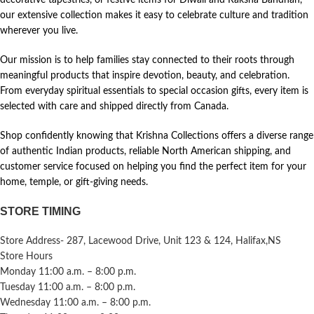
our extensive collection makes it easy to celebrate culture and tradition
wherever you live.
Our mission is to help families stay connected to their roots through
meaningful products that inspire devotion, beauty, and celebration.
From everyday spiritual essentials to special occasion gifts, every item is
selected with care and shipped directly from Canada.
Shop confidently knowing that Krishna Collections offers a diverse range
of authentic Indian products, reliable North American shipping, and
customer service focused on helping you find the perfect item for your
home, temple, or gift-giving needs.
STORE TIMING
Store Address- 287, Lacewood Drive, Unit 123 & 124, Halifax,NS
Store Hours
Monday 11:00 a.m. – 8:00 p.m.
Tuesday 11:00 a.m. – 8:00 p.m.
Wednesday 11:00 a.m. – 8:00 p.m.