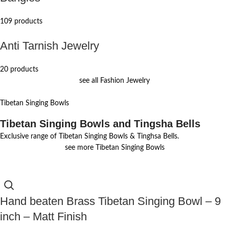
109 products
Anti Tarnish Jewelry
20 products
see all Fashion Jewelry
Tibetan Singing Bowls
Tibetan Singing Bowls and Tingsha Bells
Exclusive range of Tibetan Singing Bowls & Tinghsa Bells.
see more Tibetan Singing Bowls
Hand beaten Brass Tibetan Singing Bowl – 9
inch – Matt Finish