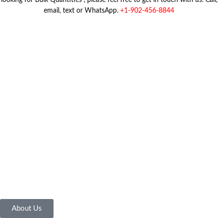
looking for Bulk Quantities , please feel free to get in touch with us. Call,
email, text or WhatsApp.
+1-902-456-8844
About Us