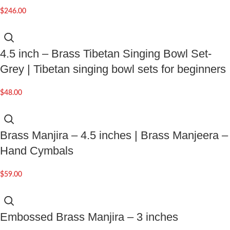
$
246.00
4.5 inch – Brass Tibetan Singing Bowl Set-
Grey | Tibetan singing bowl sets for beginners
$
48.00
Brass Manjira – 4.5 inches | Brass Manjeera –
Hand Cymbals
$
59.00
Embossed Brass Manjira – 3 inches