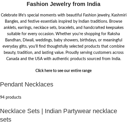
Fashion Jewelry from India
Celebrate life's special moments with beautiful Fashion jewelry, Kashmiri
Bangles, and festive essentials inspired by Indian traditions. Browse
anklets, earrings, necklace sets, bracelets, and handcrafted keepsakes
suitable for every occasion. Whether you're shopping for Raksha
Bandhan, Diwali, weddings, baby showers, birthdays, or meaningful
everyday gifts, you'll find thoughtfully selected products that combine
beauty, tradition, and lasting value. Proudly serving customers across
Canada and the USA with authentic products sourced from India.
Click here to see our entire range
Pendant Necklaces
94 products
Necklace Sets | Indian Partywear necklace
sets