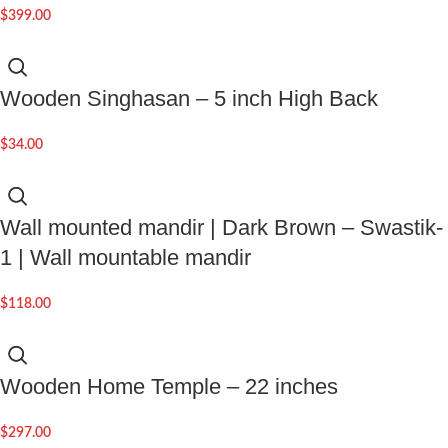
$
399.00
Wooden Singhasan – 5 inch High Back
$
34.00
Wall mounted mandir | Dark Brown – Swastik-
1 | Wall mountable mandir
$
118.00
Wooden Home Temple – 22 inches
$
297.00