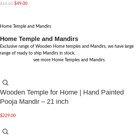
$
49.00
$
69.00
Home Temple and Mandirs
Home Temple and Mandirs
Exclusive range of Wooden Home temples and Mandirs, we have large
range of ready to ship Mandirs in stock.
see more Home Temples and Mandirs
Wooden Temple for Home | Hand Painted
Pooja Mandir – 21 inch
$
229.00