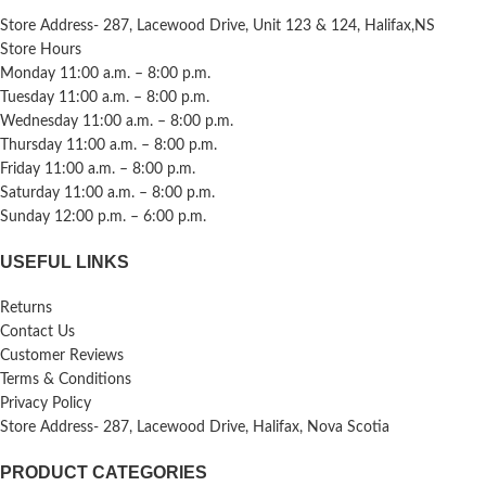
Store Address- 287, Lacewood Drive, Unit 123 & 124, Halifax,NS
Store Hours
Monday 11:00 a.m. – 8:00 p.m.
Tuesday 11:00 a.m. – 8:00 p.m.
Wednesday 11:00 a.m. – 8:00 p.m.
Thursday 11:00 a.m. – 8:00 p.m.
Friday 11:00 a.m. – 8:00 p.m.
Saturday 11:00 a.m. – 8:00 p.m.
Sunday 12:00 p.m. – 6:00 p.m.
USEFUL LINKS
Returns
Contact Us
Customer Reviews
Terms & Conditions
Privacy Policy
Store Address- 287, Lacewood Drive, Halifax, Nova Scotia
PRODUCT CATEGORIES