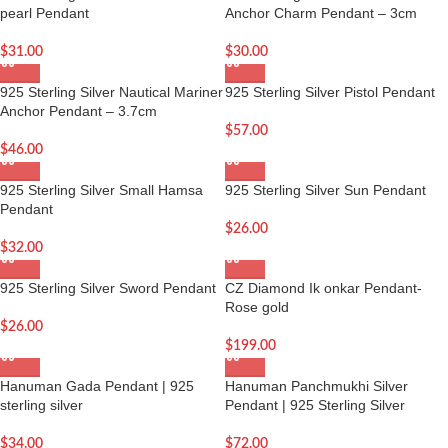
pearl Pendant
Anchor Charm Pendant – 3cm
$
31.00
$
30.00
925 Sterling Silver Nautical Mariner
925 Sterling Silver Pistol Pendant
Anchor Pendant – 3.7cm
$
57.00
$
46.00
925 Sterling Silver Small Hamsa
925 Sterling Silver Sun Pendant
Pendant
$
26.00
$
32.00
925 Sterling Silver Sword Pendant
CZ Diamond Ik onkar Pendant-
Rose gold
$
26.00
$
199.00
Hanuman Gada Pendant | 925
Hanuman Panchmukhi Silver
sterling silver
Pendant | 925 Sterling Silver
$
34.00
$
72.00