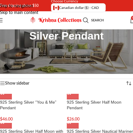
Choose Currency
Free shipping above $50
Skip to navigation
Canadian dollar ($) - CAD
Skip to main content
SEARCH
Silver Pendant
Authentic stamped range of Sterling Silver Pendant and lockets. Stylish ,
yet elegant for everyday wearing these Pure Silver pendant are a great
accessory for Gift.
Home
/
Pure Silver Jewelry
Showing 1–16 of 59 results
Show sidebar
925 Sterling Silver “You & Me”
925 Sterling Silver Half Moon
Pendant
Pendant
$
46.00
$
26.00
925 Sterling Silver Half Moon with
925 Sterling Silver Nautical Mariner