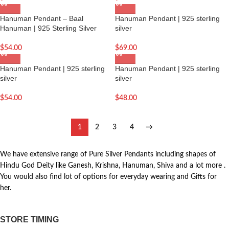
Hanuman Pendant – Baal
Hanuman Pendant | 925 sterling
Hanuman | 925 Sterling Silver
silver
$
54.00
$
69.00
Hanuman Pendant | 925 sterling
Hanuman Pendant | 925 sterling
silver
silver
$
54.00
$
48.00
1
2
3
4
→
We have extensive range of Pure Silver Pendants including shapes of
Hindu God Deity like Ganesh, Krishna, Hanuman, Shiva and a lot more .
You would also find lot of options for everyday wearing and Gifts for
her.
STORE TIMING