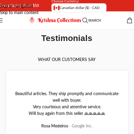
Choose Currency
Free shipping above $50
Skip to navigation
Canadian dollar ($) - CAD
Skip to main content
SEARCH
Testimonials
WHAT OUR CUSTOMERS SAY
Beautiful articles. They ship promptly and communicate
well with buyer.
Very courteous and attentive service.
Will buy again from this seller 🙏🙏🙏🙏🙏
Rosa Medeiros
Google Inc.