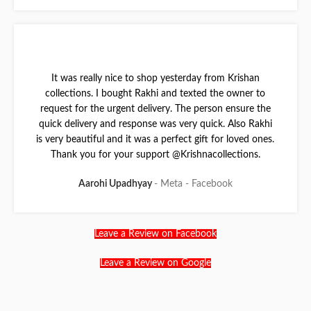
It was really nice to shop yesterday from Krishan
collections. I bought Rakhi and texted the owner to
request for the urgent delivery. The person ensure the
quick delivery and response was very quick. Also Rakhi
is very beautiful and it was a perfect gift for loved ones.
Thank you for your support @Krishnacollections.
Aarohi Upadhyay
Meta - Facebook
Leave a Review on Facebook
Leave a Review on Google