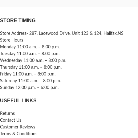
STORE TIMING
Store Address- 287, Lacewood Drive, Unit 123 & 124, Halifax,NS
Store Hours
Monday 11:00 a.m. – 8:00 p.m.
Tuesday 11:00 a.m. – 8:00 p.m.
Wednesday 11:00 a.m. – 8:00 p.m.
Thursday 11:00 a.m. – 8:00 p.m.
Friday 11:00 a.m. – 8:00 p.m.
Saturday 11:00 a.m. – 8:00 p.m.
Sunday 12:00 p.m. – 6:00 p.m.
USEFUL LINKS
Returns
Contact Us
Customer Reviews
Terms & Conditions