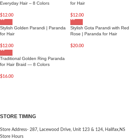
Everyday Hair – 8 Colors
for Hair
$
12.00
$
12.00
Stylish Golden Parandi | Paranda
Stylish Gota Parandi with Red
for Hair
Rose | Paranda for Hair
$
12.00
$
20.00
Traditional Golden Ring Paranda
for Hair Braid — 8 Colors
$
16.00
STORE TIMING
Store Address- 287, Lacewood Drive, Unit 123 & 124, Halifax,NS
Store Hours