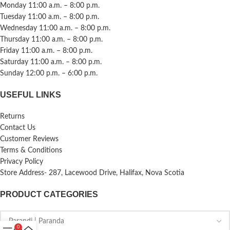
Monday 11:00 a.m. – 8:00 p.m.
Tuesday 11:00 a.m. – 8:00 p.m.
Wednesday 11:00 a.m. – 8:00 p.m.
Thursday 11:00 a.m. – 8:00 p.m.
Friday 11:00 a.m. – 8:00 p.m.
Saturday 11:00 a.m. – 8:00 p.m.
Sunday 12:00 p.m. – 6:00 p.m.
USEFUL LINKS
Returns
Contact Us
Customer Reviews
Terms & Conditions
Privacy Policy
Store Address- 287, Lacewood Drive, Halifax, Nova Scotia
PRODUCT CATEGORIES
0