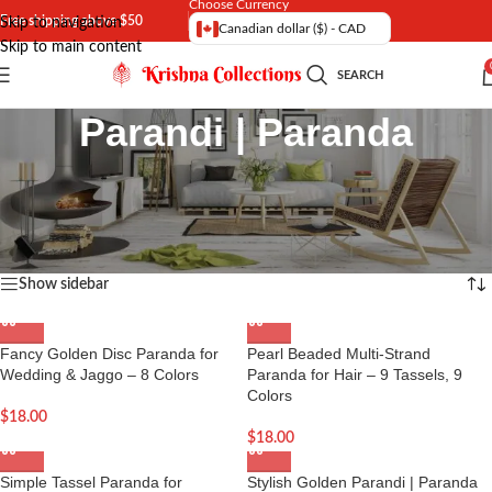
Choose Currency
Free shipping above $50
Skip to navigation
Canadian dollar ($) - CAD
Skip to main content
SEARCH
Parandi | Paranda
Exclusive range of Fancy Parandi and Heavy Paranda in Canada and
USA.
Home
Showing all 7 results
Show sidebar
Fancy Golden Disc Paranda for
Pearl Beaded Multi-Strand
Wedding & Jaggo – 8 Colors
Paranda for Hair – 9 Tassels, 9
Colors
$
18.00
$
18.00
Simple Tassel Paranda for
Stylish Golden Parandi | Paranda