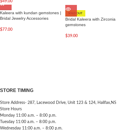
$
49.00
Kaleera with kundan gemstones |
SOLD OUT
Bridal Jewelry Accessories
Bridal Kaleera with Zirconia
gemstones
$
77.00
$
39.00
STORE TIMING
Store Address- 287, Lacewood Drive, Unit 123 & 124, Halifax,NS
Store Hours
Monday 11:00 a.m. – 8:00 p.m.
Tuesday 11:00 a.m. – 8:00 p.m.
Wednesday 11:00 a.m. – 8:00 p.m.