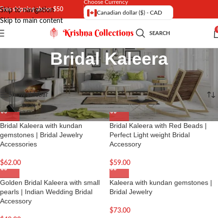
Choose Currency
Free shipping above $50
Skip to navigation
Canadian dollar ($) - CAD
Skip to main content
SEARCH
Bridal Kaleera
Home
/
Jewelry | Indian Jewellery
Showing all 6 results
Show sidebar
Bridal Kaleera with kundan
Bridal Kaleera with Red Beads |
gemstones | Bridal Jewelry
Perfect Light weight Bridal
Accessories
Accessory
$
62.00
$
59.00
Golden Bridal Kaleera with small
Kaleera with kundan gemstones |
pearls | Indian Wedding Bridal
Bridal Jewelry
Accessory
$
73.00