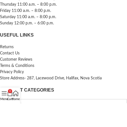
Thursday 11:00 a.m. – 8:00 p.m.
Friday 11:00 a.m. – 8:00 p.m.
Saturday 11:00 a.m. – 8:00 p.m.
Sunday 12:00 p.m. – 6:00 p.m.
USEFUL LINKS
Returns
Contact Us
Customer Reviews
Terms & Conditions
Privacy Policy
Store Address- 287, Lacewood Drive, Halifax, Nova Scotia
PRODUCT CATEGORIES
0
Menu
Cart
Home
Copyright
Krishna Collections
@2026
.