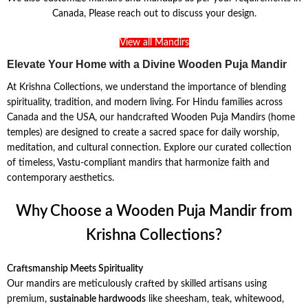
Canada, Please reach out to discuss your design.
View all Mandirs
Elevate Your Home with a Divine Wooden Puja Mandir
At Krishna Collections, we understand the importance of blending
spirituality, tradition, and modern living. For Hindu families across
Canada and the USA, our handcrafted Wooden Puja Mandirs (home
temples) are designed to create a sacred space for daily worship,
meditation, and cultural connection. Explore our curated collection
of timeless, Vastu-compliant mandirs that harmonize faith and
contemporary aesthetics.
Why Choose a Wooden Puja Mandir from
Krishna Collections?
Craftsmanship Meets Spirituality
Our mandirs are meticulously crafted by skilled artisans using
premium,
sustainable hardwoods
like sheesham, teak, whitewood,