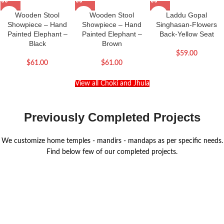
Wooden Stool
Wooden Stool
Laddu Gopal
Showpiece – Hand
Showpiece – Hand
Singhasan-Flowers
Painted Elephant –
Painted Elephant –
Back-Yellow Seat
Black
Brown
$
59.00
$
61.00
$
61.00
View all Choki and Jhula
Previously Completed Projects
We customize home temples - mandirs - mandaps as per specific needs.
Find below few of our completed projects.