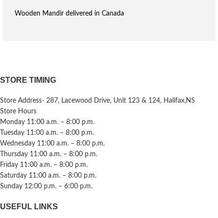
Wooden Mandir delivered in Canada
STORE TIMING
Store Address- 287, Lacewood Drive, Unit 123 & 124, Halifax,NS
Store Hours
Monday 11:00 a.m. – 8:00 p.m.
Tuesday 11:00 a.m. – 8:00 p.m.
Wednesday 11:00 a.m. – 8:00 p.m.
Thursday 11:00 a.m. – 8:00 p.m.
Friday 11:00 a.m. – 8:00 p.m.
Saturday 11:00 a.m. – 8:00 p.m.
Sunday 12:00 p.m. – 6:00 p.m.
USEFUL LINKS