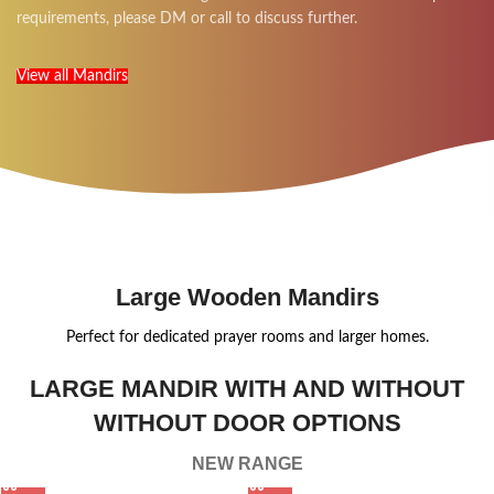
requirements, please DM or call to discuss further.
View all Mandirs
Large Wooden Mandirs
Perfect for dedicated prayer rooms and larger homes.
LARGE MANDIR WITH AND WITHOUT
WITHOUT DOOR OPTIONS
NEW RANGE