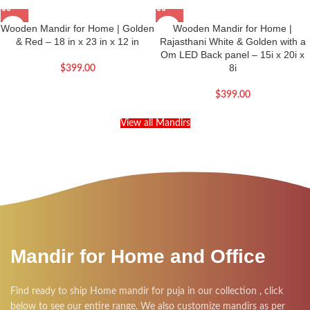
Wooden Mandir for Home | Golden
Wooden Mandir for Home |
& Red – 18 in x 23 in x 12 in
Rajasthani White & Golden with a
Om LED Back panel – 15i x 20i x
8i
$
399.00
$
399.00
View all Mandirs
Mandir for Home and Office
Find ready to ship Home mandir for puja in our collection , click
below to see our entire range. We also customize mandirs as per