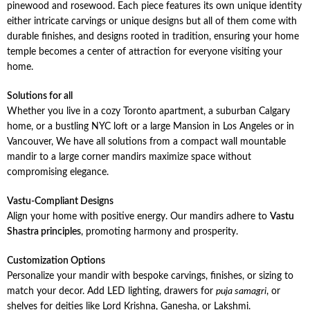
pinewood and rosewood. Each piece features its own unique identity
either intricate carvings or unique designs but all of them come with
durable finishes, and designs rooted in tradition, ensuring your home
temple becomes a center of attraction for everyone visiting your
home.
Solutions for all
Whether you live in a cozy Toronto apartment, a suburban Calgary
home, or a bustling NYC loft or a large Mansion in Los Angeles or in
Vancouver, We have all solutions from a compact wall mountable
mandir to a large corner mandirs maximize space without
compromising elegance.
Vastu-Compliant Designs
Align your home with positive energy. Our mandirs adhere to
Vastu
Shastra principles
, promoting harmony and prosperity.
Customization Options
Personalize your mandir with bespoke carvings, finishes, or sizing to
match your decor. Add LED lighting, drawers for
puja samagri
, or
shelves for deities like Lord Krishna, Ganesha, or Lakshmi.