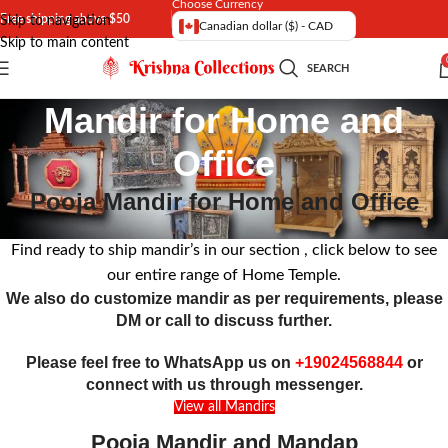
Choose Currency
Free shipping above $50
Skip to navigation
Canadian dollar ($) - CAD
Skip to main content
SEARCH
Mandir for Home and
Office
Pooja Mandir for Home and Office
Find ready to ship mandir’s in our section , click below to see
our entire range of Home Temple.
We also do customize mandir as per requirements, please
DM or call to discuss further.
Please feel free to WhatsApp us on
+19024568844
or
connect with us through messenger.
View all Mandirs
Pooja Mandir and Mandap