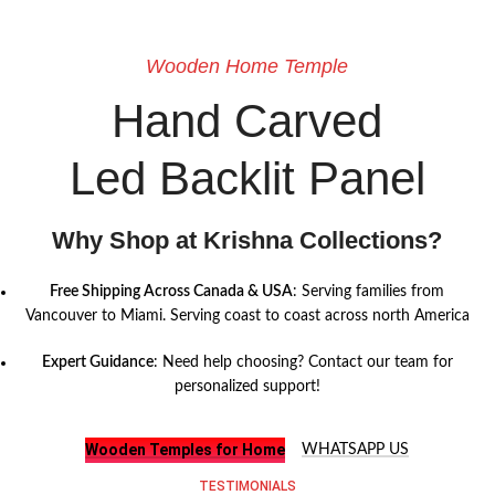
Wooden Home Temple
Hand Carved
Led Backlit Panel
Why Shop at Krishna Collections?
Free Shipping Across Canada & USA
: Serving families from
Vancouver to Miami. Serving coast to coast across north America
Expert Guidance
: Need help choosing? Contact our team for
personalized support!
Wooden Temples for Home
WHATSAPP US
TESTIMONIALS