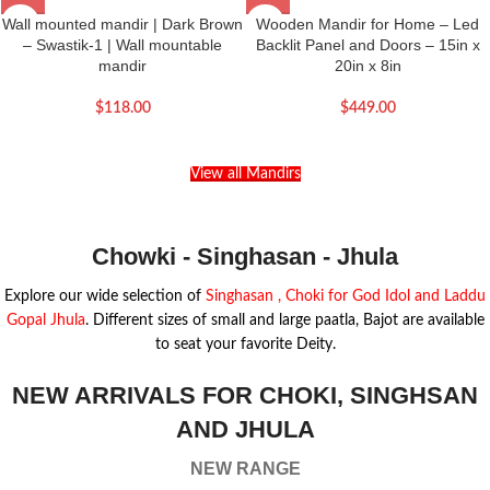
Wall mounted mandir | Dark Brown
Wooden Mandir for Home – Led
– Swastik-1 | Wall mountable
Backlit Panel and Doors – 15in x
mandir
20in x 8in
$
118.00
$
449.00
View all Mandirs
Chowki - Singhasan - Jhula
Explore our wide selection of
Singhasan , Choki for God Idol and Laddu
Gopal Jhula
. Different sizes of small and large paatla, Bajot are available
to seat your favorite Deity.
NEW ARRIVALS FOR CHOKI, SINGHSAN
AND JHULA
NEW RANGE