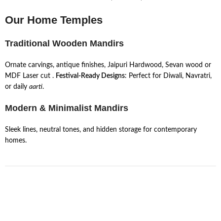
Our Home Temples
Traditional Wooden Mandirs
Ornate carvings, antique finishes, Jaipuri Hardwood, Sevan wood or
MDF Laser cut .
Festival-Ready Designs
: Perfect for Diwali, Navratri,
or daily
aarti
.
Modern & Minimalist Mandirs
Sleek lines, neutral tones, and hidden storage for contemporary
homes.