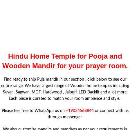
Hindu Home Temple for Pooja and
Wooden Mandir for your prayer room.
Find ready to ship Puja mandir in our section , click below to see our
entire range. We have largest range of Wooden home temples including
Sevan, Sagwan, MDF, Hardwood , Jaipuri, LED Backlit and a lot more.
Each piece is curated to match your room ambience and style.
Please feel free to WhatsApp us on
+19024568844
or connect with us
through messenger.
We also customize mandirs and mandaps as per your requirements in