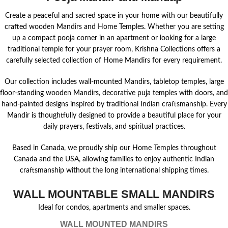
Create a peaceful and sacred space in your home with our beautifully
crafted wooden Mandirs and Home Temples. Whether you are setting
up a compact pooja corner in an apartment or looking for a large
traditional temple for your prayer room, Krishna Collections offers a
carefully selected collection of Home Mandirs for every requirement.
Our collection includes wall-mounted Mandirs, tabletop temples, large
floor-standing wooden Mandirs, decorative puja temples with doors, and
hand-painted designs inspired by traditional Indian craftsmanship. Every
Mandir is thoughtfully designed to provide a beautiful place for your
daily prayers, festivals, and spiritual practices.
Based in Canada, we proudly ship our Home Temples throughout
Canada and the USA, allowing families to enjoy authentic Indian
craftsmanship without the long international shipping times.
WALL MOUNTABLE SMALL MANDIRS
Ideal for condos, apartments and smaller spaces.
WALL MOUNTED MANDIRS