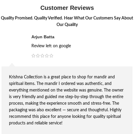
Customer Reviews
Quality Promised. Quality Verified.
Hear What Our Customers Say About
Our Quality
Arjun Batta
Review left on google
Krishna Collection is a great place to shop for mandir and
spiritual items. The mandir I ordered was authentic, and
everything mentioned on the website was genuine. The owner
is very friendly and guided me step-by-step through the entire
process, making the experience smooth and stress-free. The
packaging was also excellent — secure and thoughtful. Highly
recommend this place for anyone looking for quality spiritual
products and reliable service!