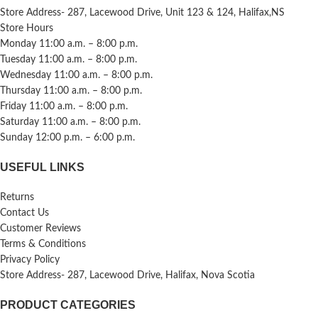
Store Address- 287, Lacewood Drive, Unit 123 & 124, Halifax,NS
Store Hours
Monday 11:00 a.m. – 8:00 p.m.
Tuesday 11:00 a.m. – 8:00 p.m.
Wednesday 11:00 a.m. – 8:00 p.m.
Thursday 11:00 a.m. – 8:00 p.m.
Friday 11:00 a.m. – 8:00 p.m.
Saturday 11:00 a.m. – 8:00 p.m.
Sunday 12:00 p.m. – 6:00 p.m.
USEFUL LINKS
Returns
Contact Us
Customer Reviews
Terms & Conditions
Privacy Policy
Store Address- 287, Lacewood Drive, Halifax, Nova Scotia
PRODUCT CATEGORIES