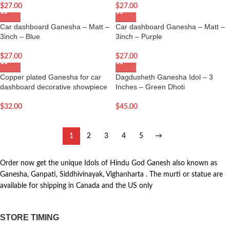
$
27.00
$
27.00
Car dashboard Ganesha – Matt –
Car dashboard Ganesha – Matt –
3inch – Blue
3inch – Purple
$
27.00
$
27.00
Copper plated Ganesha for car
Dagdusheth Ganesha Idol – 3
dashboard decorative showpiece
Inches – Green Dhoti
$
32.00
$
45.00
1
2
3
4
5
→
Order now get the unique Idols of Hindu God Ganesh also known as
Ganesha, Ganpati, Siddhivinayak, Vighanharta . The murti or statue are
available for shipping in Canada and the US only
STORE TIMING