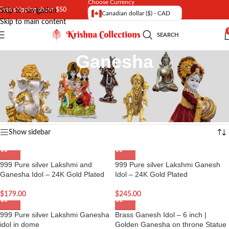
Choose Currency
Free shipping above $50
Skip to navigation
Canadian dollar ($) - CAD
Skip to main content
SEARCH
Ganesha
Buy online Ganesha Idol – The Indian Hindu God Figures , Statues,
Figurines , Murti in Canada and the US
Home
/
Hindu God Idol
Showing 1–16 of 74 results
Show sidebar
999 Pure silver Lakshmi and
999 Pure silver Lakshmi Ganesh
Ganesha Idol – 24K Gold Plated
Idol – 24K Gold Plated
$
179.00
$
245.00
999 Pure silver Lakshmi Ganesha
Brass Ganesh Idol – 6 inch |
idol in dome
Golden Ganesha on throne Statue