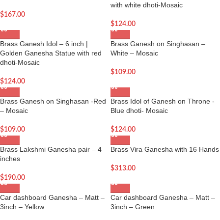
with white dhoti-Mosaic
$
167.00
$
124.00
Brass Ganesh Idol – 6 inch |
Brass Ganesh on Singhasan –
Golden Ganesha Statue with red
White – Mosaic
dhoti-Mosaic
$
109.00
$
124.00
Brass Ganesh on Singhasan -Red
Brass Idol of Ganesh on Throne -
– Mosaic
Blue dhoti- Mosaic
$
109.00
$
124.00
Brass Lakshmi Ganesha pair – 4
Brass Vira Ganesha with 16 Hands
inches
$
313.00
$
190.00
Car dashboard Ganesha – Matt –
Car dashboard Ganesha – Matt –
3inch – Yellow
3inch – Green