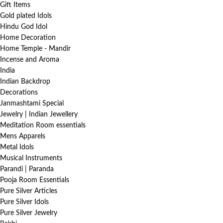
Gift Items
Gold plated Idols
Hindu God Idol
Home Decoration
Home Temple - Mandir
Incense and Aroma
India
Indian Backdrop
Decorations
Janmashtami Special
Jewelry | Indian Jewellery
Meditation Room essentials
Mens Apparels
Metal Idols
Musical Instruments
Parandi | Paranda
Pooja Room Essentials
Pure Silver Articles
Pure Silver Idols
Pure Silver Jewelry