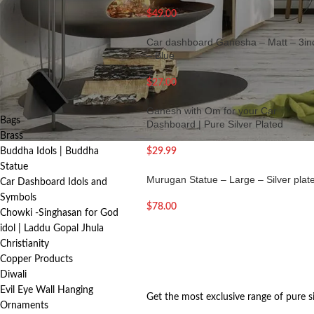
FILTER
$
49.00
Car dashboard Ganesha – Matt – 3in
– Blue
PRODUCT
$
27.00
CATEGORIES
Ganesh with Om for your Car
Bags
Dashboard | Pure Silver Plated
Brass
Buddha Idols | Buddha
$
29.99
Statue
Murugan Statue – Large – Silver plat
Car Dashboard Idols and
Symbols
$
78.00
Chowki -Singhasan for God
idol | Laddu Gopal Jhula
Christianity
Copper Products
Diwali
Evil Eye Wall Hanging
Get the most exclusive range of pure s
Ornaments