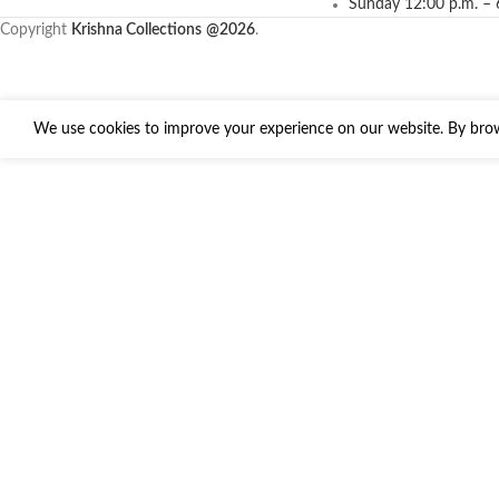
Sunday 12:00 p.m. – 
Copyright
Krishna Collections
@2026
.
We use cookies to improve your experience on our website. By brows