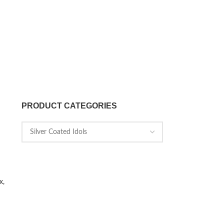
PRODUCT CATEGORIES
x,