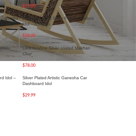
$
27.00
ed Ganesha
Dual tone Gold Silver Plated Lakshmi
Idol – 3 inches
$
58.00
Laddu
Lord Krishna-Silver coated Makhan
Chor
$
78.00
d Idol –
Silver Plated Artistic Ganesha Car
Dashboard Idol
$
29.99