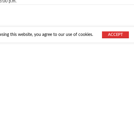
6:00 p.m.
ing this website, you agree to our use of cookies.
ACCEPT