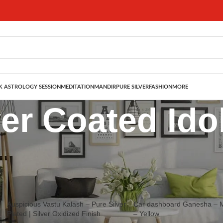
 ASTROLOGY SESSION
MEDITATION
MANDIR
PURE SILVER
FASHION
MORE
ver Coated Ido
ated Statues for your home mandir. Great gift ideas for Marriage Annivers
Show
9
12
Auspicious Vastu Kalash – Pure Silver
Car dashboard Ganesha – M
Plated | Silver Oxidized Finish
– Yellow