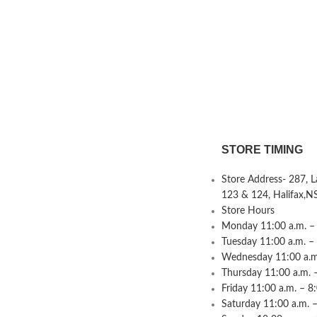
STORE TIMING
Store Address- 287, 
123 & 124, Halifax,N
Store Hours
Monday 11:00 a.m. – 
Tuesday 11:00 a.m. –
Wednesday 11:00 a.m.
Thursday 11:00 a.m. 
Friday 11:00 a.m. – 8
Saturday 11:00 a.m. –