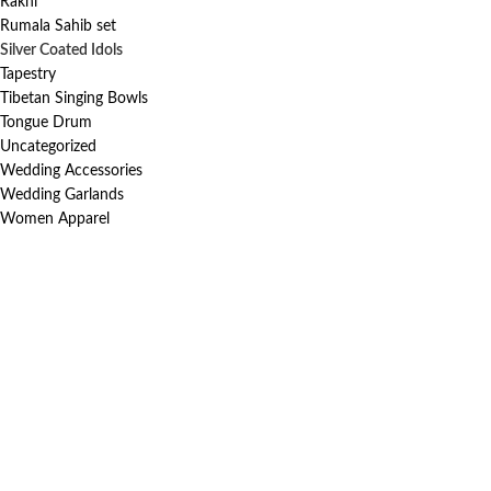
Rakhi
Rumala Sahib set
Silver Coated Idols
Tapestry
Tibetan Singing Bowls
Tongue Drum
Uncategorized
Wedding Accessories
Wedding Garlands
Women Apparel