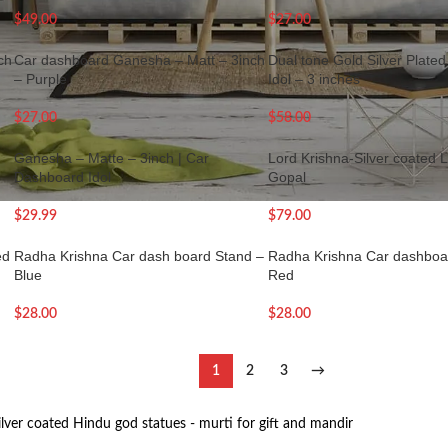
$
49.00
$
27.00
ch
Car dashboard Ganesha – Matt – 3inch
Dual tone Gold Silver Plat
– Purple
Idol – 3 inches
$
27.00
$
58.00
Ganesha – Matte – 3inch | Car
Lord Krishna-Silver coated 
Dashboard Idol
Gopal
$
29.99
$
79.00
ed
Radha Krishna Car dash board Stand –
Radha Krishna Car dashboar
Blue
Red
$
28.00
$
28.00
1
2
3
→
ilver coated Hindu god statues - murti for gift and mandir