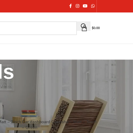
$
0.00
ls
ary, House warming and other auspicious occasions.
18
24
36
att – 3inch
Car dashboard Ganesha – Matt – 3inch
– Green