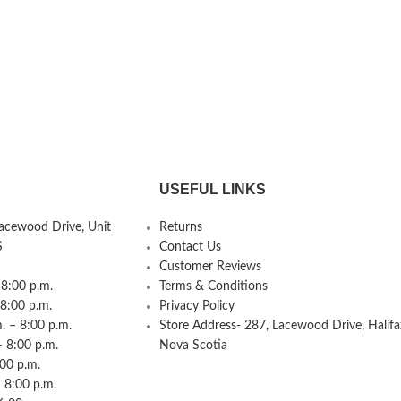
USEFUL LINKS
Lacewood Drive, Unit
Returns
S
Contact Us
Customer Reviews
8:00 p.m.
Terms & Conditions
 8:00 p.m.
Privacy Policy
 – 8:00 p.m.
Store Address- 287, Lacewood Drive, Halifa
– 8:00 p.m.
Nova Scotia
:00 p.m.
 8:00 p.m.