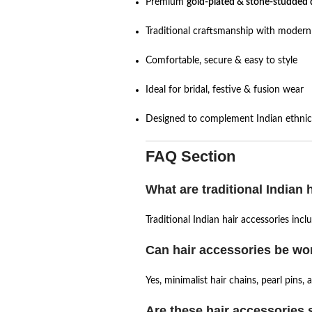
Premium
gold-plated & stone-studded 
Traditional craftsmanship with modern 
Comfortable, secure & easy to style
Ideal for bridal, festive & fusion wear
Designed to complement Indian ethnic 
FAQ Section
What are traditional Indian 
Traditional Indian hair accessories inc
Can hair accessories be wor
Yes, minimalist hair chains, pearl pins,
Are these hair accessories s