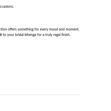
occasions.
lection offers something for every mood and moment.
ti
to your bridal lehenga for a truly regal finish.