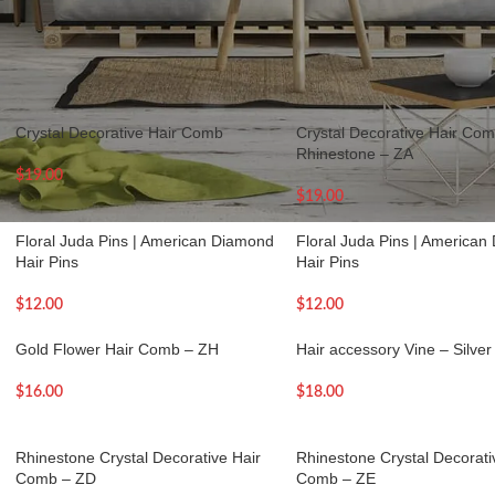
Accessories
Show
9
12
Crystal Decorative Hair Comb
Crystal Decorative Hair Comb
Rhinestone – ZA
$
19.00
$
19.00
Floral Juda Pins | American Diamond
Floral Juda Pins | America
Hair Pins
Hair Pins
$
12.00
$
12.00
Gold Flower Hair Comb – ZH
Hair accessory Vine – Silver
$
16.00
$
18.00
Rhinestone Crystal Decorative Hair
Rhinestone Crystal Decorati
Comb – ZD
Comb – ZE