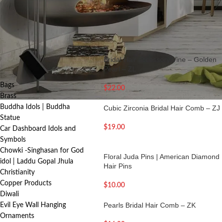
making every hairstyle feel special.
FILTER
Home
/
Jewelry | Indian Jewellery
/
Hair 
PRODUCT
Bridal Hair accessory Vine – Golden
CATEGORIES
Pearl – ZL
Bags
$
22.00
Brass
Buddha Idols | Buddha
Cubic Zirconia Bridal Hair Comb – ZJ
Statue
$
19.00
Car Dashboard Idols and
Symbols
Chowki -Singhasan for God
Floral Juda Pins | American Diamond
idol | Laddu Gopal Jhula
Hair Pins
Christianity
Copper Products
$
10.00
Diwali
Pearls Bridal Hair Comb – ZK
Evil Eye Wall Hanging
Ornaments