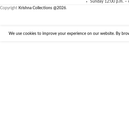
Sunday 12:00 p.m. – 
Copyright
Krishna Collections
@2026
.
We use cookies to improve your experience on our website. By brows