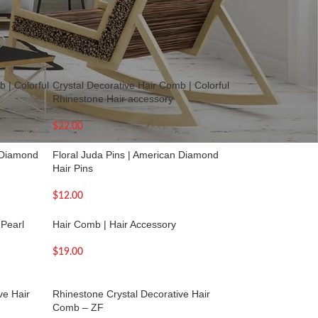
18
24
36
 | Colorful
Crystal Decorative Hair Comb | Colorful
Rhinestone Hair accessory
$
22.00
n Diamond
Floral Juda Pins | American Diamond
Hair Pins
$
12.00
 Pearl
Hair Comb | Hair Accessory
$
19.00
ve Hair
Rhinestone Crystal Decorative Hair
Comb – ZF