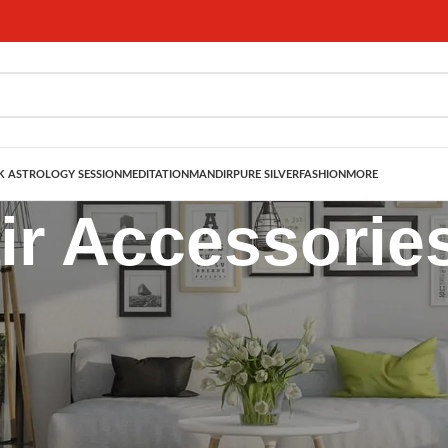
 ASTROLOGY SESSION
MEDITATION
MANDIR
PURE SILVER
FASHION
MORE
ir Accessorie
omen – Traditional & Bridal Hair Jewelry
te collection of
Hair Accessories for Women
, inspired by Indian traditio
o statement
Hair Chains
,
Juda Pins
, and festive
Hair Brooches
, our hair j
festive celebration, or a cultural event, our hair accessories blend
herit