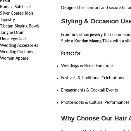
Rakhi
Rumala Sahib set
Designed for comfort and secure fit, ou
Silver Coated Idols
Styling & Occasion Us
Tapestry
Tibetan Singing Bowls
Tongue Drum
From
bridal hair jewelry
that commands a
Uncategorized
Style a
Kundan Maang Tikka
with a sil
Wedding Accessories
Wedding Garlands
Perfect for:
Women Apparel
Weddings & Bridal Functions
Festivals & Traditional Celebrations
Engagements & Cocktail Events
Photoshoots & Cultural Performances
Why Choose Our Hair 