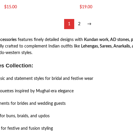
$
15.00
$
19.00
1
2
→
ccessories
features finely detailed designs with
Kundan work, AD stones, pea
lly crafted to complement Indian outfits like
Lehengas, Sarees, Anarkalis, 
do-western styles.
s Collection:
sic and statement styles for bridal and festive wear
houettes inspired by Mughal-era elegance
ents for brides and wedding guests
for buns, braids, and updos
for festive and fusion styling