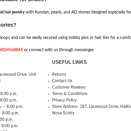
al hair jewelry
with Kundan, pearls, and AD stones designed especially f
sories?
oops and can be easily secured using bobby pins or hair ties for a comfor
9024568844
or connect with us through messenger.
USEFUL LINKS
Lacewood Drive, Unit
Returns
S
Contact Us
Customer Reviews
8:00 p.m.
Terms & Conditions
 8:00 p.m.
Privacy Policy
 – 8:00 p.m.
Store Address- 287, Lacewood Drive, Halifa
– 8:00 p.m.
Nova Scotia
:00 p.m.
 8:00 p.m.