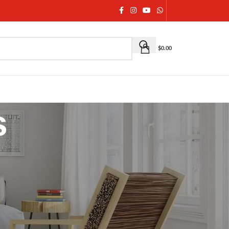
$
0.00
s
ns and crafted for modern elegance. From ornate
ewelry is designed to complete your ethnic, bridal, and
age craftsmanship with contemporary aesthetics
,