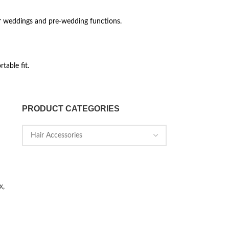
or weddings and pre-wedding functions.
table fit.
PRODUCT CATEGORIES
x,