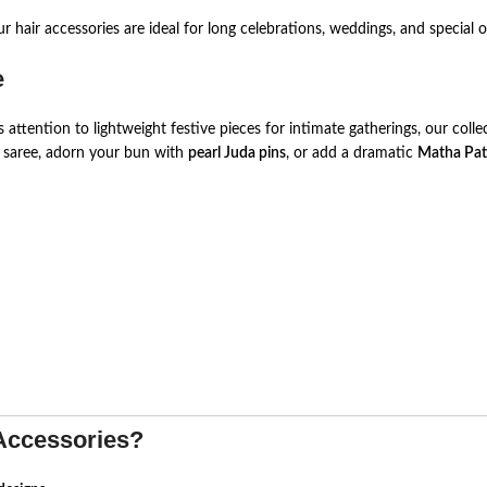
r hair accessories are ideal for long celebrations, weddings, and special 
e
ttention to lightweight festive pieces for intimate gatherings, our col
k saree, adorn your bun with
pearl Juda pins
, or add a dramatic
Matha Pat
Accessories?