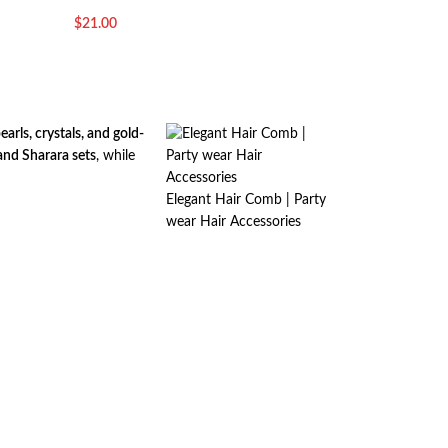
$
21.00
rls, crystals, and gold-
and Sharara sets
, while
Elegant Hair Comb | Party
wear Hair Accessories