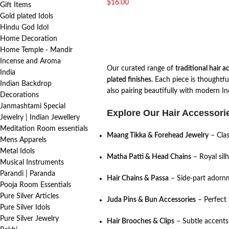
$
16.00
Gift Items
Gold plated Idols
Hindu God Idol
Home Decoration
Home Temple - Mandir
Incense and Aroma
Our curated range of
traditional hair a
India
plated finishes
. Each piece is thoughtfu
Indian Backdrop
also pairing beautifully with modern In
Decorations
Janmashtami Special
Explore Our Hair Accessorie
Jewelry | Indian Jewellery
Meditation Room essentials
Maang Tikka & Forehead Jewelry
– Clas
Mens Apparels
Metal Idols
Matha Patti & Head Chains
– Royal sil
Musical Instruments
Parandi | Paranda
Hair Chains & Passa
– Side-part adornm
Pooja Room Essentials
Pure Silver Articles
Juda Pins & Bun Accessories
– Perfect 
Pure Silver Idols
Pure Silver Jewelry
Hair Brooches & Clips
– Subtle accents 