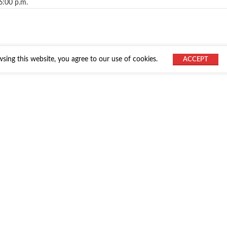
6:00 p.m.
ing this website, you agree to our use of cookies.
ACCEPT