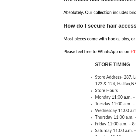
Absolutely. Our collection includes
brid
How do I secure hair acces
Most pieces come with hooks, pins, or l
Please feel free to WhatsApp us on
+1
STORE TIMING
Store Address- 287, 
123 & 124, Halifax,N
Store Hours
Monday 11:00 a.m. – 
Tuesday 11:00 a.m. –
Wednesday 11:00 a.m.
Thursday 11:00 a.m. 
Friday 11:00 a.m. – 8
Saturday 11:00 a.m. –