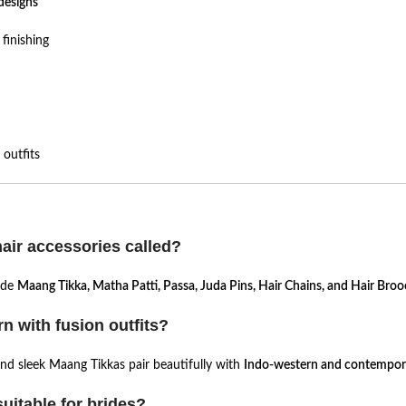
designs
finishing
outfits
hair accessories called?
lude
Maang Tikka, Matha Patti, Passa, Juda Pins, Hair Chains, and Hair Bro
n with fusion outfits?
 and sleek Maang Tikkas pair beautifully with
Indo-western and contempora
uitable for brides?