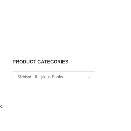
PRODUCT CATEGORIES
x,