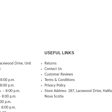
USEFUL LINKS
Lacewood Drive, Unit
Returns
S
Contact Us
Customer Reviews
8:00 p.m.
Terms & Conditions
 8:00 p.m.
Privacy Policy
 – 8:00 p.m.
Store Address- 287, Lacewood Drive, Halifa
– 8:00 p.m.
Nova Scotia
:00 p.m.
 8:00 p.m.