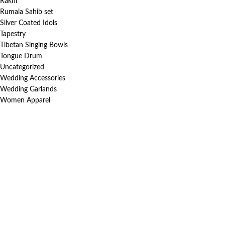
Rakhi
Rumala Sahib set
Silver Coated Idols
Tapestry
Tibetan Singing Bowls
Tongue Drum
Uncategorized
Wedding Accessories
Wedding Garlands
Women Apparel