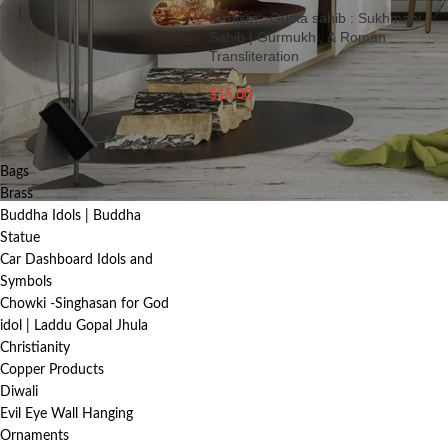
Sikhism : Gutka sahib : Sukhmani
FILTER
Sahib | Gurmukhi, & Roman
Transliteration
$
15.00
PRODUCT
CATEGORIES
Bags
Brass
Buddha Idols | Buddha
Statue
Car Dashboard Idols and
Symbols
Chowki -Singhasan for God
idol | Laddu Gopal Jhula
Christianity
Copper Products
Diwali
Evil Eye Wall Hanging
Ornaments