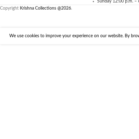
Sunday 12:00 p.m. – 
Copyright
Krishna Collections
@2026
.
We use cookies to improve your experience on our website. By brows