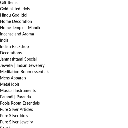
Gift Items
Gold plated Idols
Hindu God Idol
Home Decoration
Home Temple - Mandir
Incense and Aroma
India
Indian Backdrop
Decorations
Janmashtami Special
Jewelry | Indian Jewellery
Meditation Room essentials
Mens Apparels
Metal Idols
Musical Instruments
Parandi | Paranda
Pooja Room Essentials
Pure Silver Articles
Pure Silver Idols
Pure Silver Jewelry