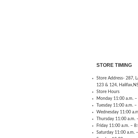
STORE TIMING
Store Address- 287, 
123 & 124, Halifax,N
Store Hours
Monday 11:00 a.m. – 
Tuesday 11:00 a.m. –
Wednesday 11:00 a.m.
Thursday 11:00 a.m. 
Friday 11:00 a.m. – 8
Saturday 11:00 a.m. –