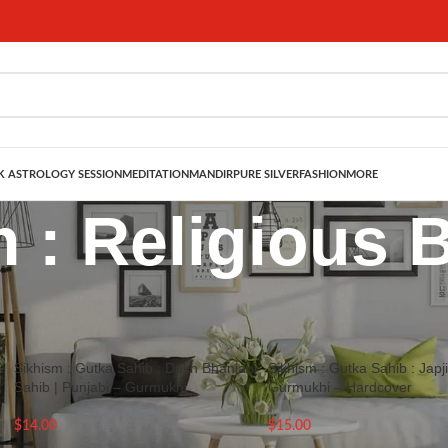
 ASTROLOGY SESSION
MEDITATION
MANDIR
PURE SILVER
FASHION
MORE
 : Religious 
: Religious Books
Show
9
12
–
Sikhism : Gutka Sahib : Dukh Bhanjani
Sikhism : Gutka Sahib : Japji
Sahib | Punjabi – Gurmukhi
Gurmukhi – Hardcover
$
14.00
$
15.00