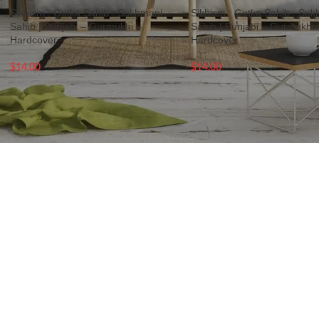
Sikhism : Gutka Sahib : Sukhmani
Sikhism : Gutka Sahib : Su
Sahib | Punjabi – Gurmukhi –
Sahib | Punjabi – Gurmukhi 
Hardcover
Hardcover
$
14.00
$
14.00