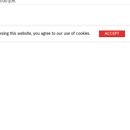
6:00 p.m.
ing this website, you agree to our use of cookies.
ACCEPT