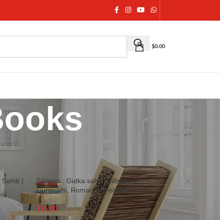
$
0.00
Books
18
24
36
 Sahib |
Sikhism : Gutka sahib : Nitnem |
Gurmukhi, Roman Transliteration
$
15.00