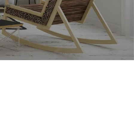
khmani
–