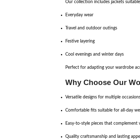
Our collection includes jackets suitabl
Everyday wear
Travel and outdoor outings
Festive layering
Cool evenings and winter days
Perfect for adapting your wardrobe ac
Why Choose Our Wo
Versatile designs for multiple occasion
Comfortable fits suitable for all-day we
Easy-to-style pieces that complement v
Quality craftsmanship and lasting appe