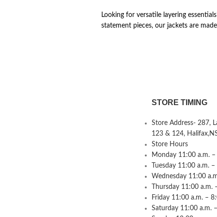
Looking for versatile layering essential
statement pieces, our jackets are made
STORE TIMING
Store Address- 287, 
123 & 124, Halifax,N
Store Hours
Monday 11:00 a.m. – 
Tuesday 11:00 a.m. –
Wednesday 11:00 a.m.
Thursday 11:00 a.m. 
Friday 11:00 a.m. – 8
Saturday 11:00 a.m. –