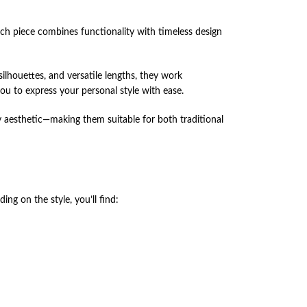
ach piece combines functionality with timeless design
ilhouettes, and versatile lengths, they work
ou to express your personal style with ease.
 aesthetic—making them suitable for both traditional
ng on the style, you’ll find: