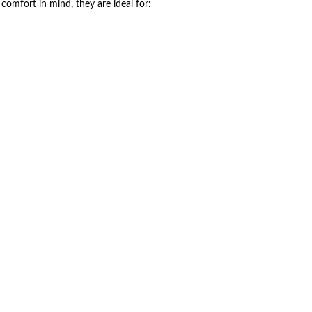
comfort in mind, they are ideal for: