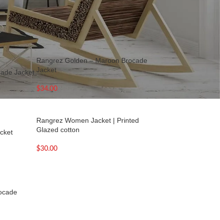
18
24
36
Rangrez Golden – Maroon Brocade
Jacket
cade Jacket
$
34.00
Rangrez Women Jacket | Printed
Glazed cotton
cket
$
30.00
rocade