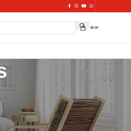
$
0.00
s
igned to complement both
ethnic and contemporary
ut, a festive gathering, or cooler weather, our
as, or co-ord sets
. From lightweight everyday layers to