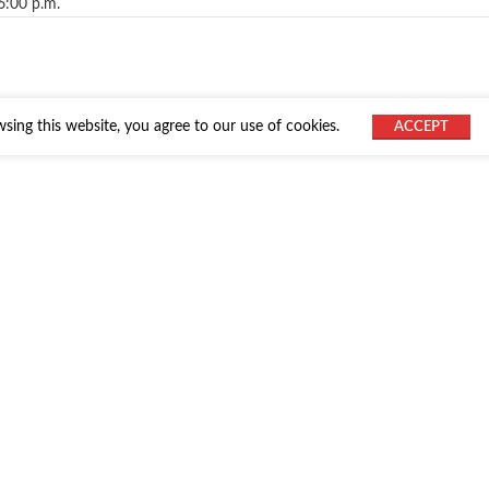
6:00 p.m.
ing this website, you agree to our use of cookies.
ACCEPT