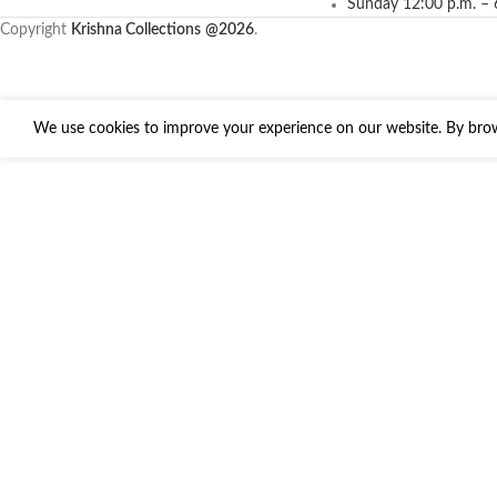
Sunday 12:00 p.m. – 
Copyright
Krishna Collections
@2026
.
We use cookies to improve your experience on our website. By brows