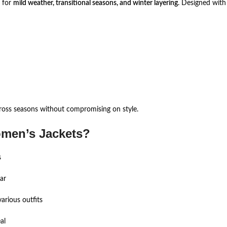
e for
mild weather, transitional seasons, and winter layering
. Designed with 
ross seasons without compromising on style.
men’s Jackets?
s
ar
arious outfits
al