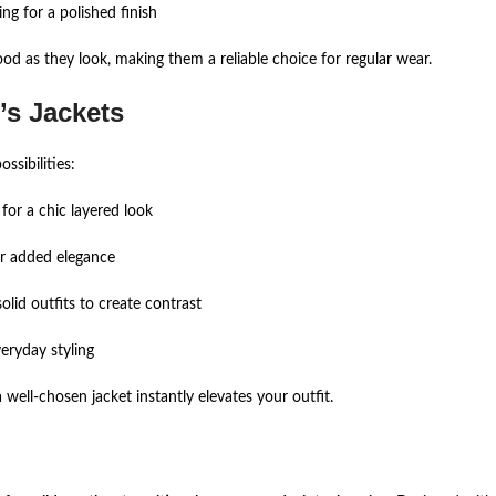
ing for a polished finish
ood as they look, making them a reliable choice for regular wear.
s Jackets
ssibilities:
 for a chic layered look
or added elegance
olid outfits to create contrast
veryday styling
ell-chosen jacket instantly elevates your outfit.