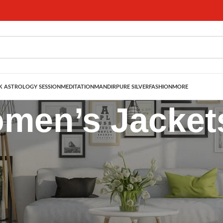
 ASTROLOGY SESSION
MEDITATION
MANDIR
PURE SILVER
FASHION
MORE
men’s Jacket
tylish Layers for Every Season
s jackets
that effortlessly combine style, comfort, and versatility. Des
ering through changing seasons. Whether you’re dressing for a casual day o
 touch to every look.
tful detailing, these jackets are ideal for pairing with
dresses, skirts, kurt