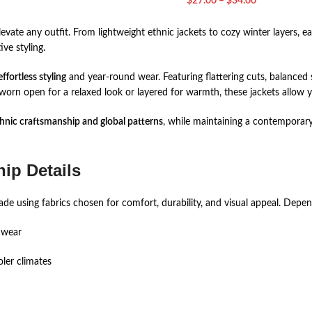
$
27.00
–
$
34.00
vate any outfit. From lightweight ethnic jackets to cozy winter layers, e
ive styling.
effortless styling
and year-round wear. Featuring flattering cuts, balanced s
orn open for a relaxed look or layered for warmth, these jackets allow y
hnic craftsmanship and global patterns
, while maintaining a contemporary
ip Details
e using fabrics chosen for comfort, durability, and visual appeal. Dependi
 wear
oler climates