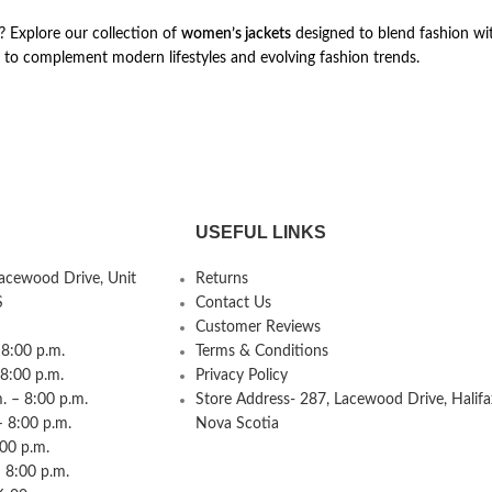
s? Explore our collection of
women’s jackets
designed to blend fashion wi
 to complement modern lifestyles and evolving fashion trends.
USEFUL LINKS
Lacewood Drive, Unit
Returns
S
Contact Us
Customer Reviews
8:00 p.m.
Terms & Conditions
 8:00 p.m.
Privacy Policy
 – 8:00 p.m.
Store Address- 287, Lacewood Drive, Halifa
– 8:00 p.m.
Nova Scotia
:00 p.m.
 8:00 p.m.