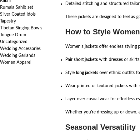
Rakhi
Detailed stitching and structured tailor
Rumala Sahib set
Silver Coated Idols
These jackets are designed to feel as g
Tapestry
Tibetan Singing Bowls
How to Style Women’
Tongue Drum
Uncategorized
Women’s jackets offer endless styling po
Wedding Accessories
Wedding Garlands
Pair
short jackets
with dresses or skirts
Women Apparel
Style
long jackets
over ethnic outfits f
Wear printed or textured jackets with s
Layer over casual wear for effortless e
Whether you're dressing up or down, a w
Seasonal Versatility