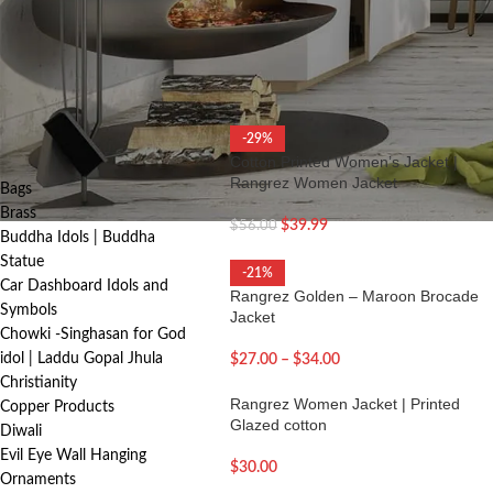
cozy winter-ready designs, each piece r
FILTER
Home
/
Women Apparel
/
Women’s Jack
PRODUCT
-29%
CATEGORIES
Cotton Printed Women’s Jacket |
Rangrez Women Jacket
Bags
Brass
$
39.99
$
56.00
Buddha Idols | Buddha
Statue
-21%
Car Dashboard Idols and
Rangrez Golden – Maroon Brocade
Symbols
Jacket
Chowki -Singhasan for God
idol | Laddu Gopal Jhula
$
27.00
–
$
34.00
Christianity
Rangrez Women Jacket | Printed
Copper Products
Glazed cotton
Diwali
Evil Eye Wall Hanging
$
30.00
Ornaments