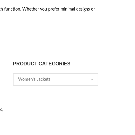
th function. Whether you prefer minimal designs or
PRODUCT CATEGORIES
x,