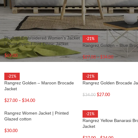
eflects timeless style with modern functionality.
ets
Show
9
12
Phulkari Embroidered Women’s Jacket
-21%
| Short Open-Front Ethnic Jacket
Rangrez Golden – Blue Bro
$
69.00
$
27.00
–
$
34.00
-21%
-21%
Rangrez Golden – Maroon Brocade
Rangrez Golden Brocade Ja
Jacket
$
27.00
$
34.00
$
27.00
–
$
34.00
Rangrez Women Jacket | Printed
-21%
Glazed cotton
Rangrez Yellow Banarasi B
Jacket
$
30.00