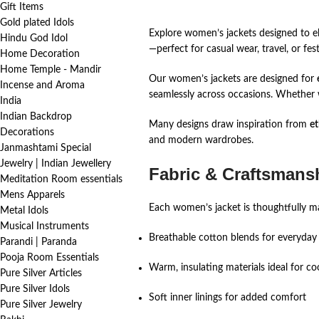
Gift Items
Gold plated Idols
Explore women’s jackets designed to ele
Hindu God Idol
—perfect for casual wear, travel, or fest
Home Decoration
Home Temple - Mandir
Our women’s jackets are designed for
Incense and Aroma
seamlessly across occasions. Whether w
India
Indian Backdrop
Many designs draw inspiration from
et
Decorations
and modern wardrobes.
Janmashtami Special
Jewelry | Indian Jewellery
Fabric & Craftsmansh
Meditation Room essentials
Mens Apparels
Each women’s jacket is thoughtfully mad
Metal Idols
Musical Instruments
Breathable cotton blends for everyday
Parandi | Paranda
Pooja Room Essentials
Warm, insulating materials ideal for co
Pure Silver Articles
Pure Silver Idols
Soft inner linings for added comfort
Pure Silver Jewelry