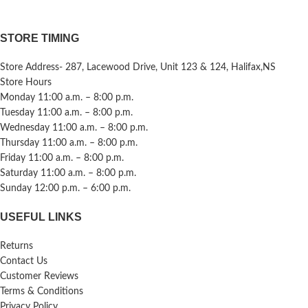
STORE TIMING
Store Address- 287, Lacewood Drive, Unit 123 & 124, Halifax,NS
Store Hours
Monday 11:00 a.m. – 8:00 p.m.
Tuesday 11:00 a.m. – 8:00 p.m.
Wednesday 11:00 a.m. – 8:00 p.m.
Thursday 11:00 a.m. – 8:00 p.m.
Friday 11:00 a.m. – 8:00 p.m.
Saturday 11:00 a.m. – 8:00 p.m.
Sunday 12:00 p.m. – 6:00 p.m.
USEFUL LINKS
Returns
Contact Us
Customer Reviews
Terms & Conditions
Privacy Policy