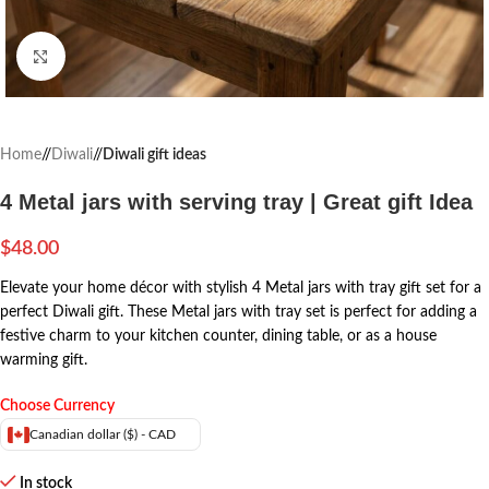
Click to enlarge
Home
/
Diwali
/
Diwali gift ideas
4 Metal jars with serving tray | Great gift Idea
$
48.00
Elevate your home décor with stylish 4 Metal jars with tray gift set for a
perfect Diwali gift. These Metal jars with tray set is perfect for adding a
festive charm to your kitchen counter, dining table, or as a house
warming gift.
Choose Currency
Canadian dollar ($) - CAD
In stock