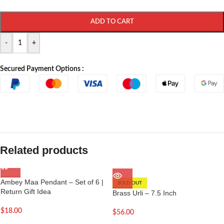
ADD TO CART
-
+
Secured Payment Options :
Related products
Ambey Maa Pendant – Set of 6 |
SOLD OUT
Return Gift Idea
Brass Urli – 7.5 Inch
$
18.00
$
56.00