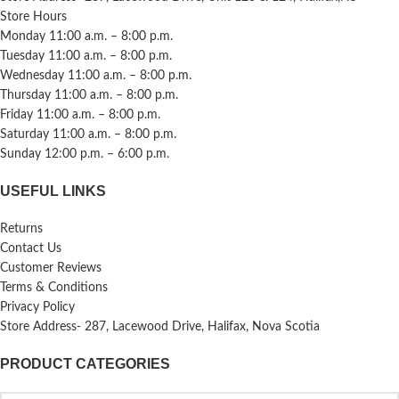
Store Hours
Monday 11:00 a.m. – 8:00 p.m.
Tuesday 11:00 a.m. – 8:00 p.m.
Wednesday 11:00 a.m. – 8:00 p.m.
Thursday 11:00 a.m. – 8:00 p.m.
Friday 11:00 a.m. – 8:00 p.m.
Saturday 11:00 a.m. – 8:00 p.m.
Sunday 12:00 p.m. – 6:00 p.m.
USEFUL LINKS
Returns
Contact Us
Customer Reviews
Terms & Conditions
Privacy Policy
Store Address- 287, Lacewood Drive, Halifax, Nova Scotia
PRODUCT CATEGORIES