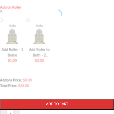
Add on Roller
A
Add Roller - 1
Add Roller to
Bottle
Both - 2
$
1.00
$
2.00
Bottles Roller
Addons Price:
$
0.00
Total Price:
$
26.00
ADD TO CART