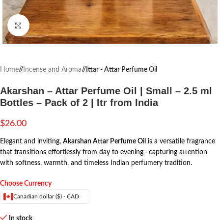
Click to enlarge
Home
/
Incense and Aroma
/
Ittar - Attar Perfume Oil
Akarshan – Attar Perfume Oil | Small – 2.5 ml
Bottles – Pack of 2 | Itr from India
$
26.00
Elegant and inviting,
Akarshan Attar Perfume Oil
is a versatile fragrance
that transitions effortlessly from day to evening—capturing attention
with softness, warmth, and timeless Indian perfumery tradition.
Choose Currency
Canadian dollar ($) - CAD
In stock