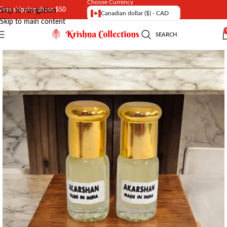
Choose Currency
Free shipping above $50
Skip to navigation
Canadian dollar ($) - CAD
Skip to main content
SEARCH