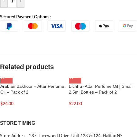
-
+
Secured Payment Options :
Related products
Arabian Bakhoor – Attar Perfume
Bichhu -Attar Perfume Oil | Small
Oil – Pack of 2
2.5ml Bottles – Pack of 2
$
24.00
$
22.00
STORE TIMING
Store Address- 287, Lacewood Drive, Unit 123 & 124, Halifax,NS