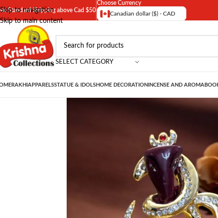
Choose Currency
Skip to navigation
ree Standard Shipping above Cad $50
Canadian dollar ($) - CAD
Skip to main content
SELECT CATEGORY
OME
RAKHI
APPARELS
STATUE & IDOLS
HOME DECORATION
INCENSE AND AROMA
BOOK