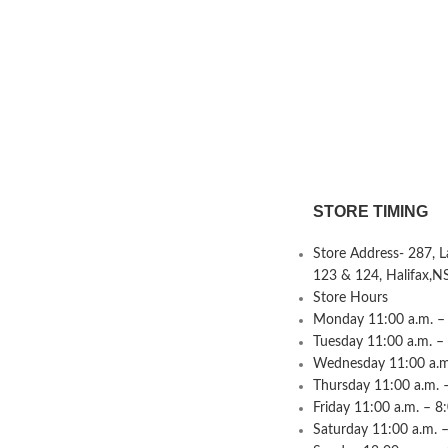
STORE TIMING
Store Address- 287, 
123 & 124, Halifax,N
Store Hours
Monday 11:00 a.m. – 
Tuesday 11:00 a.m. –
Wednesday 11:00 a.m.
Thursday 11:00 a.m. 
Friday 11:00 a.m. – 8
Saturday 11:00 a.m. –