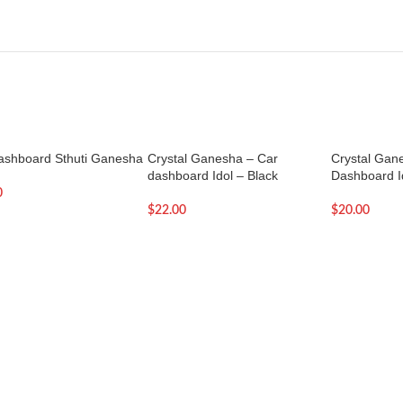
ashboard Sthuti Ganesha
Crystal Ganesha – Car
Crystal Gan
dashboard Idol – Black
Dashboard Id
0
$
22.00
$
20.00