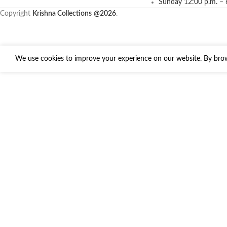
Sunday 12:00 p.m. – 
Copyright
Krishna Collections
@2026
.
We use cookies to improve your experience on our website. By brows