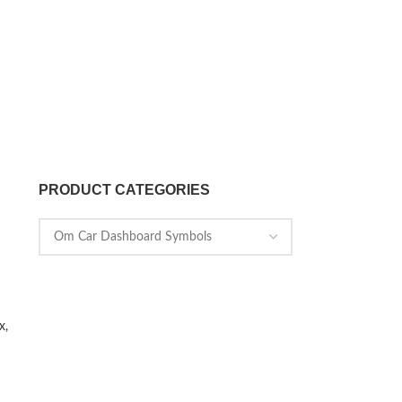
PRODUCT CATEGORIES
x,