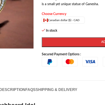
is a small yet unique statue of Ganesha.
Choose Currency
Canadian dollar ($) - CAD
In stock
A
Secured Payment Options :
DESCRIPTION
FAQS
SHIPPING & DELIVERY