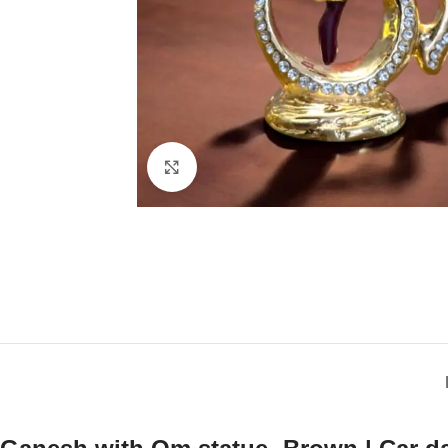
Click to enlarge