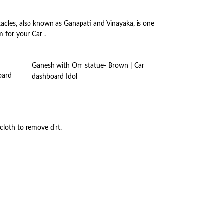
acles, also known as Ganapati and Vinayaka, is one
 for your Car .
Ganesh with Om statue- Brown | Car
oard
dashboard Idol
cloth to remove dirt.