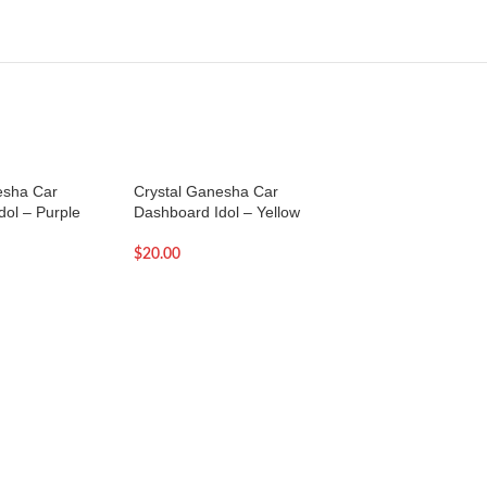
esha Car
Crystal Ganesha Car
Dazzling Om for C
ol – Purple
Dashboard Idol – Yellow
Dashboard Idol –
$
20.00
$
19.00