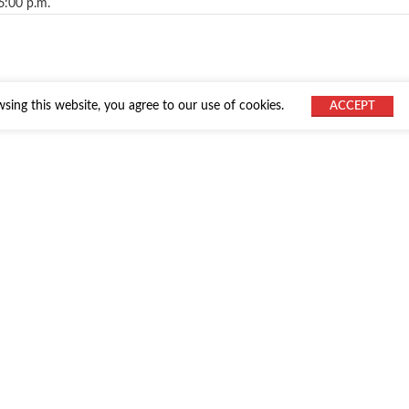
6:00 p.m.
ing this website, you agree to our use of cookies.
ACCEPT