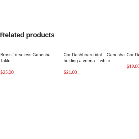
Related products
Brass Torsoless Ganesha –
Car Dashboard idol – Ganesha
Car D
Taklu
holding a veena – white
$
19.0
$
25.00
$
21.00