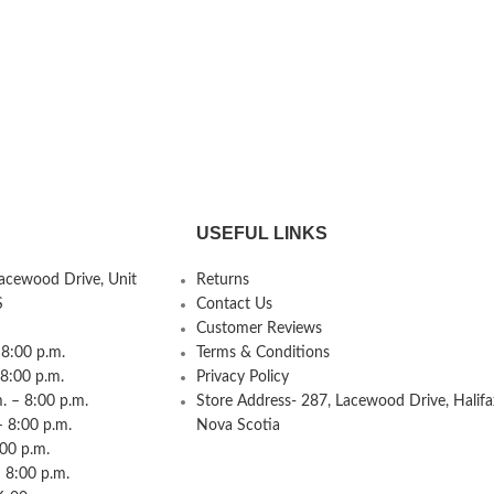
USEFUL LINKS
Lacewood Drive, Unit
Returns
S
Contact Us
Customer Reviews
8:00 p.m.
Terms & Conditions
 8:00 p.m.
Privacy Policy
 – 8:00 p.m.
Store Address- 287, Lacewood Drive, Halifa
– 8:00 p.m.
Nova Scotia
:00 p.m.
 8:00 p.m.