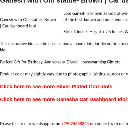
Ganesh with Om statue- Brown | Car d
Lord Ganesh
is known as God of wisd
Ganesh with Om statue- Brown
of the best-known and most worshiped
| Car dashboard Idol
Size :
3 Inches Height x 2.5 Inches 
This decorative idol can be used as pooja mandir interior decoration acc
idol.
Perfect Gift for Birthday, Anniversary, Diwali, Housewarming Gift etc.
Product color may slightly vary due to photographic lighting sources or 
Click here to see more
Silver Plated God Idols
Click here to see more Ganesha Car Dashboard Idol
Please feel free to whatsapp us on
+19024568844
or connect with us t