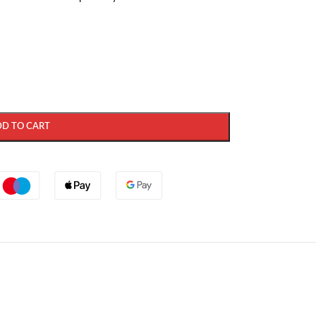
DD TO CART