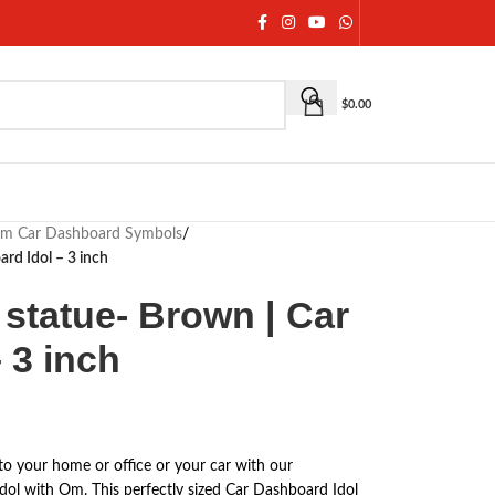
$
0.00
m Car Dashboard Symbols
/
rd Idol – 3 inch
statue- Brown | Car
 3 inch
to your home or office or your car with our
Idol with Om. This perfectly sized Car Dashboard Idol