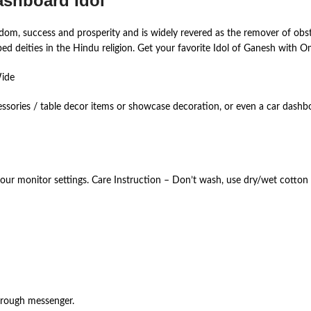
ashboard Idol
om, success and prosperity and is widely revered as the remover of obst
 deities in the Hindu religion. Get your favorite Idol of Ganesh with Om
Wide
essories / table decor items or showcase decoration, or even a car dashb
your monitor settings. Care Instruction – Don’t wash, use dry/wet cotton 
hrough messenger.