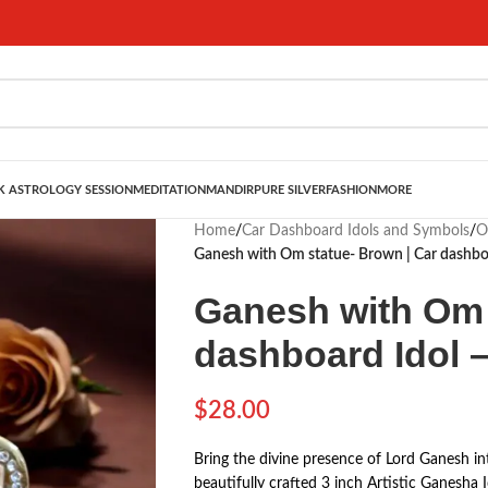
 ASTROLOGY SESSION
MEDITATION
MANDIR
PURE SILVER
FASHION
MORE
Home
/
Car Dashboard Idols and Symbols
/
O
Ganesh with Om statue- Brown | Car dashboa
Ganesh with Om 
dashboard Idol –
$
28.00
Bring the divine presence of Lord Ganesh in
beautifully crafted 3 inch Artistic Ganesha 