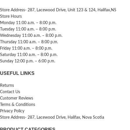
Store Address- 287, Lacewood Drive, Unit 123 & 124, Halifax,NS
Store Hours
Monday 11:00 a.m. – 8:00 p.m.
Tuesday 11:00 a.m. – 8:00 p.m.
Wednesday 11:00 a.m. – 8:00 p.m.
Thursday 11:00 a.m. – 8:00 p.m.
Friday 11:00 a.m. – 8:00 p.m.
Saturday 11:00 a.m. – 8:00 p.m.
Sunday 12:00 p.m. – 6:00 p.m.
USEFUL LINKS
Returns
Contact Us
Customer Reviews
Terms & Conditions
Privacy Policy
Store Address- 287, Lacewood Drive, Halifax, Nova Scotia
PRODUCT CATEGORIES