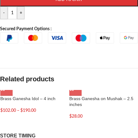
-
+
Secured Payment Options :
Related products
Brass Ganesha Idol – 4 inch
Brass Ganesha on Mushak – 2.5
inches
$
102.00
–
$
190.00
$
28.00
STORE TIMING