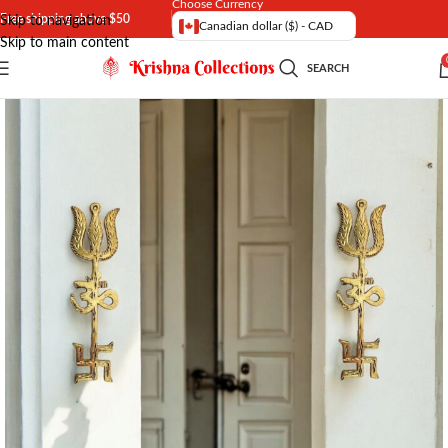
Choose Currency
Free shipping above $50
Skip to navigation
Canadian dollar ($) - CAD
Skip to main content
SEARCH