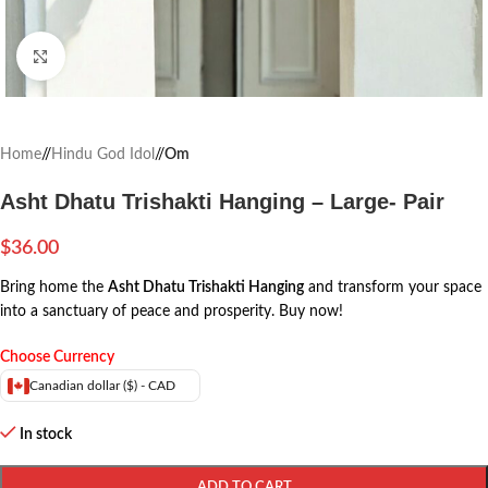
Click to enlarge
Home
/
Hindu God Idol
/
Om
Asht Dhatu Trishakti Hanging – Large- Pair
$
36.00
Bring home the
Asht Dhatu Trishakti Hanging
and transform your space
into a sanctuary of peace and prosperity. Buy now!
Choose Currency
Canadian dollar ($) - CAD
In stock
ADD TO CART