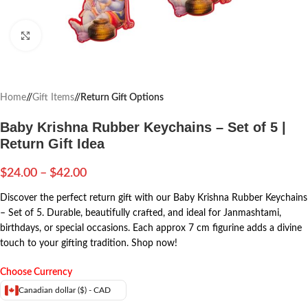
Click to enlarge
Home
/
Gift Items
/
Return Gift Options
Baby Krishna Rubber Keychains – Set of 5 |
Return Gift Idea
$
24.00
–
$
42.00
Discover the perfect return gift with our Baby Krishna Rubber Keychains
– Set of 5. Durable, beautifully crafted, and ideal for Janmashtami,
birthdays, or special occasions. Each approx 7 cm figurine adds a divine
touch to your gifting tradition. Shop now!
Choose Currency
Canadian dollar ($) - CAD