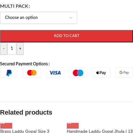
MULTI PACK
ADD TO CART
-
+
Secured Payment Options :
Related products
Brass Laddu Gopal Size 3
Handmade Laddu Gopal Jhula | 13