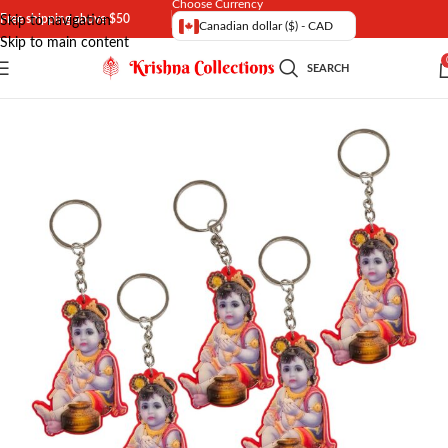
Choose Currency
Free shipping above $50
Skip to navigation
Canadian dollar ($) - CAD
Skip to main content
SEARCH