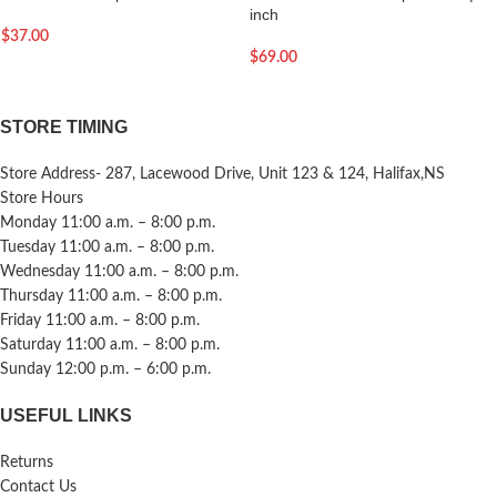
inch
$
37.00
$
69.00
STORE TIMING
Store Address- 287, Lacewood Drive, Unit 123 & 124, Halifax,NS
Store Hours
Monday 11:00 a.m. – 8:00 p.m.
Tuesday 11:00 a.m. – 8:00 p.m.
Wednesday 11:00 a.m. – 8:00 p.m.
Thursday 11:00 a.m. – 8:00 p.m.
Friday 11:00 a.m. – 8:00 p.m.
Saturday 11:00 a.m. – 8:00 p.m.
Sunday 12:00 p.m. – 6:00 p.m.
USEFUL LINKS
Returns
Contact Us