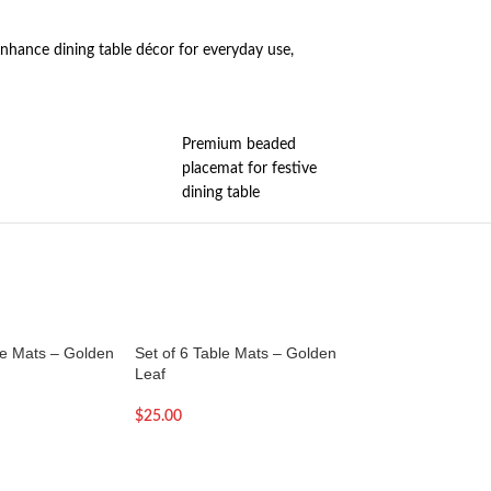
nhance dining table décor for everyday use,
Premium beaded
placemat for festive
dining table
le Mats – Golden
Set of 6 Table Mats – Golden
Set of 6 Table Mat
Leaf
Rose
$
25.00
$
23.00