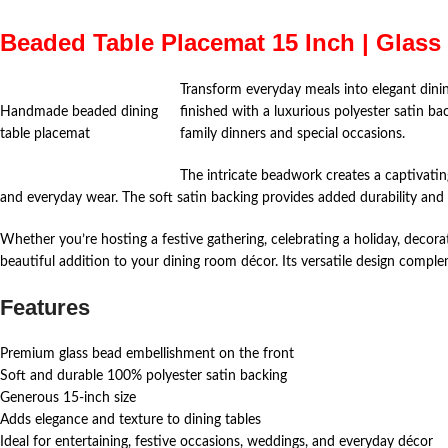
Beaded Table Placemat 15 Inch | Glass
Transform everyday meals into elegant dini
Handmade beaded dining
finished with a luxurious polyester satin ba
table placemat
family dinners and special occasions.
The intricate beadwork creates a captivatin
and everyday wear. The soft satin backing provides added durability and
Whether you’re hosting a festive gathering, celebrating a holiday, decora
beautiful addition to your dining room décor. Its versatile design comple
Features
Premium glass bead embellishment on the front
Soft and durable 100% polyester satin backing
Generous 15-inch size
Adds elegance and texture to dining tables
Ideal for entertaining, festive occasions, weddings, and everyday décor