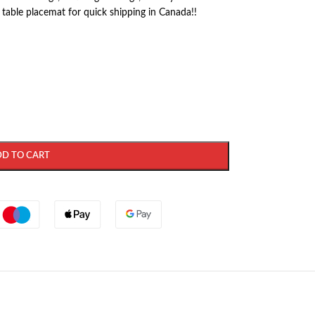
 table placemat for quick shipping in Canada!!
DD TO CART