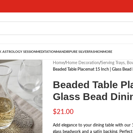
 ASTROLOGY SESSION
MEDITATION
MANDIR
PURE SILVER
FASHION
MORE
Home
/
Home Decoration
/
Serving Trays, B
Beaded Table Placemat 15 Inch | Glass Bead 
Beaded Table Pla
Glass Bead Dini
$
21.00
Add elegance to your dining table with our 
glass beadwork and a satin backing. Perfect 