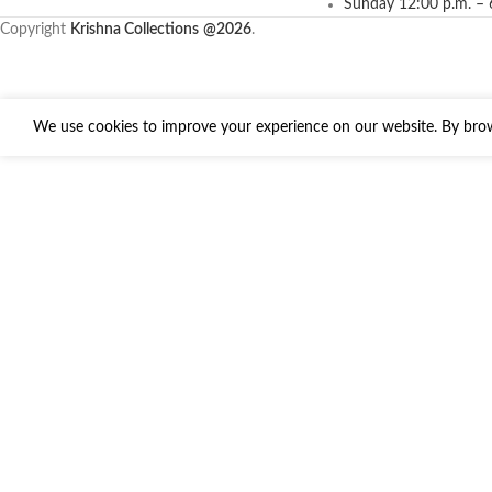
Sunday 12:00 p.m. – 
Copyright
Krishna Collections
@2026
.
We use cookies to improve your experience on our website. By brows