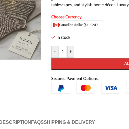
tablescapes, and stylish home décor. Luxury
Choose Currency
Canadian dollar ($) - CAD
In stock
-
+
A
Secured Payment Options :
DESCRIPTION
FAQS
SHIPPING & DELIVERY