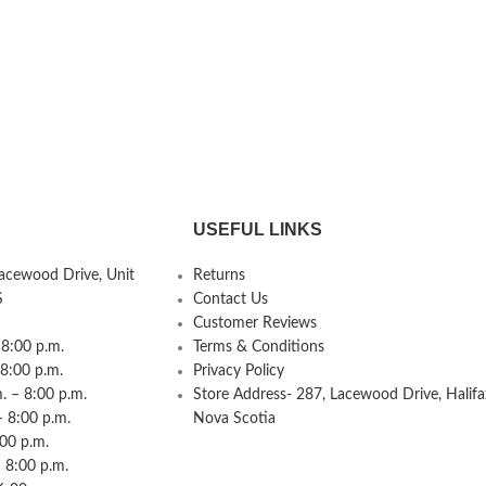
USEFUL LINKS
Lacewood Drive, Unit
Returns
S
Contact Us
Customer Reviews
8:00 p.m.
Terms & Conditions
 8:00 p.m.
Privacy Policy
 – 8:00 p.m.
Store Address- 287, Lacewood Drive, Halifa
– 8:00 p.m.
Nova Scotia
:00 p.m.
 8:00 p.m.