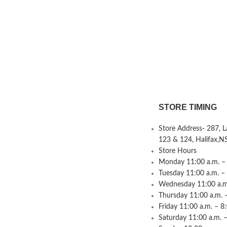
STORE TIMING
Store Address- 287, 
123 & 124, Halifax,N
Store Hours
Monday 11:00 a.m. – 
Tuesday 11:00 a.m. –
Wednesday 11:00 a.m.
Thursday 11:00 a.m. 
Friday 11:00 a.m. – 8
Saturday 11:00 a.m. –