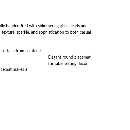
fully handcrafted with shimmering glass beads and
 texture, sparkle, and sophistication to both casual
e surface from scratches
Elegant round placemat
for table setting decor
placemat makes a