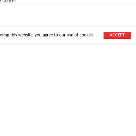
6:00 p.m.
ing this website, you agree to our use of cookies.
ACCEPT