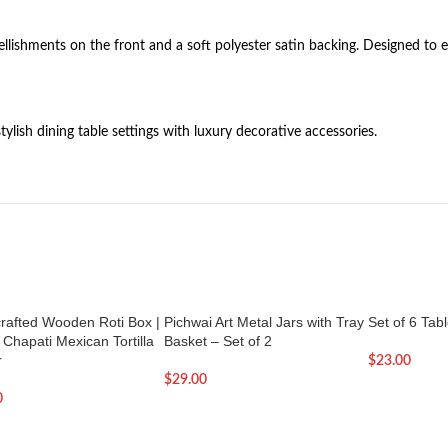
ishments on the front and a soft polyester satin backing. Designed to e
lish dining table settings with luxury decorative accessories.
rafted Wooden Roti Box |
Pichwai Art Metal Jars with Tray
Set of 6 Tab
 Chapati Mexican Tortilla
Basket – Set of 2
r
$
23.00
$
29.00
0