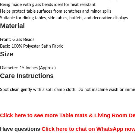
Being made with glass beads ideal for heat resistant
Helps protect table surfaces from scratches and minor spills
Suitable for dining tables, side tables, buffets, and decorative displays
Material
Front: Glass Beads
Back: 100% Polyester Satin Fabric
Size
Diameter: 15 Inches (Approx.)
Care Instructions
Spot clean gently with a soft damp cloth. Do not machine wash or imme
Click here to see more Table mats & Living Room D
Have questions
Click here to chat on WhatsApp no