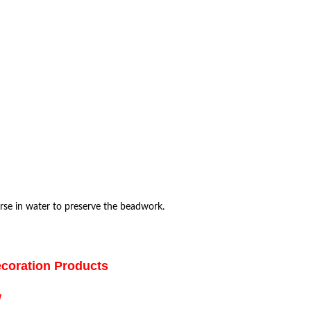
rse in water to preserve the beadwork.
ecoration Products
w