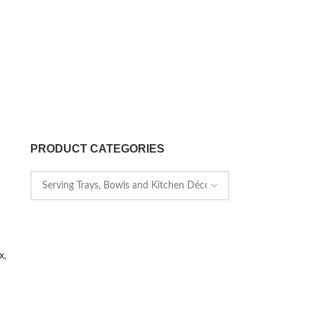
PRODUCT CATEGORIES
x,