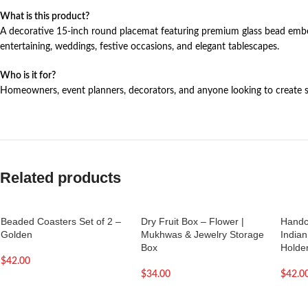
What is this product?
A decorative 15-inch round placemat featuring premium glass bead embell
entertaining, weddings, festive occasions, and elegant tablescapes.
Who is it for?
Homeowners, event planners, decorators, and anyone looking to create sty
Related products
Beaded Coasters Set of 2 –
Dry Fruit Box – Flower |
Handc
Golden
Mukhwas & Jewelry Storage
Indian
Box
Holde
$
42.00
$
34.00
$
42.0