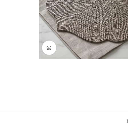
Click to enlarge