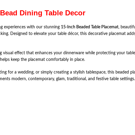
 Bead Dining Table Decor
ng experiences with our stunning
15-Inch Beaded Table Placemat
, beauti
cking. Designed to elevate your table décor, this decorative placemat adds
g visual effect that enhances your dinnerware while protecting your tabl
 helps keep the placemat comfortably in place.
ting for a wedding, or simply creating a stylish tablespace, this beaded 
ments modern, contemporary, glam, traditional, and festive table settings.