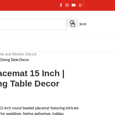
$
0.00
owls and Kitchen Décor
/
Dining Table Decor
cemat 15 Inch |
ng Table Decor
15-inch round beaded placemat featuring intricate
for weddings, festive gatherings, holiday