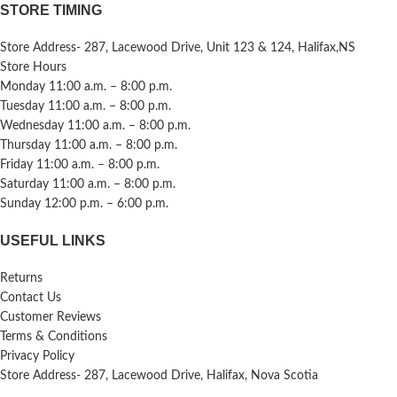
STORE TIMING
Store Address- 287, Lacewood Drive, Unit 123 & 124, Halifax,NS
Store Hours
Monday 11:00 a.m. – 8:00 p.m.
Tuesday 11:00 a.m. – 8:00 p.m.
Wednesday 11:00 a.m. – 8:00 p.m.
Thursday 11:00 a.m. – 8:00 p.m.
Friday 11:00 a.m. – 8:00 p.m.
Saturday 11:00 a.m. – 8:00 p.m.
Sunday 12:00 p.m. – 6:00 p.m.
USEFUL LINKS
Returns
Contact Us
Customer Reviews
Terms & Conditions
Privacy Policy
Store Address- 287, Lacewood Drive, Halifax, Nova Scotia