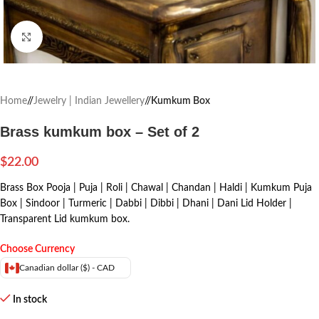
Click to enlarge
Home
/
Jewelry | Indian Jewellery
/
Kumkum Box
Brass kumkum box – Set of 2
$
22.00
Brass Box Pooja | Puja | Roli | Chawal | Chandan | Haldi | Kumkum Puja
Box | Sindoor | Turmeric | Dabbi | Dibbi | Dhani | Dani Lid Holder |
Transparent Lid kumkum box.
Choose Currency
Canadian dollar ($) - CAD
In stock