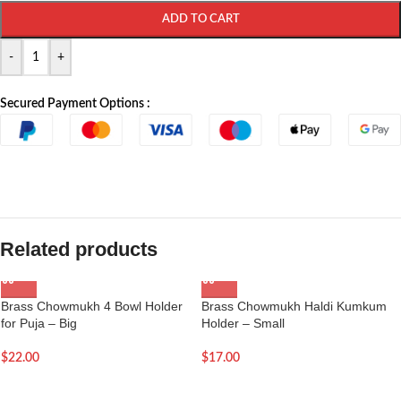
ADD TO CART
-
+
Secured Payment Options :
Related products
Brass Chowmukh 4 Bowl Holder
Brass Chowmukh Haldi Kumkum
for Puja – Big
Holder – Small
$
22.00
$
17.00