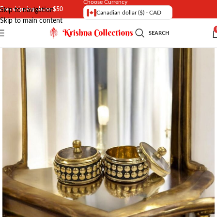
Choose Currency
Free shipping above $50
Skip to navigation
Canadian dollar ($) - CAD
Skip to main content
SEARCH