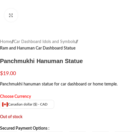
Click to enlarge
Home
/
Car Dashboard Idols and Symbols
/
Ram and Hanuman Car Dashboard Statue
Panchmukhi Hanuman Statue
$
19.00
Panchmukhi hanuman statue for car dashboard or home temple.
Choose Currency
Canadian dollar ($) - CAD
Out of stock
Secured Payment Options :