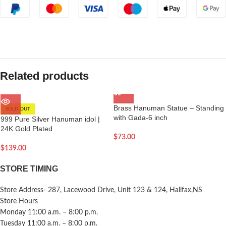
Related products
Brass Hanuman Statue – Standing
SOLD OUT
with Gada-6 inch
999 Pure Silver Hanuman idol |
24K Gold Plated
$
73.00
$
139.00
STORE TIMING
Store Address- 287, Lacewood Drive, Unit 123 & 124, Halifax,NS
Store Hours
Monday 11:00 a.m. – 8:00 p.m.
Tuesday 11:00 a.m. – 8:00 p.m.