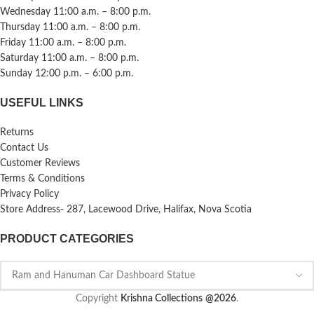
Wednesday 11:00 a.m. – 8:00 p.m.
Thursday 11:00 a.m. – 8:00 p.m.
Friday 11:00 a.m. – 8:00 p.m.
Saturday 11:00 a.m. – 8:00 p.m.
Sunday 12:00 p.m. – 6:00 p.m.
USEFUL LINKS
Returns
Contact Us
Customer Reviews
Terms & Conditions
Privacy Policy
Store Address- 287, Lacewood Drive, Halifax, Nova Scotia
PRODUCT CATEGORIES
Copyright
Krishna Collections
@2026
.