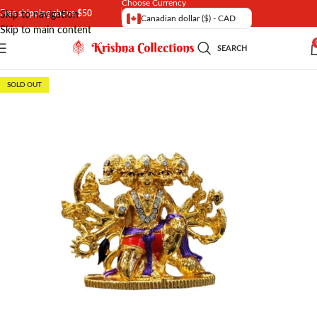
Choose Currency
Free shipping above $50
Skip to navigation
Canadian dollar ($) - CAD
Skip to main content
SEARCH
SOLD OUT