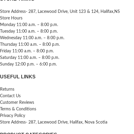
Store Address- 287, Lacewood Drive, Unit 123 & 124, Halifax,NS
Store Hours
Monday 11:00 a.m. – 8:00 p.m.
Tuesday 11:00 a.m. – 8:00 p.m.
Wednesday 11:00 a.m. – 8:00 p.m.
Thursday 11:00 a.m. – 8:00 p.m.
Friday 11:00 a.m. – 8:00 p.m.
Saturday 11:00 a.m. – 8:00 p.m.
Sunday 12:00 p.m. – 6:00 p.m.
USEFUL LINKS
Returns
Contact Us
Customer Reviews
Terms & Conditions
Privacy Policy
Store Address- 287, Lacewood Drive, Halifax, Nova Scotia