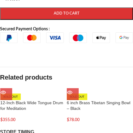
ADD TO CART
Secured Payment Options :
Related products
SOLD OUT
SOLD OUT
12-Inch Black Wide Tongue Drum
6 inch Brass Tibetan Singing Bowl
for Meditation
– Black
$
355.00
$
78.00
STORE TIMING