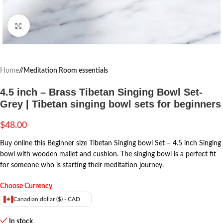
Click to enlarge
Home
/
Meditation Room essentials
4.5 inch – Brass Tibetan Singing Bowl Set-
Grey | Tibetan singing bowl sets for beginners
$
48.00
Buy online this Beginner size Tibetan Singing bowl Set – 4.5 inch Singing
bowl with wooden mallet and cushion. The singing bowl is a perfect fit
for someone who is starting their meditation journey.
Choose Currency
Canadian dollar ($) - CAD
In stock