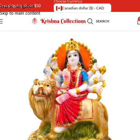
Choose Currency
Free shipping above $50
Skip to navigation
Canadian dollar ($) - CAD
Skip to main content
SEARCH