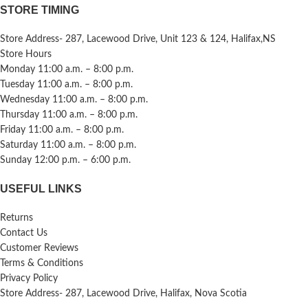
STORE TIMING
Store Address- 287, Lacewood Drive, Unit 123 & 124, Halifax,NS
Store Hours
Monday 11:00 a.m. – 8:00 p.m.
Tuesday 11:00 a.m. – 8:00 p.m.
Wednesday 11:00 a.m. – 8:00 p.m.
Thursday 11:00 a.m. – 8:00 p.m.
Friday 11:00 a.m. – 8:00 p.m.
Saturday 11:00 a.m. – 8:00 p.m.
Sunday 12:00 p.m. – 6:00 p.m.
USEFUL LINKS
Returns
Contact Us
Customer Reviews
Terms & Conditions
Privacy Policy
Store Address- 287, Lacewood Drive, Halifax, Nova Scotia