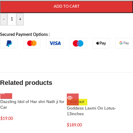
ADD TO CART
-
+
Secured Payment Options :
Related products
Dazzling Idol of Har shri Nath ji for
SOLD OUT
Car
Goddess Laxmi On Lotus-
13inches
$
19.00
$
189.00