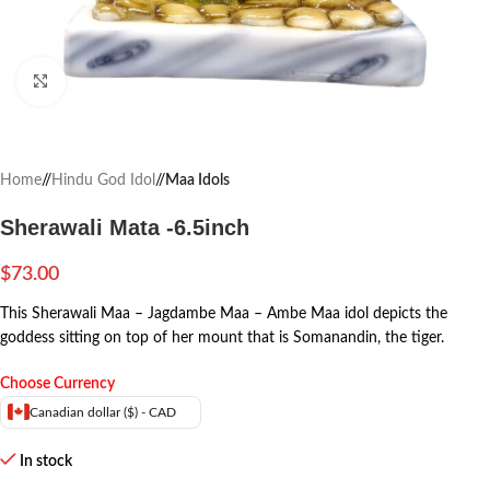
Click to enlarge
Home
/
Hindu God Idol
/
Maa Idols
Sherawali Mata -6.5inch
$
73.00
This Sherawali Maa – Jagdambe Maa – Ambe Maa idol depicts the
goddess sitting on top of her mount that is Somanandin, the tiger.
Choose Currency
Canadian dollar ($) - CAD
In stock