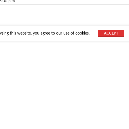
6:00 p.m.
ing this website, you agree to our use of cookies.
ACCEPT