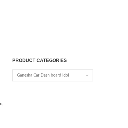
PRODUCT CATEGORIES
x,