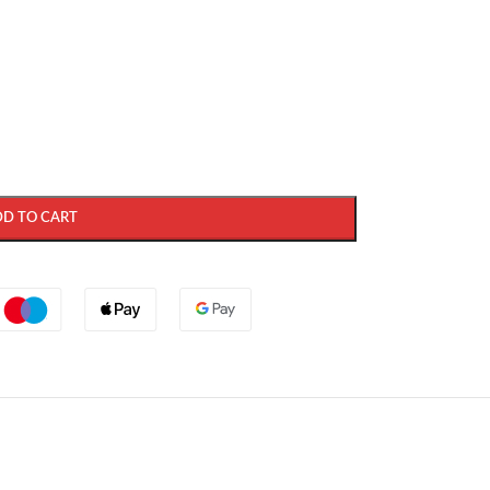
DD TO CART