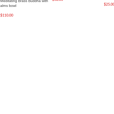
Meditating Brass Buddha with
$
25.0
alms bowl
$
110.00