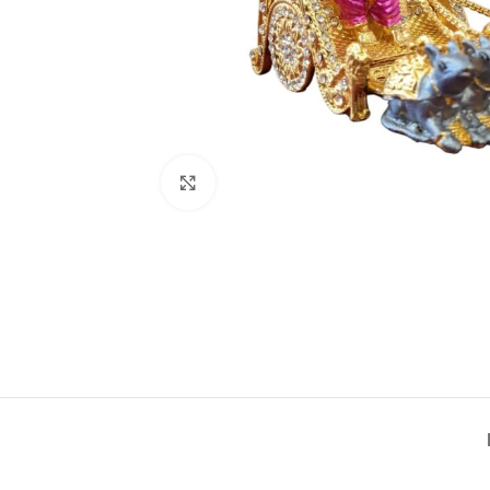
Click to enlarge