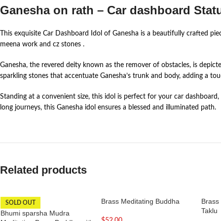
Ganesha on rath – Car dashboard Stat
This exquisite Car Dashboard Idol of Ganesha is a beautifully crafted piec
meena work and cz stones .
Ganesha, the revered deity known as the remover of obstacles, is depicte
sparkling stones that accentuate Ganesha’s trunk and body, adding a to
Standing at a convenient size, this idol is perfect for your car dashboa
long journeys, this Ganesha idol ensures a blessed and illuminated path.
Related products
Brass Meditating Buddha
Brass
SOLD OUT
Taklu
Bhumi sparsha Mudra
$
52.00