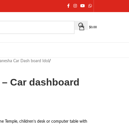
$
0.00
anesha Car Dash board Idol
/
 – Car dashboard
e Temple, children’s desk or computer table with