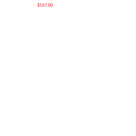
$
167.00
$
29.00