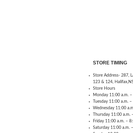
STORE TIMING
Store Address- 287, 
123 & 124, Halifax,N
Store Hours
Monday 11:00 a.m. – 
Tuesday 11:00 a.m. –
Wednesday 11:00 a.m.
Thursday 11:00 a.m. 
Friday 11:00 a.m. – 8
Saturday 11:00 a.m. –