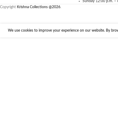
Sunday 12:00 p.m. – 
Copyright
Krishna Collections
@2026
.
We use cookies to improve your experience on our website. By brows