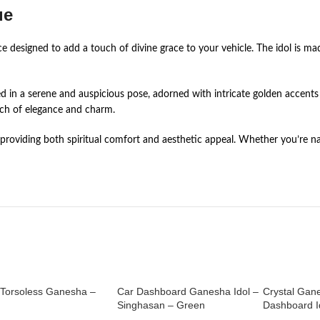
ue
e designed to add a touch of divine grace to your vehicle. The idol is mad
d in a serene and auspicious pose, adorned with intricate golden accents 
uch of elegance and charm.
rd, providing both spiritual comfort and aesthetic appeal. Whether you’r
 Torsoless Ganesha –
Car Dashboard Ganesha Idol –
Crystal Gan
Singhasan – Green
Dashboard Id