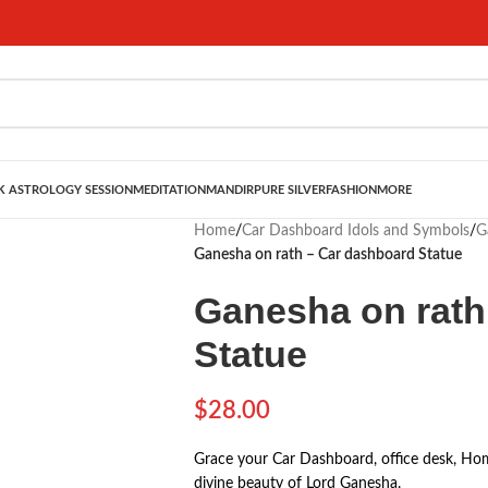
 ASTROLOGY SESSION
MEDITATION
MANDIR
PURE SILVER
FASHION
MORE
Home
/
Car Dashboard Idols and Symbols
/
G
Ganesha on rath – Car dashboard Statue
Ganesha on rath
Statue
$
28.00
Grace your Car Dashboard, office desk, Hom
divine beauty of Lord Ganesha.