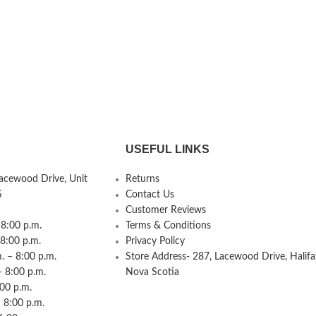
USEFUL LINKS
Lacewood Drive, Unit
Returns
S
Contact Us
Customer Reviews
8:00 p.m.
Terms & Conditions
 8:00 p.m.
Privacy Policy
 – 8:00 p.m.
Store Address- 287, Lacewood Drive, Halifa
– 8:00 p.m.
Nova Scotia
:00 p.m.
 8:00 p.m.