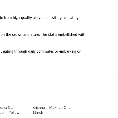
e from high-quality alloy metal with gold plating,
on the crown and attire. The idol is embellished with
e navigating through daily commutes or embarking on
esha Car
Krishna – Makhan Chor –
Laddu Gopal on a 
ol – Yellow
11inch
Dashboard Idol