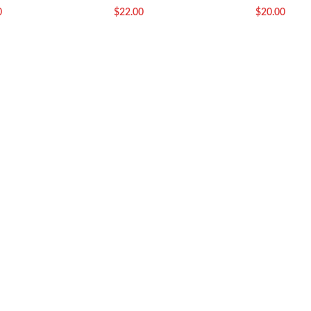
0
$
22.00
$
20.00