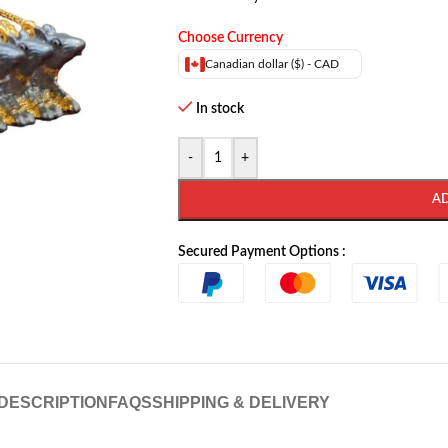
Choose Currency
Canadian dollar ($) - CAD
In stock
-
+
A
Secured Payment Options :
DESCRIPTION
FAQS
SHIPPING & DELIVERY