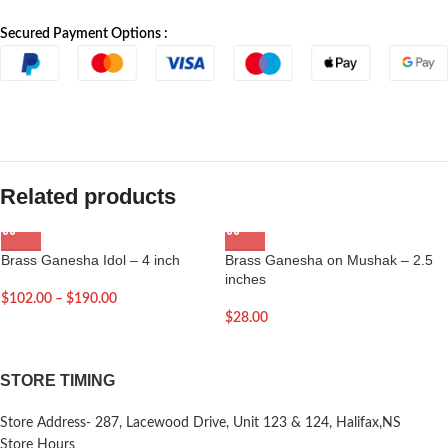
Secured Payment Options :
Related products
Brass Ganesha Idol – 4 inch
Brass Ganesha on Mushak – 2.5
inches
$
102.00
–
$
190.00
$
28.00
STORE TIMING
Store Address- 287, Lacewood Drive, Unit 123 & 124, Halifax,NS
Store Hours