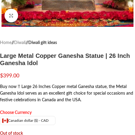
Click to enlarge
Home
/
Diwali
/
Diwali gift ideas
Large Metal Copper Ganesha Statue | 26 Inch
Ganesha Idol
$
399.00
Buy now !! Large 26 Inches Copper metal Ganesha statue, the Metal
Ganesha Idol serves as an excellent gift choice for special occasions and
festive celebrations in Canada and the USA.
Choose Currency
Canadian dollar ($) - CAD
Out of stock