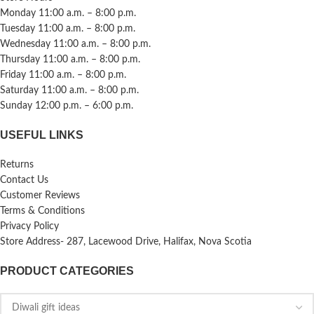
Monday 11:00 a.m. – 8:00 p.m.
Tuesday 11:00 a.m. – 8:00 p.m.
Wednesday 11:00 a.m. – 8:00 p.m.
Thursday 11:00 a.m. – 8:00 p.m.
Friday 11:00 a.m. – 8:00 p.m.
Saturday 11:00 a.m. – 8:00 p.m.
Sunday 12:00 p.m. – 6:00 p.m.
USEFUL LINKS
Returns
Contact Us
Customer Reviews
Terms & Conditions
Privacy Policy
Store Address- 287, Lacewood Drive, Halifax, Nova Scotia
PRODUCT CATEGORIES