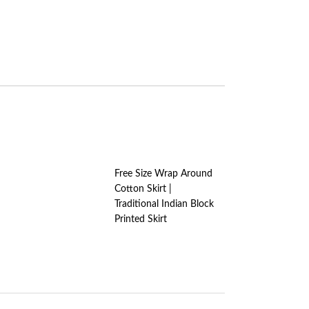
Free Size Wrap Around
Cotton Skirt |
Traditional Indian Block
Printed Skirt