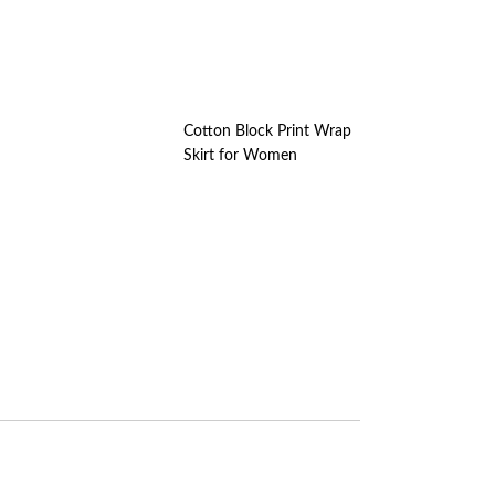
Cotton Block Print Wrap
Skirt for Women