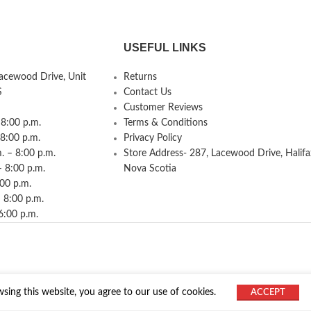
USEFUL LINKS
Lacewood Drive, Unit
Returns
S
Contact Us
Customer Reviews
8:00 p.m.
Terms & Conditions
 8:00 p.m.
Privacy Policy
 – 8:00 p.m.
Store Address- 287, Lacewood Drive, Halifa
– 8:00 p.m.
Nova Scotia
:00 p.m.
 8:00 p.m.
6:00 p.m.
ing this website, you agree to our use of cookies.
ACCEPT