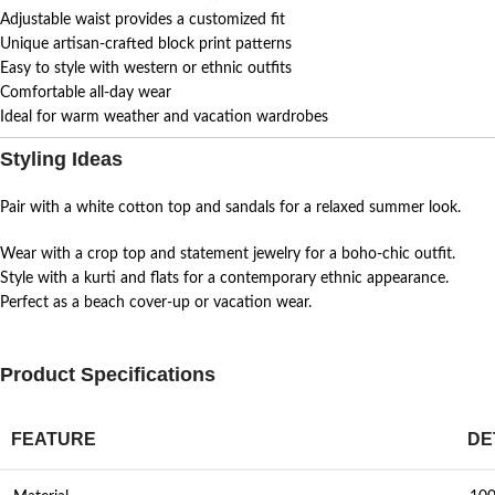
Adjustable waist provides a customized fit
Unique artisan-crafted block print patterns
Easy to style with western or ethnic outfits
Comfortable all-day wear
Ideal for warm weather and vacation wardrobes
Styling Ideas
Pair with a white cotton top and sandals for a relaxed summer look.
Wear with a crop top and statement jewelry for a boho-chic outfit.
Style with a kurti and flats for a contemporary ethnic appearance.
Perfect as a beach cover-up or vacation wear.
Product Specifications
FEATURE
DE