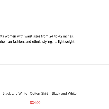
 fits women with waist sizes from 24 to 42 inches.
ohemian fashion, and ethnic styling. Its lightweight
 – Black and White
Cotton Skirt – Black and White
Cotton Skirt – Colo
$
34.00
$
32.00