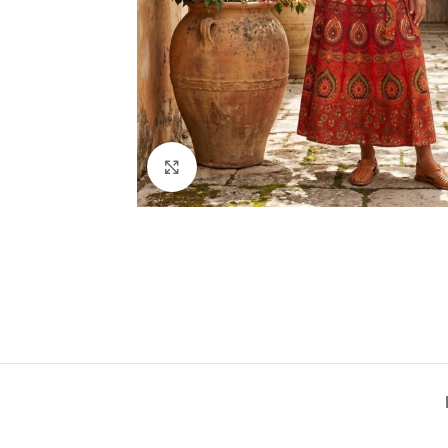
Click to enlarge