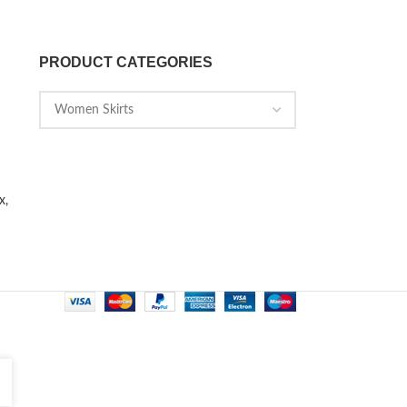
PRODUCT CATEGORIES
x,