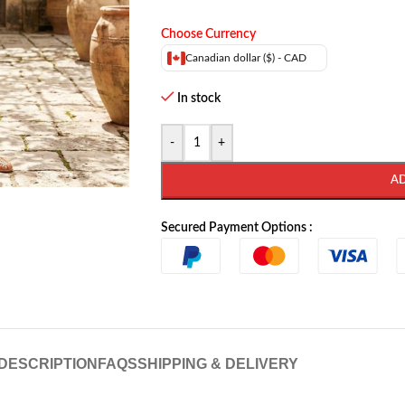
Choose Currency
Canadian dollar ($) - CAD
In stock
-
+
A
Secured Payment Options :
DESCRIPTION
FAQS
SHIPPING & DELIVERY