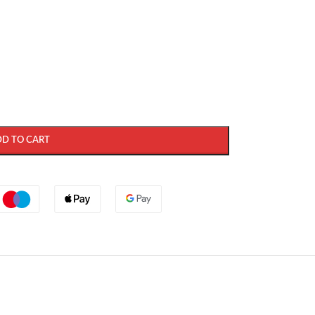
DD TO CART