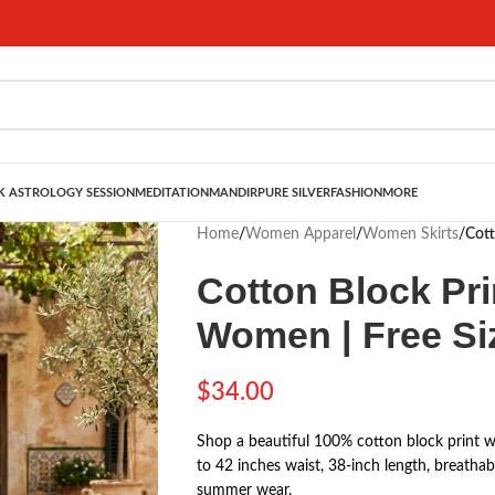
 ASTROLOGY SESSION
MEDITATION
MANDIR
PURE SILVER
FASHION
MORE
Home
/
Women Apparel
/
Women Skirts
/
Cott
Cotton Block Pri
Women | Free Siz
$
34.00
Shop a beautiful 100% cotton block print wra
to 42 inches waist, 38-inch length, breathab
summer wear.