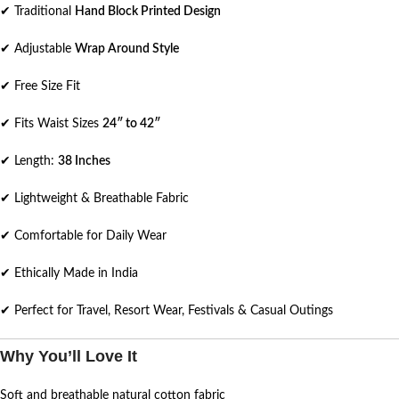
✔ Traditional
Hand Block Printed Design
✔ Adjustable
Wrap Around Style
✔ Free Size Fit
✔ Fits Waist Sizes
24″ to 42″
✔ Length:
38 Inches
✔ Lightweight & Breathable Fabric
✔ Comfortable for Daily Wear
✔ Ethically Made in India
✔ Perfect for Travel, Resort Wear, Festivals & Casual Outings
Why You’ll Love It
Soft and breathable natural cotton fabric