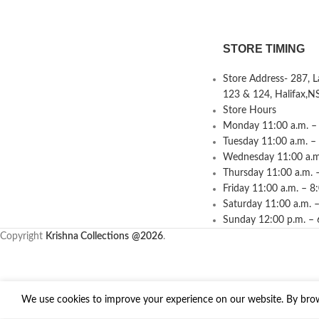
STORE TIMING
Store Address- 287, 
123 & 124, Halifax,N
Store Hours
Monday 11:00 a.m. – 
Tuesday 11:00 a.m. –
Wednesday 11:00 a.m.
Thursday 11:00 a.m. 
Friday 11:00 a.m. – 8
Saturday 11:00 a.m. –
Sunday 12:00 p.m. – 
Copyright
Krishna Collections
@2026
.
We use cookies to improve your experience on our website. By brows