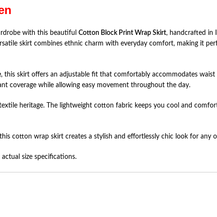
en
rdrobe with this beautiful
Cotton Block Print Wrap Skirt
, handcrafted in 
ersatile skirt combines ethnic charm with everyday comfort, making it perfe
e
, this skirt offers an adjustable fit that comfortably accommodates waist
ant coverage while allowing easy movement throughout the day.
h textile heritage. The lightweight cotton fabric keeps you cool and comf
this cotton wrap skirt creates a stylish and effortlessly chic look for any 
actual size specifications.