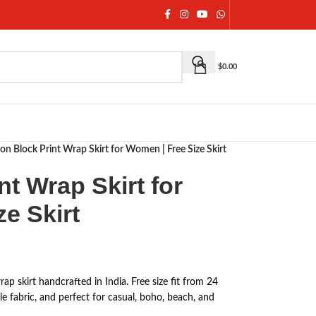
$
0.00
on Block Print Wrap Skirt for Women | Free Size Skirt
nt Wrap Skirt for
e Skirt
p skirt handcrafted in India. Free size fit from 24
le fabric, and perfect for casual, boho, beach, and