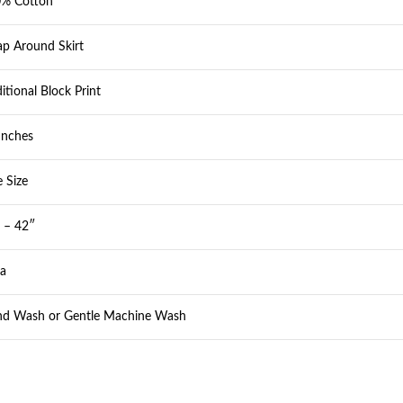
% Cotton
p Around Skirt
ditional Block Print
Inches
e Size
 – 42″
ia
d Wash or Gentle Machine Wash