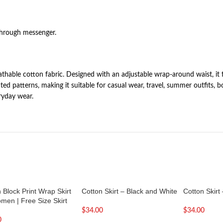
through messenger.
eathable cotton fabric. Designed with an adjustable wrap-around waist, it
ted patterns, making it suitable for casual wear, travel, summer outfits, b
ryday wear.
 Block Print Wrap Skirt
Cotton Skirt – Black and White
Cotton Skirt
men | Free Size Skirt
$
34.00
$
34.00
0