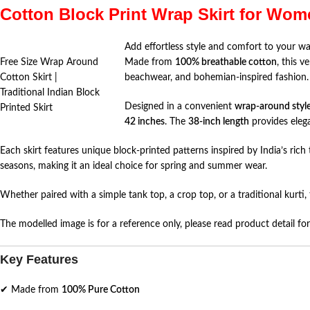
Cotton Block Print Wrap Skirt for Wom
Add effortless style and comfort to your wa
Free Size Wrap Around
Made from
100% breathable cotton
, this v
Cotton Skirt |
beachwear, and bohemian-inspired fashion.
Traditional Indian Block
Designed in a convenient
wrap-around styl
Printed Skirt
42 inches
. The
38-inch length
provides eleg
Each skirt features unique block-printed patterns inspired by India’s ric
seasons, making it an ideal choice for spring and summer wear.
Whether paired with a simple tank top, a crop top, or a traditional kurti, 
The modelled image is for a reference only, please read product detail for 
Key Features
✔ Made from
100% Pure Cotton