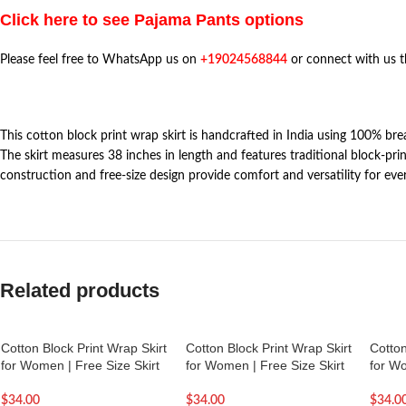
Click here to see Pajama Pants options
Please feel free to WhatsApp us on
+19024568844
or connect with us 
This cotton block print wrap skirt is handcrafted in India using 100% br
The skirt measures 38 inches in length and features traditional block-prin
construction and free-size design provide comfort and versatility for eve
Related products
Cotton Block Print Wrap Skirt
Cotton Block Print Wrap Skirt
Cotton
for Women | Free Size Skirt
for Women | Free Size Skirt
for Wo
$
34.00
$
34.00
$
34.0