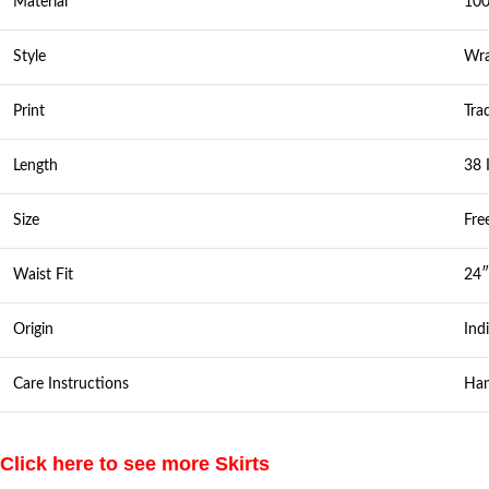
Material
100
Style
Wra
Print
Tra
Length
38 
Size
Fre
Waist Fit
24″
Origin
Ind
Care Instructions
Han
Click here to see more Skirts