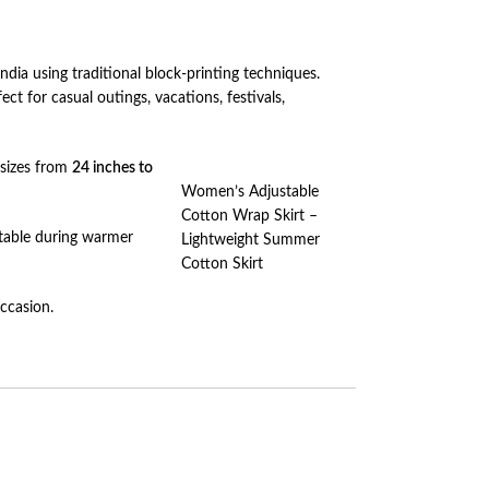
India using traditional block-printing techniques.
ct for casual outings, vacations, festivals,
 sizes from
24 inches to
Women’s Adjustable
Cotton Wrap Skirt –
ortable during warmer
Lightweight Summer
Cotton Skirt
occasion.