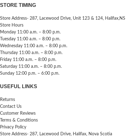
STORE TIMING
Store Address- 287, Lacewood Drive, Unit 123 & 124, Halifax,NS
Store Hours
Monday 11:00 a.m. – 8:00 p.m.
Tuesday 11:00 a.m. – 8:00 p.m.
Wednesday 11:00 a.m. – 8:00 p.m.
Thursday 11:00 a.m. – 8:00 p.m.
Friday 11:00 a.m. – 8:00 p.m.
Saturday 11:00 a.m. – 8:00 p.m.
Sunday 12:00 p.m. – 6:00 p.m.
USEFUL LINKS
Returns
Contact Us
Customer Reviews
Terms & Conditions
Privacy Policy
Store Address- 287, Lacewood Drive, Halifax, Nova Scotia