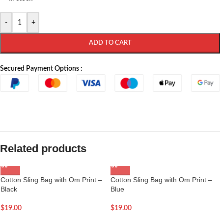
-
+
ADD TO CART
Secured Payment Options :
Related products
Cotton Sling Bag with Om Print –
Cotton Sling Bag with Om Print –
Black
Blue
$
19.00
$
19.00