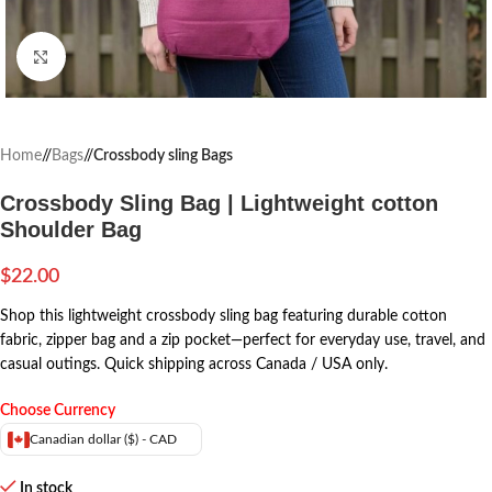
Click to enlarge
Home
/
Bags
/
Crossbody sling Bags
Crossbody Sling Bag | Lightweight cotton
Shoulder Bag
$
22.00
Shop this lightweight crossbody sling bag featuring durable cotton
fabric, zipper bag and a zip pocket—perfect for everyday use, travel, and
casual outings. Quick shipping across Canada / USA only.
Choose Currency
Canadian dollar ($) - CAD
In stock