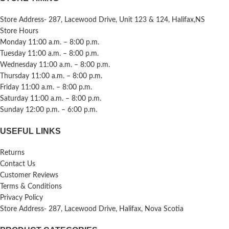
Store Address- 287, Lacewood Drive, Unit 123 & 124, Halifax,NS
Store Hours
Monday 11:00 a.m. – 8:00 p.m.
Tuesday 11:00 a.m. – 8:00 p.m.
Wednesday 11:00 a.m. – 8:00 p.m.
Thursday 11:00 a.m. – 8:00 p.m.
Friday 11:00 a.m. – 8:00 p.m.
Saturday 11:00 a.m. – 8:00 p.m.
Sunday 12:00 p.m. – 6:00 p.m.
USEFUL LINKS
Returns
Contact Us
Customer Reviews
Terms & Conditions
Privacy Policy
Store Address- 287, Lacewood Drive, Halifax, Nova Scotia