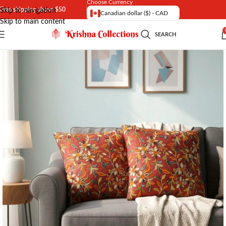
Choose Currency
Free shipping above $50
Skip to navigation
Canadian dollar ($) - CAD
Skip to main content
SEARCH