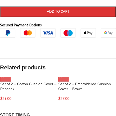
ADD TO CART
Secured Payment Options :
Related products
Set of 2 – Cotton Cushion Cover –
Set of 2 – Embroidered Cushion
Peacock
Cover – Brown
$
29.00
$
27.00
STORE TIMING