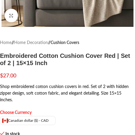
Click to enlarge
Home
/
Home Decoration
/
Cushion Covers
Embroidered Cotton Cushion Cover Red | Set
of 2 | 15×15 Inch
$
27.00
Shop embroidered cotton cushion covers in red. Set of 2 with hidden
zipper design, soft cotton fabric, and elegant detailing. Size 15×15
inches.
Choose Currency
Canadian dollar ($) - CAD
In stock