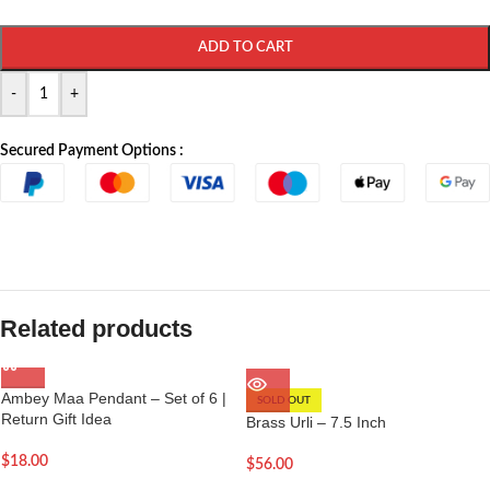
ADD TO CART
-
+
Secured Payment Options :
Related products
Ambey Maa Pendant – Set of 6 |
SOLD OUT
Return Gift Idea
Brass Urli – 7.5 Inch
$
18.00
$
56.00