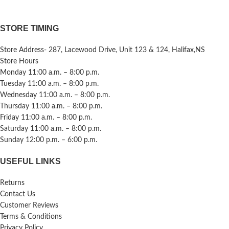
STORE TIMING
Store Address- 287, Lacewood Drive, Unit 123 & 124, Halifax,NS
Store Hours
Monday 11:00 a.m. – 8:00 p.m.
Tuesday 11:00 a.m. – 8:00 p.m.
Wednesday 11:00 a.m. – 8:00 p.m.
Thursday 11:00 a.m. – 8:00 p.m.
Friday 11:00 a.m. – 8:00 p.m.
Saturday 11:00 a.m. – 8:00 p.m.
Sunday 12:00 p.m. – 6:00 p.m.
USEFUL LINKS
Returns
Contact Us
Customer Reviews
Terms & Conditions
Privacy Policy