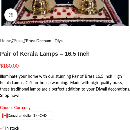
Click to enlarge
Home
/
Brass
/
Brass Deepam - Diya
Pair of Kerala Lamps – 16.5 Inch
$
180.00
Illuminate your home with our stunning Pair of Brass 16.5 Inch High
Kerala Lamps. Gift for house warming. Made with high-quality brass,
these traditional lamps are a perfect addition to your Diwali decorations.
Shop now!!
Choose Currency
Canadian dollar ($) - CAD
In stock