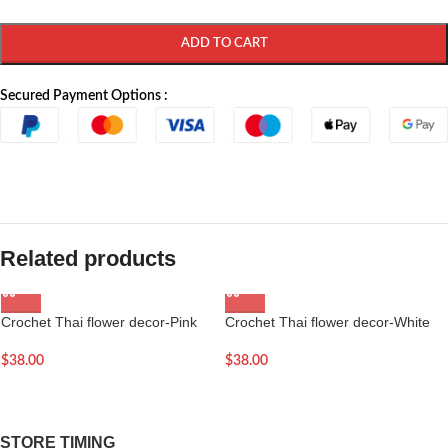
ADD TO CART
Secured Payment Options :
Related products
Crochet Thai flower decor-Pink
Crochet Thai flower decor-White
$
38.00
$
38.00
STORE TIMING