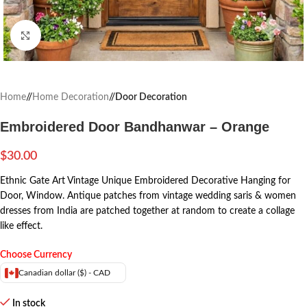
Click to enlarge
Home
/
Home Decoration
/
Door Decoration
Embroidered Door Bandhanwar – Orange
$
30.00
Ethnic Gate Art Vintage Unique Embroidered Decorative Hanging for
Door, Window.
Antique patches from vintage wedding saris & women
dresses from India are patched together at random to create a collage
like effect.
Choose Currency
Canadian dollar ($) - CAD
In stock