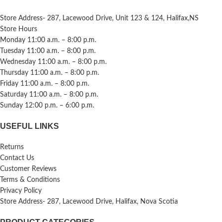
Store Address- 287, Lacewood Drive, Unit 123 & 124, Halifax,NS
Store Hours
Monday 11:00 a.m. – 8:00 p.m.
Tuesday 11:00 a.m. – 8:00 p.m.
Wednesday 11:00 a.m. – 8:00 p.m.
Thursday 11:00 a.m. – 8:00 p.m.
Friday 11:00 a.m. – 8:00 p.m.
Saturday 11:00 a.m. – 8:00 p.m.
Sunday 12:00 p.m. – 6:00 p.m.
USEFUL LINKS
Returns
Contact Us
Customer Reviews
Terms & Conditions
Privacy Policy
Store Address- 287, Lacewood Drive, Halifax, Nova Scotia