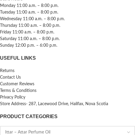
Monday 11:00 a.m. – 8:00 p.m.
Tuesday 11:00 a.m. – 8:00 p.m.
Wednesday 11:00 a.m. – 8:00 p.m.
Thursday 11:00 a.m. – 8:00 p.m.
Friday 11:00 a.m. – 8:00 p.m.
Saturday 11:00 a.m. – 8:00 p.m.
Sunday 12:00 p.m. – 6:00 p.m.
USEFUL LINKS
Returns
Contact Us
Customer Reviews
Terms & Conditions
Privacy Policy
Store Address- 287, Lacewood Drive, Halifax, Nova Scotia
PRODUCT CATEGORIES