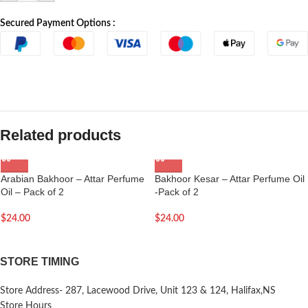
Secured Payment Options :
Related products
Arabian Bakhoor – Attar Perfume
Bakhoor Kesar – Attar Perfume Oil
Oil – Pack of 2
-Pack of 2
$
24.00
$
24.00
STORE TIMING
Store Address- 287, Lacewood Drive, Unit 123 & 124, Halifax,NS
Store Hours