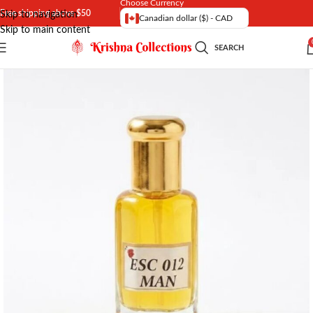
Choose Currency
Free shipping above $50
Skip to navigation
Canadian dollar ($) - CAD
Skip to main content
SEARCH