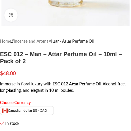
Click to enlarge
Home
/
Incense and Aroma
/
Ittar - Attar Perfume Oil
ESC 012 – Man – Attar Perfume Oil – 10ml –
Pack of 2
$
48.00
Immerse in floral luxury with ESC 012
Attar Perfume Oil
. Alcohol-free,
long-lasting, and elegant in 10 ml bottles.
Choose Currency
Canadian dollar ($) - CAD
In stock