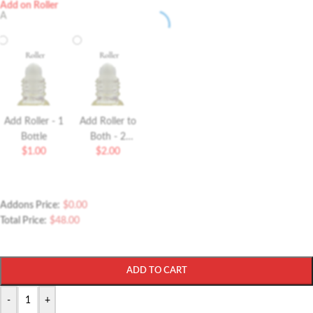
Add on Roller
A
Add Roller - 1
Add Roller to
Bottle
Both - 2
$
1.00
$
2.00
Bottles Roller
Addons Price:
$
0.00
Total Price:
$
48.00
ADD TO CART
-
+