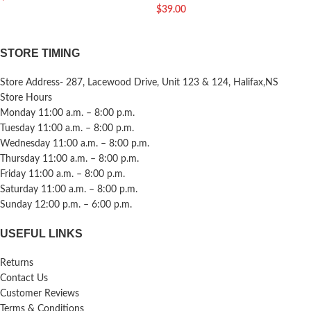
$
39.00
STORE TIMING
Store Address- 287, Lacewood Drive, Unit 123 & 124, Halifax,NS
Store Hours
Monday 11:00 a.m. – 8:00 p.m.
Tuesday 11:00 a.m. – 8:00 p.m.
Wednesday 11:00 a.m. – 8:00 p.m.
Thursday 11:00 a.m. – 8:00 p.m.
Friday 11:00 a.m. – 8:00 p.m.
Saturday 11:00 a.m. – 8:00 p.m.
Sunday 12:00 p.m. – 6:00 p.m.
USEFUL LINKS
Returns
Contact Us
Customer Reviews
Terms & Conditions