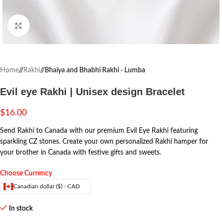
Click to enlarge
Home
/
Rakhi
/
Bhaiya and Bhabhi Rakhi - Lumba
Evil eye Rakhi | Unisex design Bracelet
$
16.00
Send Rakhi to Canada with our premium Evil Eye Rakhi featuring
sparkling CZ stones. Create your own personalized Rakhi hamper for
your brother in Canada with festive gifts and sweets.
Choose Currency
Canadian dollar ($) - CAD
In stock