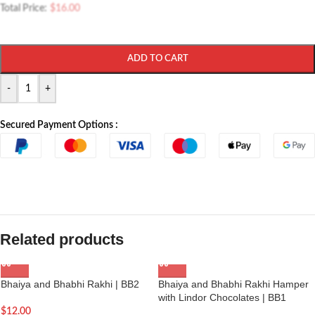
Total Price:
$
16.00
ADD TO CART
-
+
Secured Payment Options :
Related products
Bhaiya and Bhabhi Rakhi | BB2
Bhaiya and Bhabhi Rakhi Hamper
with Lindor Chocolates | BB1
$
12.00