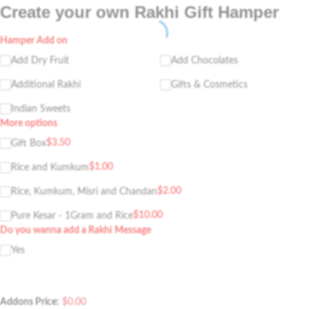
Create your own Rakhi Gift Hamper
Hamper Add on
Add Dry Fruit
Add Chocolates
Additional Rakhi
Gifts & Cosmetics
Indian Sweets
More options
$
3.50
Gift Box
$
1.00
Rice and Kumkum
$
2.00
Rice, Kumkum, Misri and Chandan
$
10.00
Pure Kesar - 1Gram and Rice
Do you wanna add a Rakhi Message
Yes
Addons Price:
$
0.00