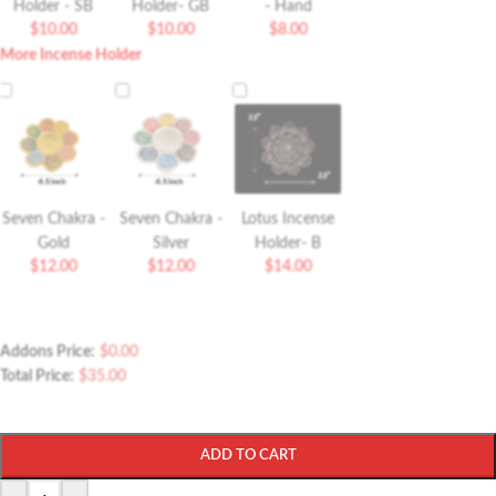
Holder - SB
Holder- GB
- Hand
$
10.00
$
10.00
$
8.00
More Incense Holder
Seven Chakra -
Seven Chakra -
Lotus Incense
Gold
Silver
Holder- B
$
12.00
$
12.00
$
14.00
Addons Price:
$
0.00
Total Price:
$
35.00
ADD TO CART