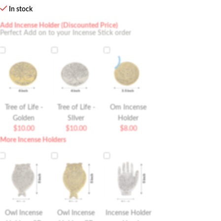
In stock
Add Incense Holder (Discounted Price)
Perfect Add on to your Incense Stick order
Tree of Life -
Tree of Life -
Om Incense
Golden
SIlver
Holder
$
10.00
$
10.00
$
8.00
More Incense Holders
Owl Incense
Owl Incense
Incense Holder