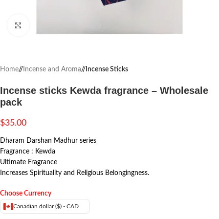
Click to enlarge
Home
/
Incense and Aroma
/
Incense Sticks
Incense sticks Kewda fragrance – Wholesale
pack
$
35.00
Dharam Darshan Madhur series
Fragrance : Kewda
Ultimate Fragrance
Increases Spirituality and Religious Belongingness.
Choose Currency
Canadian dollar ($) - CAD