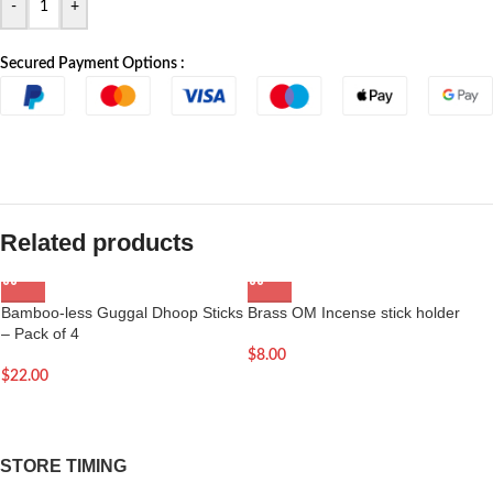
-
+
Secured Payment Options :
Related products
Bamboo-less Guggal Dhoop Sticks
Brass OM Incense stick holder
– Pack of 4
$
8.00
$
22.00
STORE TIMING