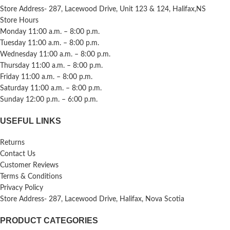
Store Address- 287, Lacewood Drive, Unit 123 & 124, Halifax,NS
Store Hours
Monday 11:00 a.m. – 8:00 p.m.
Tuesday 11:00 a.m. – 8:00 p.m.
Wednesday 11:00 a.m. – 8:00 p.m.
Thursday 11:00 a.m. – 8:00 p.m.
Friday 11:00 a.m. – 8:00 p.m.
Saturday 11:00 a.m. – 8:00 p.m.
Sunday 12:00 p.m. – 6:00 p.m.
USEFUL LINKS
Returns
Contact Us
Customer Reviews
Terms & Conditions
Privacy Policy
Store Address- 287, Lacewood Drive, Halifax, Nova Scotia
PRODUCT CATEGORIES