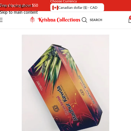
Choose Currency
Free shipping above $50
Skip to navigation
Canadian dollar ($) - CAD
Skip to main content
SEARCH