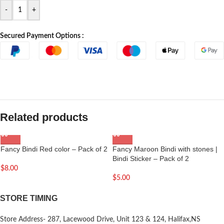
-
+
Secured Payment Options :
Related products
Fancy Bindi Red color – Pack of 2
Fancy Maroon Bindi with stones |
Bindi Sticker – Pack of 2
$
8.00
$
5.00
STORE TIMING
Store Address- 287, Lacewood Drive, Unit 123 & 124, Halifax,NS