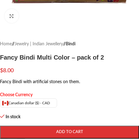
Click to enlarge
Home
/
Jewelry | Indian Jewellery
/
Bindi
Fancy Bindi Multi Color – pack of 2
$
8.00
Fancy Bindi with artificial stones on them.
Choose Currency
Canadian dollar ($) - CAD
In stock
ADD TO CART