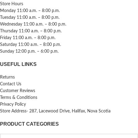
Store Hours
Monday 11:00 a.m. – 8:00 p.m.
Tuesday 11:00 a.m. – 8:00 p.m.
Wednesday 11:00 a.m. – 8:00 p.m.
Thursday 11:00 a.m. – 8:00 p.m.
Friday 11:00 a.m. – 8:00 p.m.
Saturday 11:00 a.m. – 8:00 p.m.
Sunday 12:00 p.m. – 6:00 p.m.
USEFUL LINKS
Returns
Contact Us
Customer Reviews
Terms & Conditions
Privacy Policy
Store Address- 287, Lacewood Drive, Halifax, Nova Scotia
PRODUCT CATEGORIES