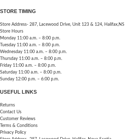
STORE TIMING
Store Address- 287, Lacewood Drive, Unit 123 & 124, Halifax,NS
Store Hours
Monday 11:00 a.m. – 8:00 p.m.
Tuesday 11:00 a.m. – 8:00 p.m.
Wednesday 11:00 a.m. – 8:00 p.m.
Thursday 11:00 a.m. – 8:00 p.m.
Friday 11:00 a.m. – 8:00 p.m.
Saturday 11:00 a.m. – 8:00 p.m.
Sunday 12:00 p.m. – 6:00 p.m.
USEFUL LINKS
Returns
Contact Us
Customer Reviews
Terms & Conditions
Privacy Policy