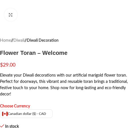
Click to enlarge
Home
/
Diwali
/
Diwali Decoration
Flower Toran – Welcome
$
29.00
Elevate your Diwali decorations with our artificial marigold flower toran.
Perfect for doorways, this vibrant and reusable toran brings a traditional,
festive touch to your home. Shop now for long-lasting and eco-friendly
decor!
Choose Currency
Canadian dollar ($) - CAD
In stock