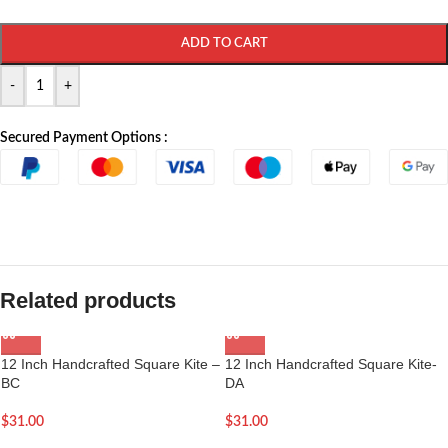
ADD TO CART
-
+
Secured Payment Options :
Related products
12 Inch Handcrafted Square Kite –
12 Inch Handcrafted Square Kite-
BC
DA
$
31.00
$
31.00