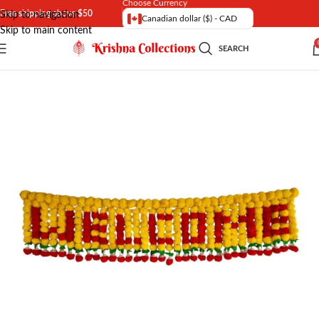
Choose Currency
Free shipping above $50
Skip to navigation
Canadian dollar ($) - CAD
Skip to main content
SEARCH