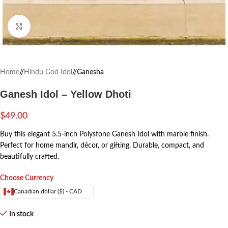
Click to enlarge
Home
/
Hindu God Idol
/
Ganesha
Ganesh Idol – Yellow Dhoti
$
49.00
Buy this elegant 5.5-inch Polystone Ganesh Idol with marble finish.
Perfect for home mandir, décor, or gifting. Durable, compact, and
beautifully crafted.
Choose Currency
Canadian dollar ($) - CAD
In stock