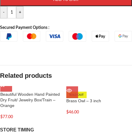
-
+
Secured Payment Options :
Related products
Beautiful Wooden Hand Painted
SOLD OUT
Dry Fruit/ Jewelry Box/Train –
Brass Owl – 3 inch
Orange
$
46.00
$
77.00
STORE TIMING