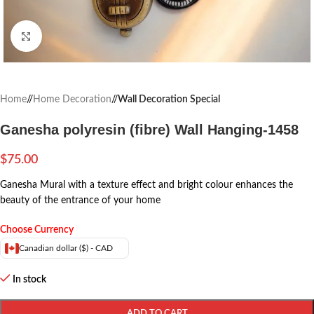
Click to enlarge
Home
/
Home Decoration
/
Wall Decoration Special
Ganesha polyresin (fibre) Wall Hanging-1458
$
75.00
Ganesha Mural with a texture effect and bright colour enhances the
beauty of the entrance of your home
Choose Currency
Canadian dollar ($) - CAD
In stock
ADD TO CART