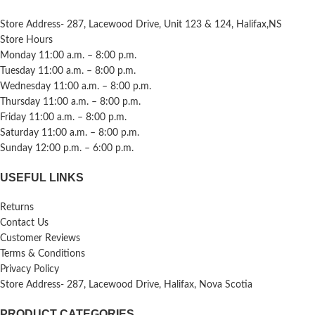
Store Address- 287, Lacewood Drive, Unit 123 & 124, Halifax,NS
Store Hours
Monday 11:00 a.m. – 8:00 p.m.
Tuesday 11:00 a.m. – 8:00 p.m.
Wednesday 11:00 a.m. – 8:00 p.m.
Thursday 11:00 a.m. – 8:00 p.m.
Friday 11:00 a.m. – 8:00 p.m.
Saturday 11:00 a.m. – 8:00 p.m.
Sunday 12:00 p.m. – 6:00 p.m.
USEFUL LINKS
Returns
Contact Us
Customer Reviews
Terms & Conditions
Privacy Policy
Store Address- 287, Lacewood Drive, Halifax, Nova Scotia
PRODUCT CATEGORIES