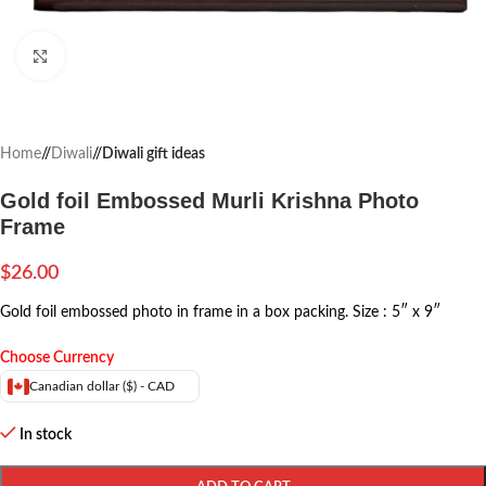
Click to enlarge
Home
/
Diwali
/
Diwali gift ideas
Gold foil Embossed Murli Krishna Photo
Frame
$
26.00
Gold foil embossed photo in frame in a box packing.
Size : 5″ x 9″
Choose Currency
Canadian dollar ($) - CAD
In stock