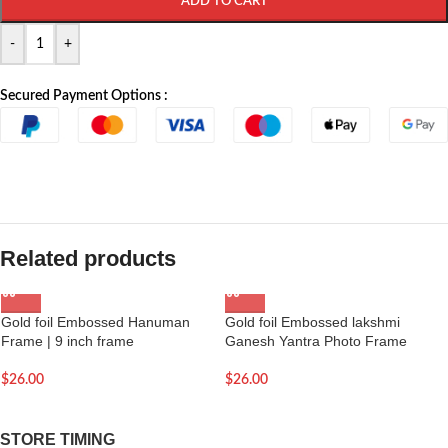
ADD TO CART
-
+
Secured Payment Options :
Related products
Gold foil Embossed Hanuman
Gold foil Embossed lakshmi
Frame | 9 inch frame
Ganesh Yantra Photo Frame
$
26.00
$
26.00
STORE TIMING