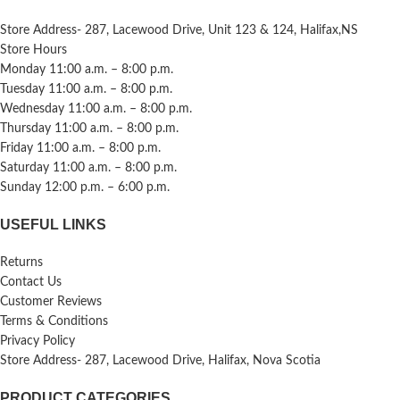
Store Address- 287, Lacewood Drive, Unit 123 & 124, Halifax,NS
Store Hours
Monday 11:00 a.m. – 8:00 p.m.
Tuesday 11:00 a.m. – 8:00 p.m.
Wednesday 11:00 a.m. – 8:00 p.m.
Thursday 11:00 a.m. – 8:00 p.m.
Friday 11:00 a.m. – 8:00 p.m.
Saturday 11:00 a.m. – 8:00 p.m.
Sunday 12:00 p.m. – 6:00 p.m.
USEFUL LINKS
Returns
Contact Us
Customer Reviews
Terms & Conditions
Privacy Policy
Store Address- 287, Lacewood Drive, Halifax, Nova Scotia
PRODUCT CATEGORIES