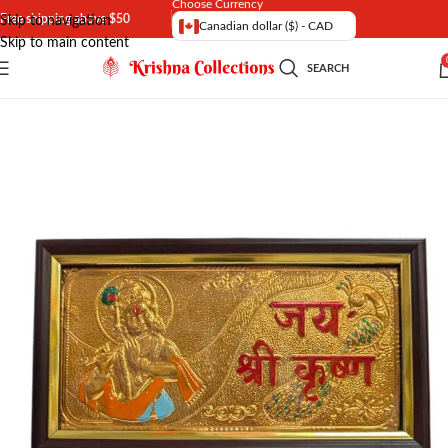
Choose Currency
Free shipping above $50
Skip to navigation
Canadian dollar ($) - CAD
Skip to main content
SEARCH