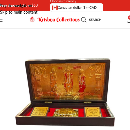
Choose Currency
Free shipping above $50
Skip to navigation
Canadian dollar ($) - CAD
Skip to main content
SEARCH