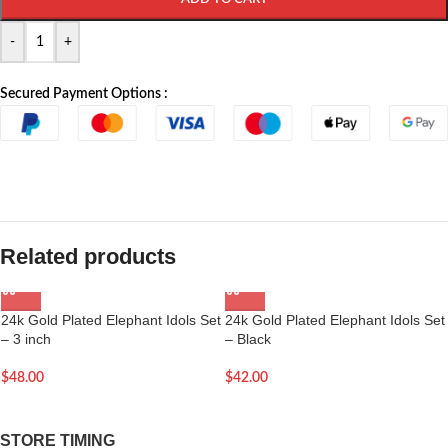
-
+
Secured Payment Options :
Related products
24k Gold Plated Elephant Idols Set
24k Gold Plated Elephant Idols Set
– 3 inch
– Black
$
48.00
$
42.00
STORE TIMING