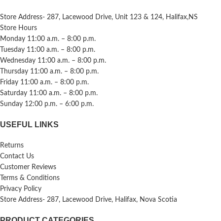
Store Address- 287, Lacewood Drive, Unit 123 & 124, Halifax,NS
Store Hours
Monday 11:00 a.m. – 8:00 p.m.
Tuesday 11:00 a.m. – 8:00 p.m.
Wednesday 11:00 a.m. – 8:00 p.m.
Thursday 11:00 a.m. – 8:00 p.m.
Friday 11:00 a.m. – 8:00 p.m.
Saturday 11:00 a.m. – 8:00 p.m.
Sunday 12:00 p.m. – 6:00 p.m.
USEFUL LINKS
Returns
Contact Us
Customer Reviews
Terms & Conditions
Privacy Policy
Store Address- 287, Lacewood Drive, Halifax, Nova Scotia
PRODUCT CATEGORIES