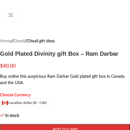
Click to enlarge
Home
/
Diwali
/
Diwali gift ideas
Gold Plated Divinity gift Box – Ram Darbar
$
40.00
Buy online this auspicious Ram Darbar Gold plated gift box in Canada
and the USA.
Choose Currency
Canadian dollar ($) - CAD
In stock
ADD TO CART