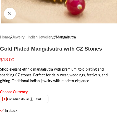
Click to enlarge
Home
/
Jewelry | Indian Jewellery
/
Mangalsutra
Gold Plated Mangalsutra with CZ Stones
$
18.00
Shop elegant ethnic mangalsutra with premium gold plating and
sparkling CZ stones. Perfect for daily wear, weddings, festivals, and
gifting. Traditional Indian jewelry with modern elegance.
Choose Currency
Canadian dollar ($) - CAD
In stock