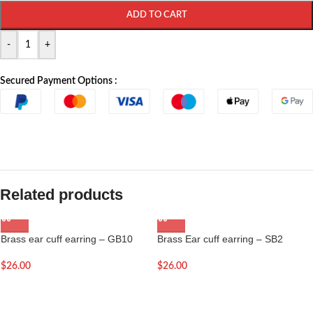
ADD TO CART
-
+
Secured Payment Options :
Related products
Brass ear cuff earring – GB10
Brass Ear cuff earring – SB2
$
26.00
$
26.00