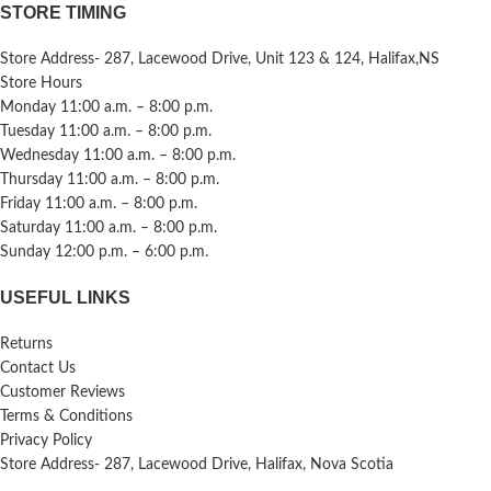
STORE TIMING
Store Address- 287, Lacewood Drive, Unit 123 & 124, Halifax,NS
Store Hours
Monday 11:00 a.m. – 8:00 p.m.
Tuesday 11:00 a.m. – 8:00 p.m.
Wednesday 11:00 a.m. – 8:00 p.m.
Thursday 11:00 a.m. – 8:00 p.m.
Friday 11:00 a.m. – 8:00 p.m.
Saturday 11:00 a.m. – 8:00 p.m.
Sunday 12:00 p.m. – 6:00 p.m.
USEFUL LINKS
Returns
Contact Us
Customer Reviews
Terms & Conditions
Privacy Policy
Store Address- 287, Lacewood Drive, Halifax, Nova Scotia