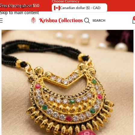
Choose Currency
Free shipping above $50
Skip to navigation
Canadian dollar ($) - CAD
Skip to main content
SEARCH