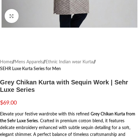
Click to enlarge
Home
/
Mens Apparels
/
Ethnic Indian wear Kurta
/
SEHR Luxe Kurta Series for Men
Grey Chikan Kurta with Sequin Work | Sehr
Luxe Series
$
69.00
Elevate your festive wardrobe with this refined
Grey Chikan Kurta from
the Sehr Luxe Series
. Crafted in premium cotton blend, it features
delicate embroidery enhanced with subtle sequin detailing for a soft,
elegant shimmer. A perfect balance of timeless craftsmanship and