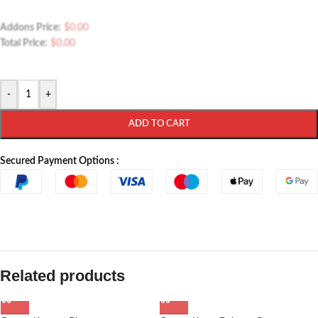
Addons Price:
$
0.00
Total Price:
$
0.00
-
+
ADD TO CART
Secured Payment Options :
Related products