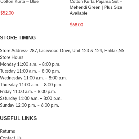
Cotton Kurta – Blue
Cotton Kurta Pajama Set –
Mehendi Green | Plus Size
Available
$
52.00
$
68.00
STORE TIMING
Store Address- 287, Lacewood Drive, Unit 123 & 124, Halifax,NS
Store Hours
Monday 11:00 a.m. – 8:00 p.m.
Tuesday 11:00 a.m. – 8:00 p.m.
Wednesday 11:00 a.m. – 8:00 p.m.
Thursday 11:00 a.m. – 8:00 p.m.
Friday 11:00 a.m. – 8:00 p.m.
Saturday 11:00 a.m. – 8:00 p.m.
Sunday 12:00 p.m. – 6:00 p.m.
USEFUL LINKS
Returns
Contact Us