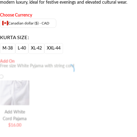
modern luxury, ideal for festive evenings and elevated cultural wear.
Choose Currency
Canadian dollar ($) - CAD
KURTA SIZE
M-38
L-40
XL-42
XXL-44
Add On
Free size White Pyjama with string cord
Add White
Cord Pajama
$
16.00