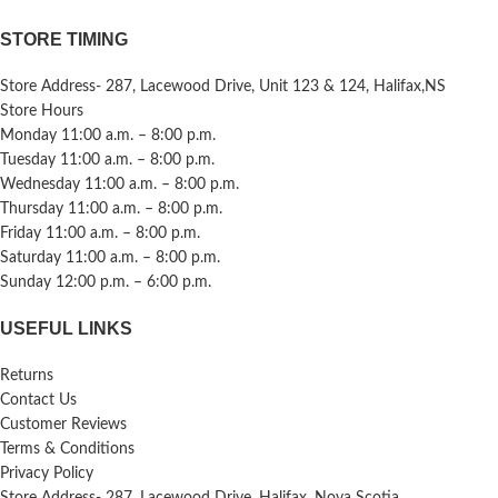
STORE TIMING
Store Address- 287, Lacewood Drive, Unit 123 & 124, Halifax,NS
Store Hours
Monday 11:00 a.m. – 8:00 p.m.
Tuesday 11:00 a.m. – 8:00 p.m.
Wednesday 11:00 a.m. – 8:00 p.m.
Thursday 11:00 a.m. – 8:00 p.m.
Friday 11:00 a.m. – 8:00 p.m.
Saturday 11:00 a.m. – 8:00 p.m.
Sunday 12:00 p.m. – 6:00 p.m.
USEFUL LINKS
Returns
Contact Us
Customer Reviews
Terms & Conditions
Privacy Policy
Store Address- 287, Lacewood Drive, Halifax, Nova Scotia