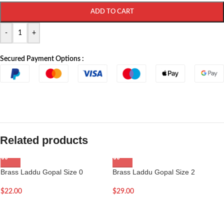
ADD TO CART
-
+
Secured Payment Options :
Related products
Brass Laddu Gopal Size 0
Brass Laddu Gopal Size 2
$
22.00
$
29.00