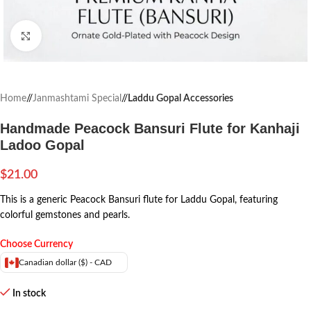
Click to enlarge
Home
/
Janmashtami Special
/
Laddu Gopal Accessories
Handmade Peacock Bansuri Flute for Kanhaji
Ladoo Gopal
$
21.00
This is a generic Peacock Bansuri flute for Laddu Gopal, featuring
colorful gemstones and pearls.
Choose Currency
Canadian dollar ($) - CAD
In stock