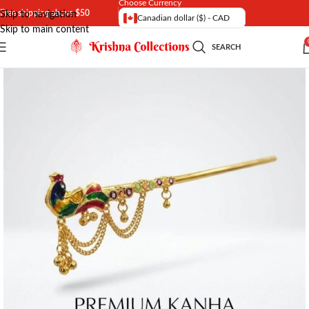
Choose Currency
Free shipping above $50
Skip to navigation
Canadian dollar ($) - CAD
Skip to main content
SEARCH