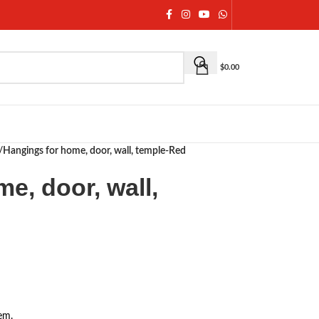
$
0.00
/
Hangings for home, door, wall, temple-Red
e, door, wall,
em.