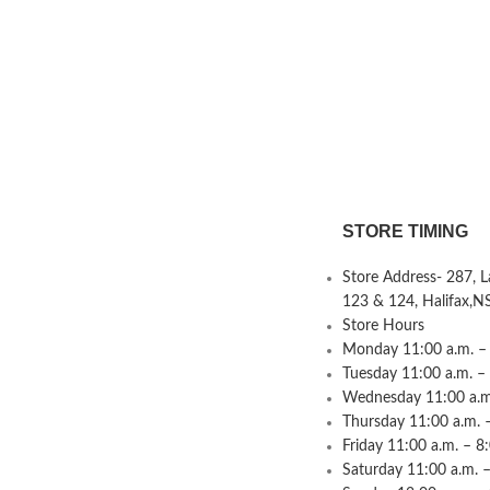
STORE TIMING
Store Address- 287, 
123 & 124, Halifax,N
Store Hours
Monday 11:00 a.m. – 
Tuesday 11:00 a.m. –
Wednesday 11:00 a.m.
Thursday 11:00 a.m. 
Friday 11:00 a.m. – 8
Saturday 11:00 a.m. –