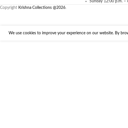
Sunday 12:00 p.m. – 
Copyright
Krishna Collections
@2026
.
We use cookies to improve your experience on our website. By brows