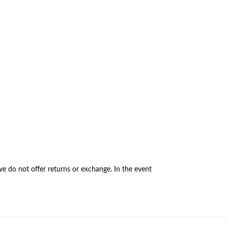
e do not offer returns or exchange. In the event