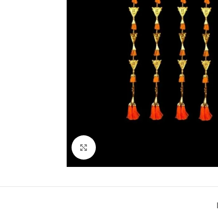
Click to enlarge