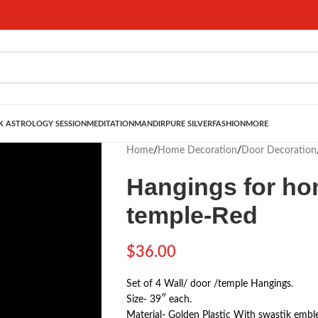
 ASTROLOGY SESSION
MEDITATION
MANDIR
PURE SILVER
FASHION
MORE
Home
/
Home Decoration
/
Door Decoration
Hangings for hom
temple-Red
$
36.00
Set of 4 Wall/ door /temple Hangings.
Size- 39″ each.
Material- Golden Plastic With swastik embl