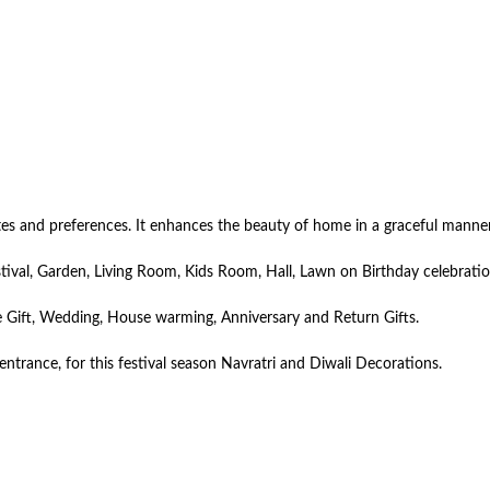
astes and preferences. It enhances the beauty of home in a graceful manne
tival, Garden, Living Room, Kids Room, Hall, Lawn on Birthday celebrati
ate Gift, Wedding, House warming, Anniversary and Return Gifts.
ntrance, for this festival season Navratri and Diwali Decorations.