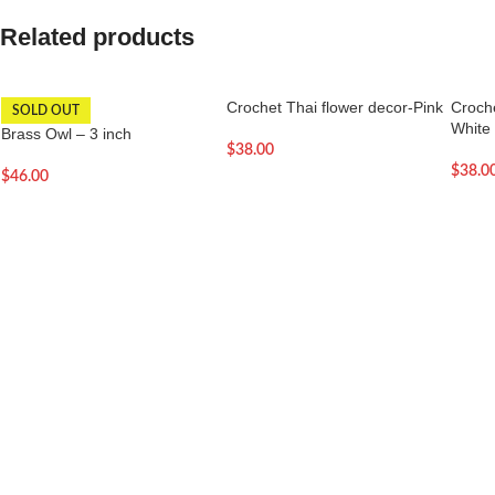
Related products
Crochet Thai flower decor-Pink
Croche
SOLD OUT
White
Brass Owl – 3 inch
$
38.00
$
38.0
$
46.00