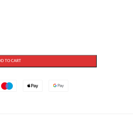
DD TO CART