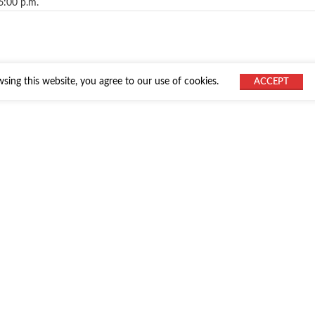
6:00 p.m.
ing this website, you agree to our use of cookies.
ACCEPT