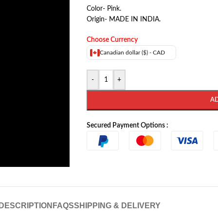
Color- Pink.
Origin- MADE IN INDIA.
Choose Currency
Canadian dollar ($) - CAD
-
+
A
Secured Payment Options :
DESCRIPTION
FAQS
SHIPPING & DELIVERY