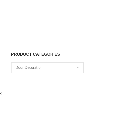
PRODUCT CATEGORIES
x,