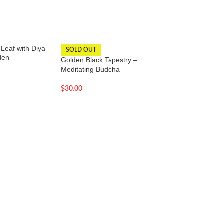
Leaf with Diya –
Hangings for home,
SOLD OUT
den
temple-Dark orang
Golden Black Tapestry –
Meditating Buddha
$
36.00
$
30.00