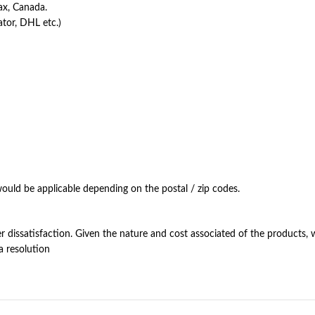
ax, Canada.
ator, DHL etc.)
ould be applicable depending on the postal / zip codes.
dissatisfaction. Given the nature and cost associated of the products, w
a resolution