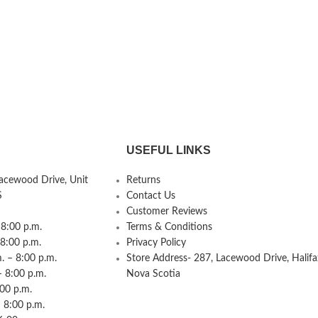
USEFUL LINKS
Lacewood Drive, Unit
Returns
S
Contact Us
Customer Reviews
8:00 p.m.
Terms & Conditions
 8:00 p.m.
Privacy Policy
 – 8:00 p.m.
Store Address- 287, Lacewood Drive, Halifa
– 8:00 p.m.
Nova Scotia
:00 p.m.
 8:00 p.m.