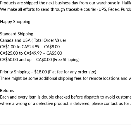
Products are shipped the next business day from our warehouse in Halif
We make all efforts to send through traceable courier (UPS, Fedex, Purol
Happy Shopping
Standard Shipping
Canada and USA ( Total Order Value)
CA$1.00 to CA$24.99 – CA$8.00
CA$25.00 to CA$49.99 – CA$5.00
CA$50.00 and up – CA$0.00 (Free Shipping)
Priority Shipping – $18.00 (Flat fee for any order size)
There might be some additional shipping fees for remote locations and w
Returns
Each and every item is double checked before dispatch to avoid customer 
where a wrong or a defective product is delivered, please contact us for 