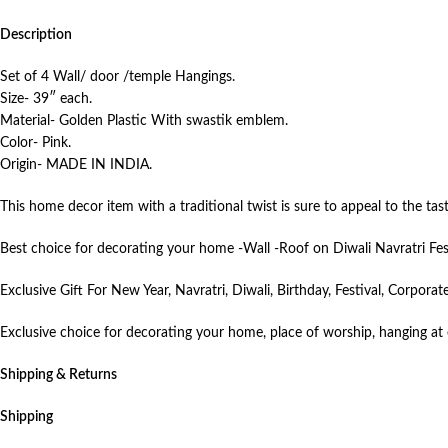
Description
Set of 4 Wall/ door /temple Hangings.
Size- 39″ each.
Material- Golden Plastic With swastik emblem.
Color- Pink.
Origin- MADE IN INDIA.
This home decor item with a traditional twist is sure to appeal to the t
Best choice for decorating your home -Wall -Roof on Diwali Navratri Fes
Exclusive Gift For New Year, Navratri, Diwali, Birthday, Festival, Corpor
Exclusive choice for decorating your home, place of worship, hanging at e
Shipping & Returns
Shipping