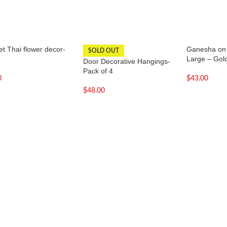
t Thai flower decor-
Ganesha on 
SOLD OUT
Large – Gol
Door Decorative Hangings-
Pack of 4
0
$
43.00
$
48.00