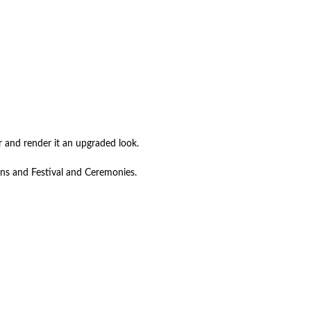
r and render it an upgraded look.
ons and Festival and Ceremonies.