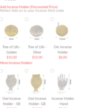
Add Incense Holder (Discounted Price)
Perfect Add on to your Incense Stick order
Tree of Life -
Tree of Life -
Om Incense
Golden
SIlver
Holder
$
10.00
$
10.00
$
8.00
More Incense Holders
Owl Incense
Owl Incense
Incense Holder
Holder - SB
Holder- GB
- Hand