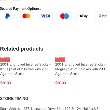
Secured Payment Options :
Related products
200 Hand rolled Incense Sticks –
200 Hand rolled Incense Sticks –
Khus | Set of 2 Boxes with 200
Mogra | Set of 2 Boxes with 200
Agarbatti Sticks
Agarbatti Sticks
$
30.00
$
30.00
STORE TIMING
Store Address- 287, Lacewood Drive, Unit 123 & 124, Halifax,NS