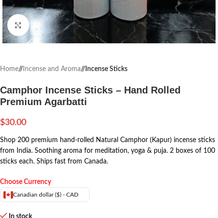
Click to enlarge
Home
/
Incense and Aroma
/
Incense Sticks
Camphor Incense Sticks – Hand Rolled
Premium Agarbatti
$
30.00
Shop 200 premium hand-rolled Natural Camphor (Kapur) incense sticks
from India. Soothing aroma for meditation, yoga & puja. 2 boxes of 100
sticks each. Ships fast from Canada.
Choose Currency
Canadian dollar ($) - CAD
In stock