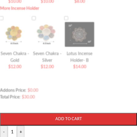
$
10.00
$
10.00
$
8.00
More Incense Holder
Seven Chakra -
Seven Chakra -
Lotus Incense
Gold
Silver
Holder- B
$
12.00
$
12.00
$
14.00
Addons Price:
$
0.00
Total Price:
$
30.00
ADD TO CART
-
+