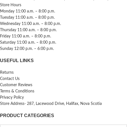
Store Hours
Monday 11:00 a.m. – 8:00 p.m.
Tuesday 11:00 a.m. – 8:00 p.m.
Wednesday 11:00 a.m. – 8:00 p.m.
Thursday 11:00 a.m. – 8:00 p.m.
Friday 11:00 a.m. – 8:00 p.m.
Saturday 11:00 a.m. – 8:00 p.m.
Sunday 12:00 p.m. – 6:00 p.m.
USEFUL LINKS
Returns
Contact Us
Customer Reviews
Terms & Conditions
Privacy Policy
Store Address- 287, Lacewood Drive, Halifax, Nova Scotia
PRODUCT CATEGORIES