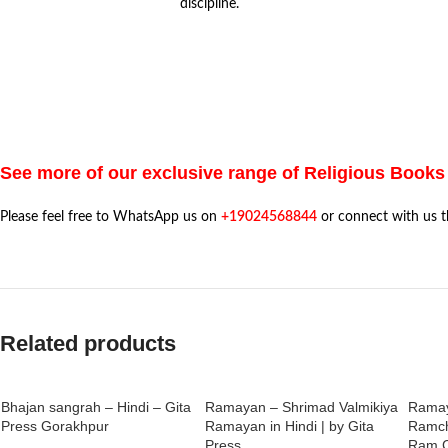
discipline.
See more of our exclusive range of Religious Books
Please feel free to WhatsApp us on
+19024568844
or connect with us 
Related products
Bhajan sangrah – Hindi – Gita
Ramayan – Shrimad Valmikiya
Ramay
Press Gorakhpur
Ramayan in Hindi | by Gita
Ramch
Press
Ram C