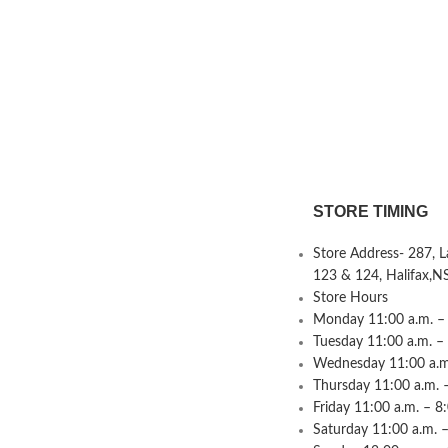
STORE TIMING
Store Address- 287, 
123 & 124, Halifax,N
Store Hours
Monday 11:00 a.m. – 
Tuesday 11:00 a.m. –
Wednesday 11:00 a.m.
Thursday 11:00 a.m. 
Friday 11:00 a.m. – 8
Saturday 11:00 a.m. –