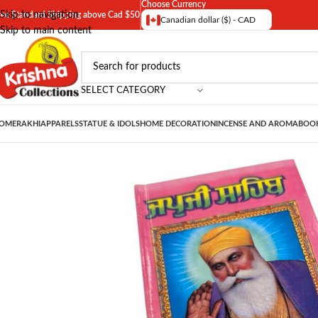
Choose Currency
Skip to navigation
ree Standard Shipping above Cad $50
Canadian dollar ($) - CAD
Skip to main content
SELECT CATEGORY
OME
RAKHI
APPARELS
STATUE & IDOLS
HOME DECORATION
INCENSE AND AROMA
BOOK