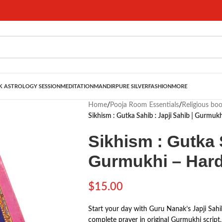
 ASTROLOGY SESSION
MEDITATION
MANDIR
PURE SILVER
FASHION
MORE
Home
/
Pooja Room Essentials
/
Religious bo
Sikhism : Gutka Sahib : Japji Sahib | Gurmuk
Sikhism : Gutka S
Gurmukhi – Har
$
15.00
Start your day with Guru Nanak’s Japji Sahi
complete prayer in original Gurmukhi script, 