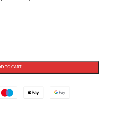
DD TO CART