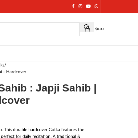
$
0.00
oks
/
hi – Hardcover
ahib : Japji Sahib |
dcover
b. This durable hardcover Gutka features the
perfect for daily recitation. A traditional &