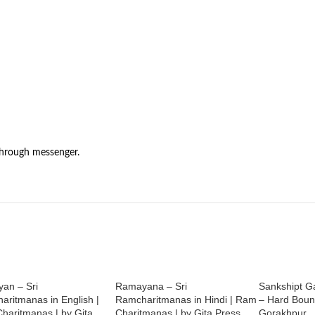
through messenger.
an – Sri
Ramayana – Sri
Sankshipt Ga
aritmanas in English |
Ramcharitmanas in Hindi | Ram
– Hard Bound
haritmanas | by Gita
Charitmanas | by Gita Press
Gorakhpur