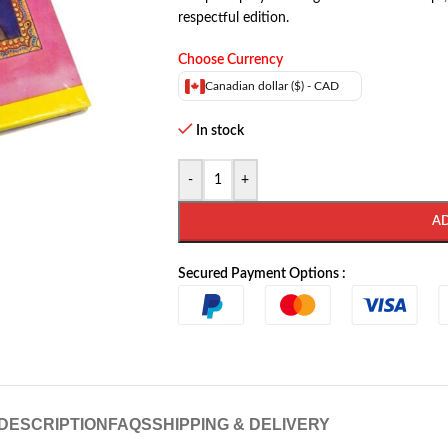
respectful edition.
Choose Currency
Canadian dollar ($) - CAD
In stock
-
+
A
Secured Payment Options :
DESCRIPTION
FAQS
SHIPPING & DELIVERY