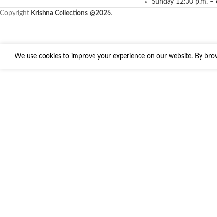
Sunday 12:00 p.m. – 
Copyright
Krishna Collections
@2026
.
We use cookies to improve your experience on our website. By brows