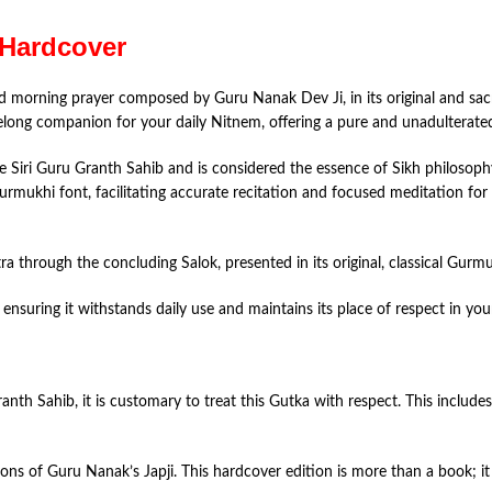
 Hardcover
red morning prayer composed by Guru Nanak Dev Ji, in its original and sac
ifelong companion for your daily Nitnem, offering a pure and unadulterat
e Siri Guru Granth Sahib and is considered the essence of Sikh philosoph
Gurmukhi font, facilitating accurate recitation and focused meditation for
through the concluding Salok, presented in its original, classical Gurmuk
ensuring it withstands daily use and maintains its place of respect in yo
ranth Sahib, it is customary to treat this Gutka with respect. This includ
ons of Guru Nanak’s Japji. This hardcover edition is more than a book; it