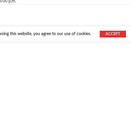
6:00 p.m.
ing this website, you agree to our use of cookies.
ACCEPT