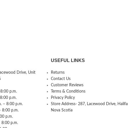
USEFUL LINKS
Lacewood Drive, Unit
Returns
S
Contact Us
Customer Reviews
8:00 p.m.
Terms & Conditions
 8:00 p.m.
Privacy Policy
 – 8:00 p.m.
Store Address- 287, Lacewood Drive, Halifa
– 8:00 p.m.
Nova Scotia
:00 p.m.
 8:00 p.m.