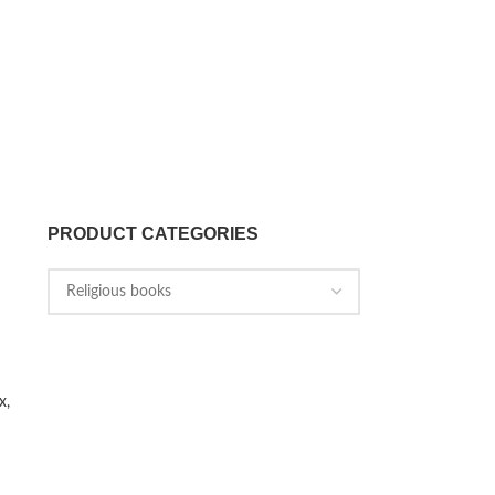
PRODUCT CATEGORIES
x,