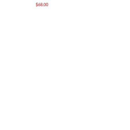
Gorakhpur
$
68.00
$
7.00
–
$
33.50