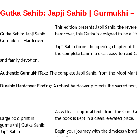
Gutka Sahib: Japji Sahib | Gurmukhi –
This edition presents Japji Sahib, the reve
Gutka Sahib: Japji Sahib |
hardcover, this Gutka is designed to be a l
Gurmukhi – Hardcover
Japji Sahib forms the opening chapter of th
the complete bani in a clear, easy-to-read 
and family devotion.
Authentic Gurmukhi Text:
The complete Japji Sahib, from the Mool Mantra 
Durable Hardcover Binding:
A robust hardcover protects the sacred text, 
As with all scriptural texts from the Guru G
Large bold print in
the book is kept in a clean, elevated place.
gurmukhi | Gutka Sahib:
Begin your journey with the timeless vibrati
Japji Sahib