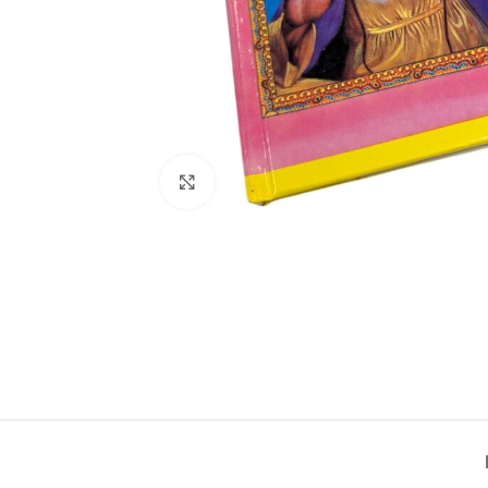
Click to enlarge