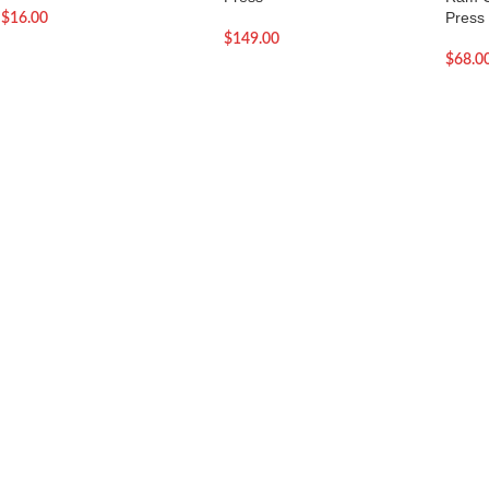
Press
$
16.00
$
149.00
$
68.0