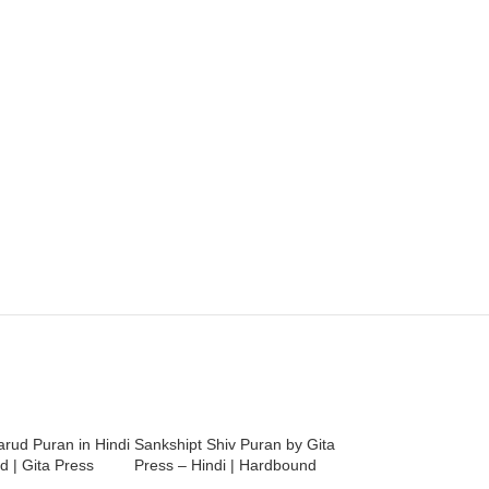
rud Puran in Hindi
Sankshipt Shiv Puran by Gita
Shri Durga Chalisa
 | Gita Press
Press – Hindi | Hardbound
Vindhyeshvari Chal
Pictures | Gita Pres