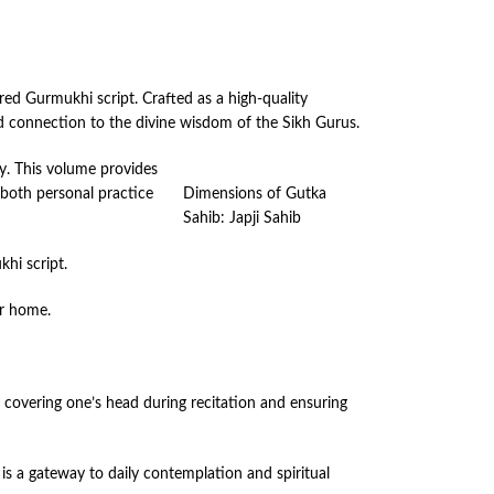
red Gurmukhi script. Crafted as a high-quality
ed connection to the divine wisdom of the Sikh Gurus.
y. This volume provides
 both personal practice
Dimensions of Gutka
Sahib: Japji Sahib
hi script.
ur home.
es covering one’s head during recitation and ensuring
 is a gateway to daily contemplation and spiritual