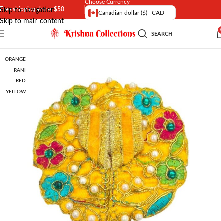
Choose Currency
Free shipping above $50
Skip to navigation
Canadian dollar ($) - CAD
Skip to main content
SEARCH
ORANGE
RANI
RED
YELLOW