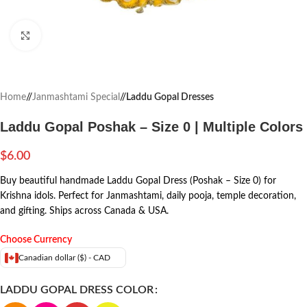
Click to enlarge
Home
/
Janmashtami Special
/
Laddu Gopal Dresses
Laddu Gopal Poshak – Size 0 | Multiple Colors
$
6.00
Buy beautiful handmade Laddu Gopal Dress (Poshak – Size 0) for
Krishna idols. Perfect for Janmashtami, daily pooja, temple decoration,
and gifting. Ships across Canada & USA.
Choose Currency
Canadian dollar ($) - CAD
LADDU GOPAL DRESS COLOR