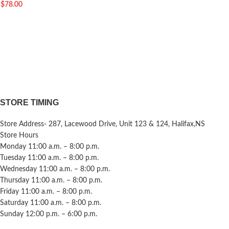
$
78.00
STORE TIMING
Store Address- 287, Lacewood Drive, Unit 123 & 124, Halifax,NS
Store Hours
Monday 11:00 a.m. – 8:00 p.m.
Tuesday 11:00 a.m. – 8:00 p.m.
Wednesday 11:00 a.m. – 8:00 p.m.
Thursday 11:00 a.m. – 8:00 p.m.
Friday 11:00 a.m. – 8:00 p.m.
Saturday 11:00 a.m. – 8:00 p.m.
Sunday 12:00 p.m. – 6:00 p.m.