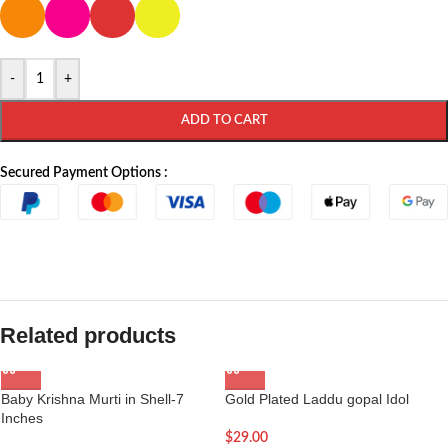
-
+
ADD TO CART
Secured Payment Options :
Related products
Baby Krishna Murti in Shell-7
Gold Plated Laddu gopal Idol
Inches
$
29.00