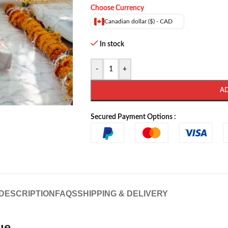
Choose Currency
Canadian dollar ($) - CAD
In stock
-
+
A
Secured Payment Options :
DESCRIPTION
FAQS
SHIPPING & DELIVERY
ue