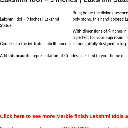
Bring home the divine presence 
Lakshmi Idol – 9 inches | Lakshmi
poly stone, this hand-colored L
Statue
With dimensions of
9 inches in
is perfect for your puja room, 
Goddess to the intricate embellishments, is thoughtfully designed to inspi
Add this beautiful representation of Goddess Lakshmi to your home mandir
Click here to see more Marble finish Lakshmi Idols 