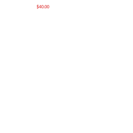
$
75.00
$
40.00