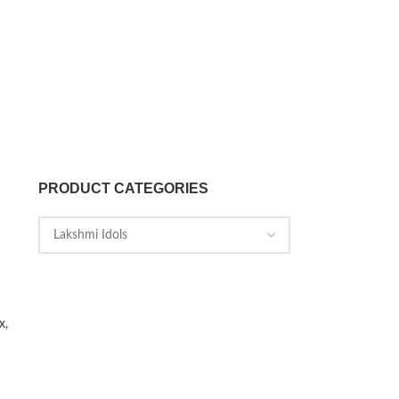
PRODUCT CATEGORIES
x,