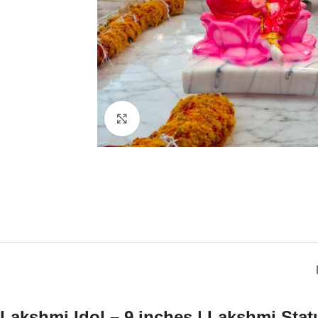
Click to enlarge
Lakshmi Idol – 9 inches | Lakshmi Stat