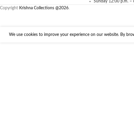
Sunday 12:00 p.m. – 
Copyright
Krishna Collections
@2026
.
We use cookies to improve your experience on our website. By brows