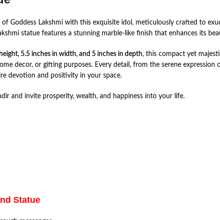
of Goddess Lakshmi with this exquisite idol, meticulously crafted to exu
akshmi statue features a stunning marble-like finish that enhances its be
 height, 5.5 inches in width, and 5 inches in depth
, this compact yet majesti
home decor, or gifting purposes. Every detail, from the serene expression 
re devotion and positivity in your space.
 and invite prosperity, wealth, and happiness into your life.
and Statue