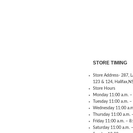
STORE TIMING
Store Address- 287, 
123 & 124, Halifax,N
Store Hours
Monday 11:00 a.m. – 
Tuesday 11:00 a.m. –
Wednesday 11:00 a.m.
Thursday 11:00 a.m. 
Friday 11:00 a.m. – 8
Saturday 11:00 a.m. –