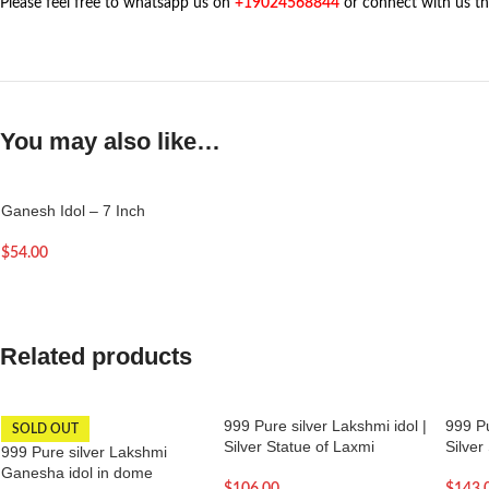
Please feel free to whatsapp us on
+19024568844
or connect with us t
You may also like…
Ganesh Idol – 7 Inch
$
54.00
Related products
999 Pure silver Lakshmi idol |
999 Pu
SOLD OUT
Silver Statue of Laxmi
Silver
999 Pure silver Lakshmi
Ganesha idol in dome