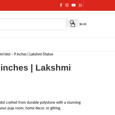
$
0.00
mi Idol – 9 inches | Lakshmi Statue
 inches | Lakshmi
dol crafted from durable polystone with a stunning
 your puja room, home decor, or gifting.