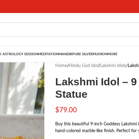
 ASTROLOGY SESSION
MEDITATION
MANDIR
PURE SILVER
FASHION
MORE
Home
/
Hindu God Idol
/
Lakshmi Idols
/
Laksh
Lakshmi Idol – 9
Statue
$
79.00
Buy this beautiful 9-inch Goddess Lakshmi i
hand-colored marble-like finish. Perfect for