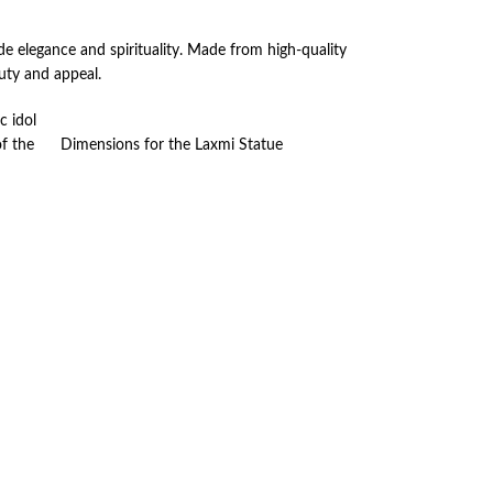
de elegance and spirituality. Made from high-quality
auty and appeal.
c idol
of the
Dimensions for the Laxmi Statue