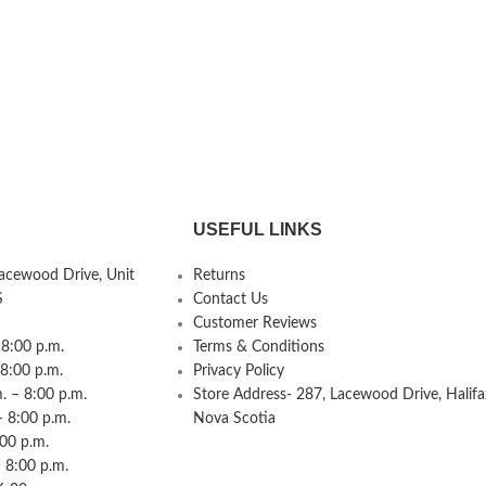
USEFUL LINKS
Lacewood Drive, Unit
Returns
S
Contact Us
Customer Reviews
8:00 p.m.
Terms & Conditions
 8:00 p.m.
Privacy Policy
 – 8:00 p.m.
Store Address- 287, Lacewood Drive, Halifa
– 8:00 p.m.
Nova Scotia
:00 p.m.
 8:00 p.m.