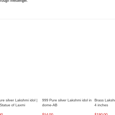
hrough messenger.
re silver Lakshmi idol |
999 Pure silver Lakshmi idol in
Brass Laksh
 Statue of Laxmi
dome-AB
4 inches