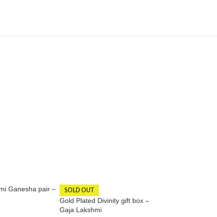
mi Ganesha pair –
Gold Plated Lakshm
SOLD OUT
inches | Laxmi Sta
Gold Plated Divinity gift box –
Gaja Lakshmi