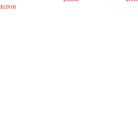
$
106.00
$
143.
$
129.00