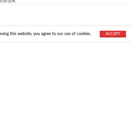
6:00 p.m.
ing this website, you agree to our use of cookies.
ACCEPT