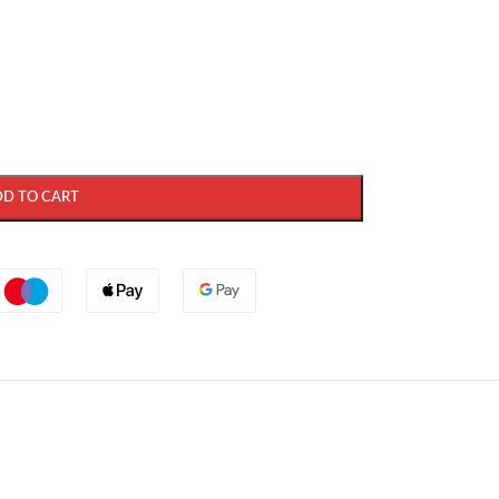
DD TO CART