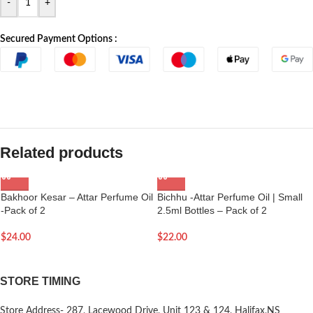
-
+
Secured Payment Options :
Related products
Bakhoor Kesar – Attar Perfume Oil
Bichhu -Attar Perfume Oil | Small
-Pack of 2
2.5ml Bottles – Pack of 2
$
24.00
$
22.00
STORE TIMING
Store Address- 287, Lacewood Drive, Unit 123 & 124, Halifax,NS