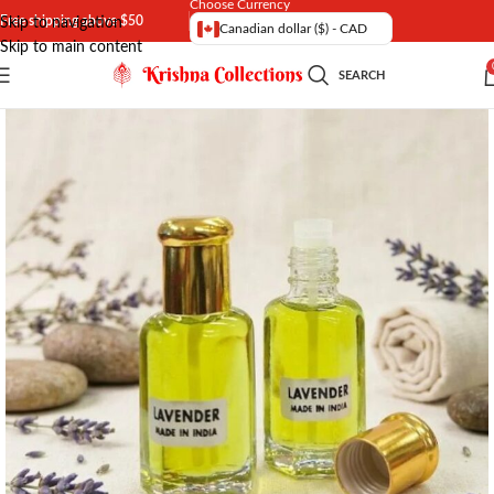
Choose Currency
Free shipping above $50
Skip to navigation
Canadian dollar ($) - CAD
Skip to main content
SEARCH