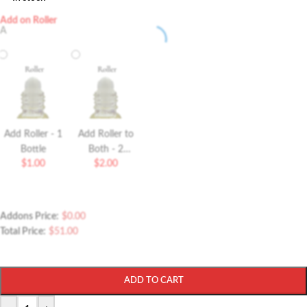
Add on Roller
A
Add Roller - 1
Add Roller to
Bottle
Both - 2
$
1.00
$
2.00
Bottles Roller
Addons Price:
$
0.00
Total Price:
$
51.00
ADD TO CART