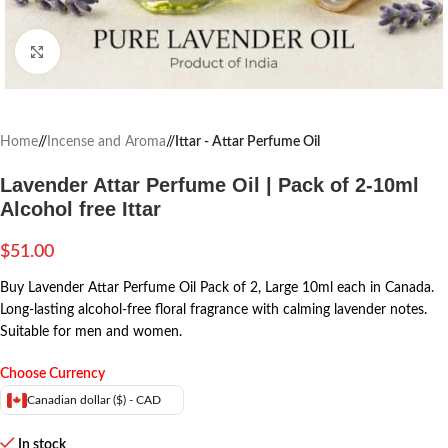
Click to enlarge
Home
/
Incense and Aroma
/
Ittar - Attar Perfume Oil
Lavender Attar Perfume Oil | Pack of 2-10ml
Alcohol free Ittar
$
51.00
Buy Lavender Attar Perfume Oil Pack of 2, Large 10ml each in Canada.
Long-lasting alcohol-free floral fragrance with calming lavender notes.
Suitable for men and women.
Choose Currency
Canadian dollar ($) - CAD
In stock