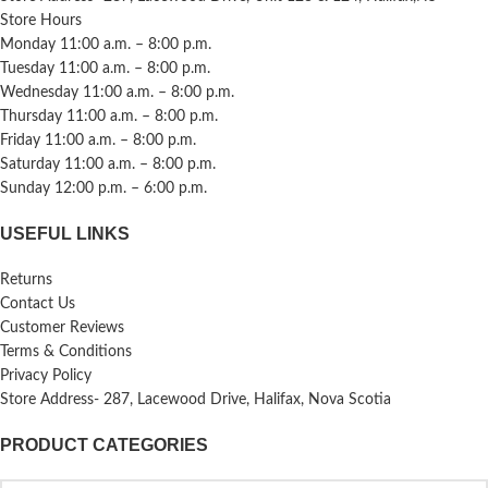
Store Hours
Monday 11:00 a.m. – 8:00 p.m.
Tuesday 11:00 a.m. – 8:00 p.m.
Wednesday 11:00 a.m. – 8:00 p.m.
Thursday 11:00 a.m. – 8:00 p.m.
Friday 11:00 a.m. – 8:00 p.m.
Saturday 11:00 a.m. – 8:00 p.m.
Sunday 12:00 p.m. – 6:00 p.m.
USEFUL LINKS
Returns
Contact Us
Customer Reviews
Terms & Conditions
Privacy Policy
Store Address- 287, Lacewood Drive, Halifax, Nova Scotia
PRODUCT CATEGORIES