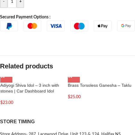
-
+
Secured Payment Options :
Related products
Adiyogi Shiva Idol – 3 inch with
Brass Torsoless Ganesha – Taklu
stones | Car Dashboard Idol
$
25.00
$
23.00
STORE TIMING
Store Address- 287, Lacewood Drive, Unit 123 & 124, Halifax,NS