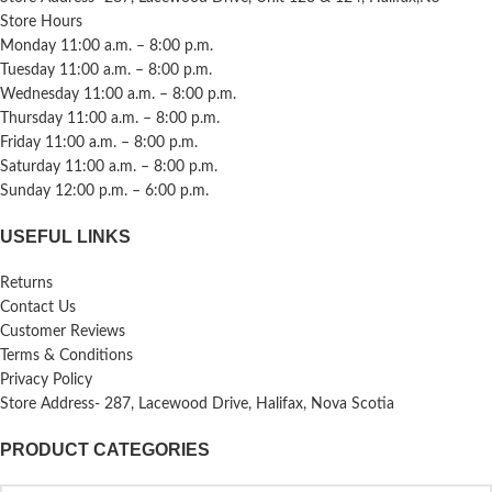
Store Hours
Monday 11:00 a.m. – 8:00 p.m.
Tuesday 11:00 a.m. – 8:00 p.m.
Wednesday 11:00 a.m. – 8:00 p.m.
Thursday 11:00 a.m. – 8:00 p.m.
Friday 11:00 a.m. – 8:00 p.m.
Saturday 11:00 a.m. – 8:00 p.m.
Sunday 12:00 p.m. – 6:00 p.m.
USEFUL LINKS
Returns
Contact Us
Customer Reviews
Terms & Conditions
Privacy Policy
Store Address- 287, Lacewood Drive, Halifax, Nova Scotia
PRODUCT CATEGORIES