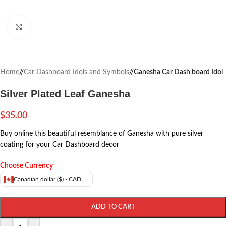
Click to enlarge
Home
/
Car Dashboard Idols and Symbols
/
Ganesha Car Dash board Idol
Silver Plated Leaf Ganesha
$
35.00
Buy online this beautiful resemblance of Ganesha with pure silver
coating for your Car Dashboard decor
Choose Currency
Canadian dollar ($) - CAD
ADD TO CART