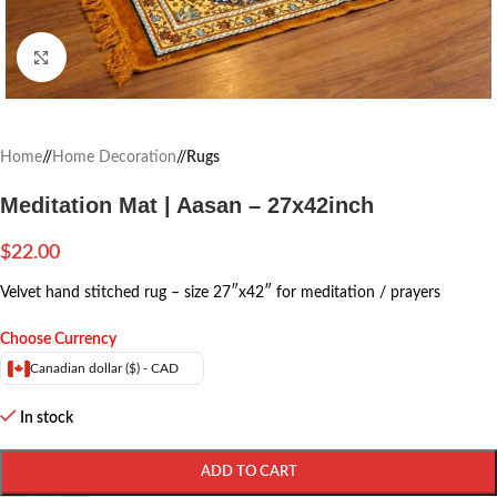
Click to enlarge
Home
/
Home Decoration
/
Rugs
Meditation Mat | Aasan – 27x42inch
$
22.00
Velvet hand stitched rug – size 27″x42″ for meditation / prayers
Choose Currency
Canadian dollar ($) - CAD
In stock
ADD TO CART