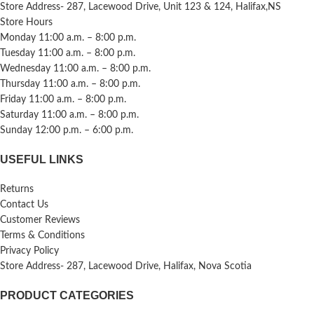
Store Address- 287, Lacewood Drive, Unit 123 & 124, Halifax,NS
Store Hours
Monday 11:00 a.m. – 8:00 p.m.
Tuesday 11:00 a.m. – 8:00 p.m.
Wednesday 11:00 a.m. – 8:00 p.m.
Thursday 11:00 a.m. – 8:00 p.m.
Friday 11:00 a.m. – 8:00 p.m.
Saturday 11:00 a.m. – 8:00 p.m.
Sunday 12:00 p.m. – 6:00 p.m.
USEFUL LINKS
Returns
Contact Us
Customer Reviews
Terms & Conditions
Privacy Policy
Store Address- 287, Lacewood Drive, Halifax, Nova Scotia
PRODUCT CATEGORIES