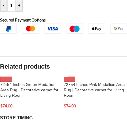
-
+
Secured Payment Options :
Related products
72×54 Inches Green Medallion
72×54 Inches Pink Medallion Area
Area Rug | Decorative carpet for
Rug | Decorative carpet for Living
Living Room
Room
$
74.00
$
74.00
STORE TIMING